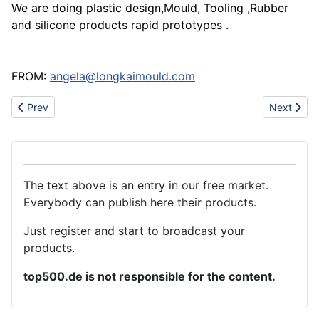
We are doing plastic design,Mould, Tooling ,Rubber
and silicone products rapid prototypes .
FROM:
angela@longkaimould.com
Previous article: Kinds of aluminum accessories
Next artic
Prev
Next
The text above is an entry in our free market.
Everybody can publish here their products.
Just register and start to broadcast your
products.
top500.de is not responsible for the content.