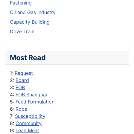
Fastening
Oil and Gas Industry
Capacity Building
Drive Train
Most Read
1:
Request
2:
Board
3:
FOB
4:
FOB Shanghai
5:
Feed Formulation
6:
Rope
7:
Susceptibility
8:
Community
9:
Lean Meat