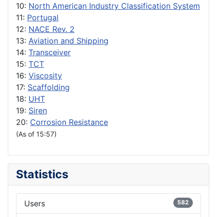
10:
North American Industry Classification System
11:
Portugal
12:
NACE Rev. 2
13:
Aviation and Shipping
14:
Transceiver
15:
TCT
16:
Viscosity
17:
Scaffolding
18:
UHT
19:
Siren
20:
Corrosion Resistance
(As of 15:57)
Statistics
Users
582