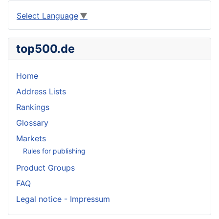
Select Language
▼
top500.de
Home
Address Lists
Rankings
Glossary
Markets
Rules for publishing
Product Groups
FAQ
Legal notice - Impressum