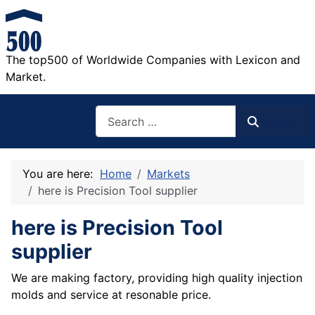
The top500 of Worldwide Companies with Lexicon and
Market.
Search
Search
You are here:
Home
Markets
here is Precision Tool supplier
here is Precision Tool
supplier
We are making factory, providing high quality injection
molds and service at resonable price.