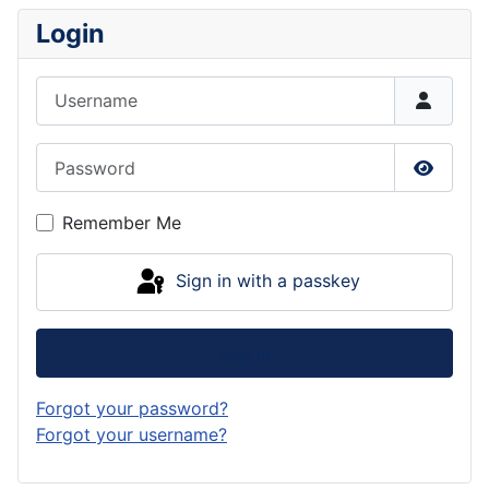
Login
Username
Password
Show P
Remember Me
Sign in with a passkey
Log in
Forgot your password?
Forgot your username?