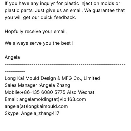
If you have any inquiyr for plastic injection molds or
plastic parts. Just give us an email. We guarantee that
you will get our quick feedback.
Hopfully receive your email.
We always serve you the best !
Angela
-----------------------------------------------------------
----------
Long Kai Mould Design & MFG Co., Limited
Sales Manager :Angela Zhang
Moblie:+86-135 6080 5775 Also Wechat
Email: angelamolding(at)vip.163.com
angela(at)longkaimould.com
Skype: Angela_zhang417