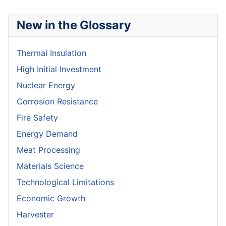
New in the Glossary
Thermal Insulation
High Initial Investment
Nuclear Energy
Corrosion Resistance
Fire Safety
Energy Demand
Meat Processing
Materials Science
Technological Limitations
Economic Growth
Harvester