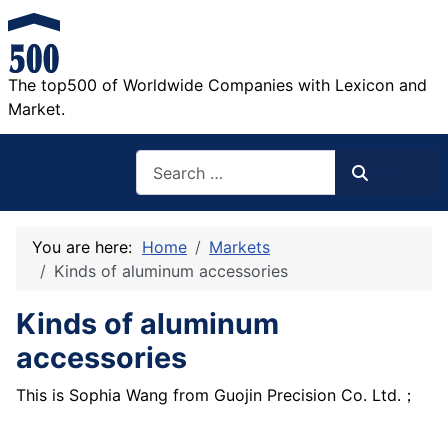
The top500 of Worldwide Companies with Lexicon and
Market.
Search
Search
You are here:
Home
Markets
Kinds of aluminum accessories
Kinds of aluminum
accessories
This is Sophia Wang from Guojin Precision Co. Ltd.；