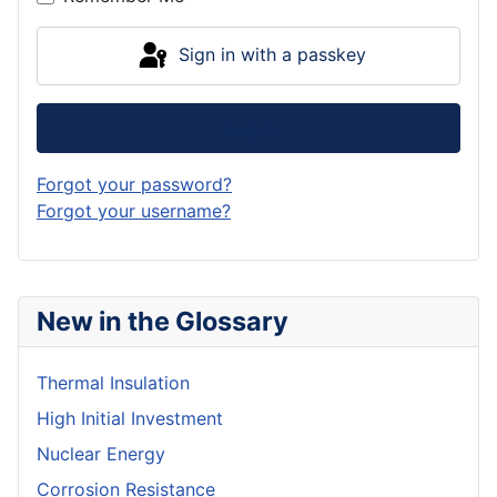
Sign in with a passkey
Log in
Forgot your password?
Forgot your username?
New in the Glossary
Thermal Insulation
High Initial Investment
Nuclear Energy
Corrosion Resistance