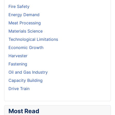
Fire Safety
Energy Demand
Meat Processing
Materials Science
Technological Limitations
Economic Growth
Harvester
Fastening
Oil and Gas Industry
Capacity Building
Drive Train
Most Read