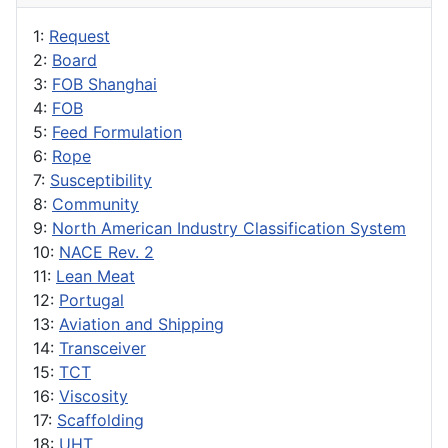
1:
Request
2:
Board
3:
FOB Shanghai
4:
FOB
5:
Feed Formulation
6:
Rope
7:
Susceptibility
8:
Community
9:
North American Industry Classification System
10:
NACE Rev. 2
11:
Lean Meat
12:
Portugal
13:
Aviation and Shipping
14:
Transceiver
15:
TCT
16:
Viscosity
17:
Scaffolding
18:
UHT