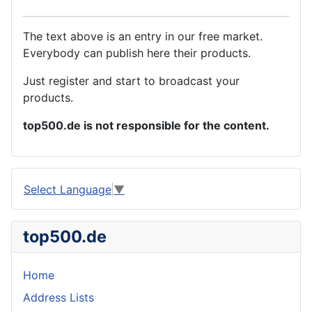
The text above is an entry in our free market.
Everybody can publish here their products.
Just register and start to broadcast your
products.
top500.de is not responsible for the content.
Select Language
▼
top500.de
Home
Address Lists