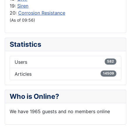
19:
Siren
20:
Corrosion Resistance
(As of 09:56)
Statistics
Users
582
Articles
14509
Who is Online?
We have 1965 guests and no members online