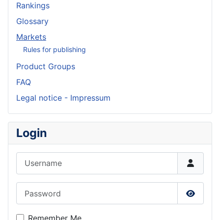
Rankings
Glossary
Markets
Rules for publishing
Product Groups
FAQ
Legal notice - Impressum
Login
Username
Password
Show P
Remember Me