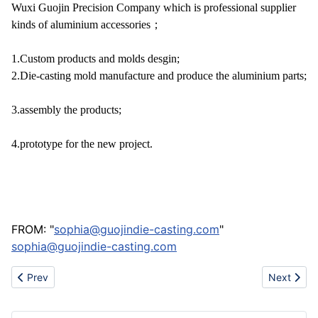
Wuxi Guojin Precision Company which is professional supplier
kinds of aluminium accessories；
1.Custom products and molds desgin;
2.Die-casting mold manufacture and produce the aluminium parts;
3
.assembly the products;
4
.prototype for the new project.
FROM: "
sophia@guojindie-casting.com
"
sophia@guojindie-casting.com
Previous article: New plastic part
Next articl
Prev
Next