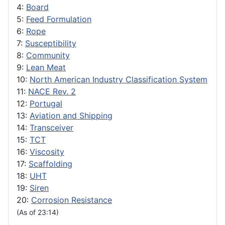
4:
Board
5:
Feed Formulation
6:
Rope
7:
Susceptibility
8:
Community
9:
Lean Meat
10:
North American Industry Classification System
11:
NACE Rev. 2
12:
Portugal
13:
Aviation and Shipping
14:
Transceiver
15:
TCT
16:
Viscosity
17:
Scaffolding
18:
UHT
19:
Siren
20:
Corrosion Resistance
(As of 23:14)