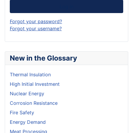
Log in
Forgot your password?
Forgot your username?
New in the Glossary
Thermal Insulation
High Initial Investment
Nuclear Energy
Corrosion Resistance
Fire Safety
Energy Demand
Meat Processing