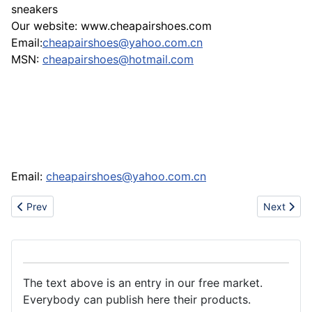
sneakers
Our website: www.cheapairshoes.com
Email:
cheapairshoes@yahoo.com.cn
MSN:
cheapairshoes@hotmail.com
Email:
cheapairshoes@yahoo.com.cn
Previous article: Supply tomato paste36/38-28/30
Next artic
Prev
Next
The text above is an entry in our free market.
Everybody can publish here their products.