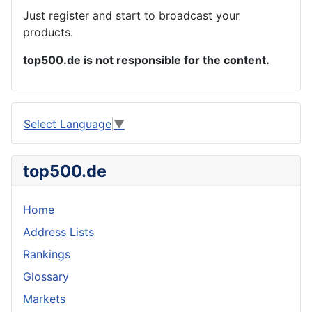
Just register and start to broadcast your
products.
top500.de is not responsible for the content.
Select Language
▼
top500.de
Home
Address Lists
Rankings
Glossary
Markets