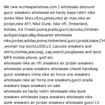
We (ww w.cheapairshoes.com ) wholesale discount
gucci sneakers wholesale ed hardy bape tshirt nike
dunks Nike Shox,r4,nz,james,nike air max,nike air
jordan,nike AF1, Nike Dunk, nike rift ,Tmberland,
Adidas, Ice Cream,puma,prada,gucci,lacoste,christian
audigier,bape,d&g,dsquared wholesale
nike,jordan,adidas,puma,timberland,gucci,prada,bape,C
,woman top boots,UGG,LV, Lacoste sneakers and
shirts,clothes,jean,bag ,cap,watch,sunglasses and ipod
MP4 mobile phone, golf etc.
wholesale nike air rift sneakers air jordan sneakers
wholesale prada sneakers wholesale chanel handbag
gucci sneakers china nike air force one sneakers
wholesale nike air force one sneakers,gucci prada
sneakers bape sneakers on sale
wholesale ed hardy tshirt wholesale nike dunk
sneakers wholesale bape sneakers wholesale nike
dunk sneakers air jordan sneakers wholesale gucci LV