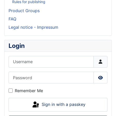
Rules for publishing
Product Groups
FAQ
Legal notice - Impressum
Login
Username
Password
Show P
Remember Me
Sign in with a passkey