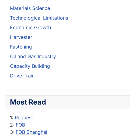
Materials Science
Technological Limitations
Economic Growth
Harvester
Fastening
Oil and Gas Industry
Capacity Building
Drive Train
Most Read
1:
Request
2:
FOB
3:
FOB Shanghai