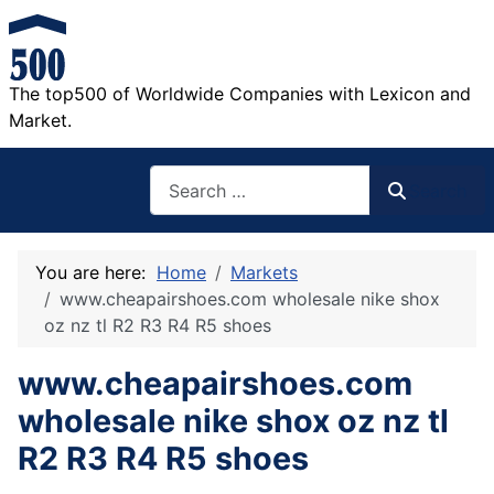
The top500 of Worldwide Companies with Lexicon and
Market.
Search
Search
You are here:
Home
Markets
www.cheapairshoes.com wholesale nike shox
oz nz tl R2 R3 R4 R5 shoes
www.cheapairshoes.com
wholesale nike shox oz nz tl
R2 R3 R4 R5 shoes