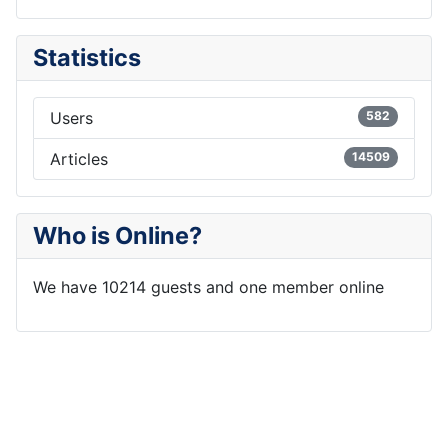
Statistics
Users
582
Articles
14509
Who is Online?
We have 10214 guests and one member online