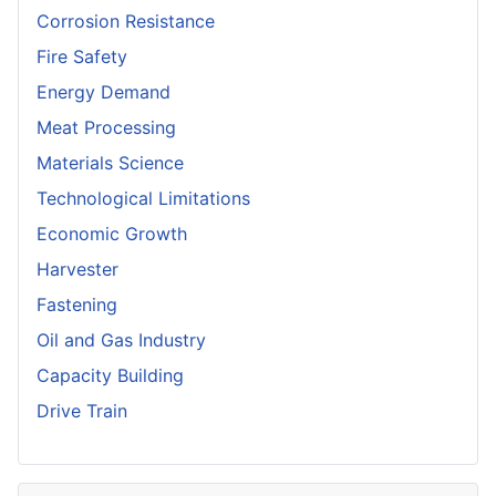
Corrosion Resistance
Fire Safety
Energy Demand
Meat Processing
Materials Science
Technological Limitations
Economic Growth
Harvester
Fastening
Oil and Gas Industry
Capacity Building
Drive Train