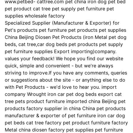
www.petbed- cattree.com pet china iron dog pet bed
pet product cat tree pet supply pet furniture pet
supplies wholesale factory
Specialized Supplier (Manufacturer & Exporter) for
Pet's products pet furniture pet products pet supplies
China Beijing Diosen Pet Products (iron Metal pet dog
beds, cat tree,car dog beds pet products pet supply
pet furniture supplies Export importing)company.
values your feedback! We hope you find our website
quick, simple and convenient - but we're always
striving to improve.If you have any comments, queries
or suggestions about the site - or anything else to do
with Pet Products - we'd love to hear you. import
company Wrought iron car pet dog beds export cat
tree pets product furniture imported china Beijing pet
products factory supplier in china China pet products
manufacturer & exporter of pet furniture iron car dog
pet beds cat tree factory pet product furniture factory
Metal china diosen factory pet supplies pet furniture