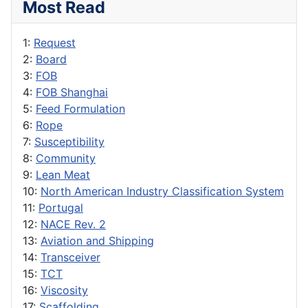
Most Read
1:
Request
2:
Board
3:
FOB
4:
FOB Shanghai
5:
Feed Formulation
6:
Rope
7:
Susceptibility
8:
Community
9:
Lean Meat
10:
North American Industry Classification System
11:
Portugal
12:
NACE Rev. 2
13:
Aviation and Shipping
14:
Transceiver
15:
TCT
16:
Viscosity
17:
Scaffolding