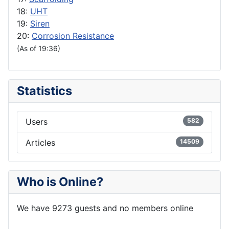
18:
UHT
19:
Siren
20:
Corrosion Resistance
(As of 19:36)
Statistics
Users
582
Articles
14509
Who is Online?
We have 9273 guests and no members online