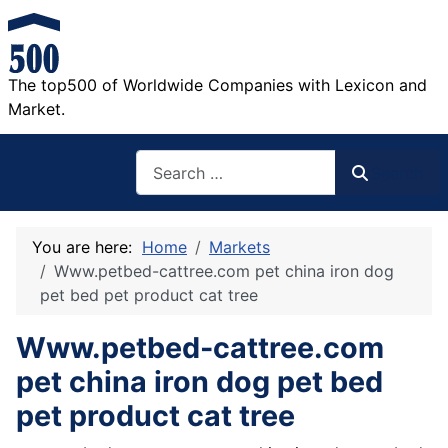
The top500 of Worldwide Companies with Lexicon and
Market.
Search
Search
You are here:
Home
Markets
Www.petbed-cattree.com pet china iron dog
pet bed pet product cat tree
Www.petbed-cattree.com
pet china iron dog pet bed
pet product cat tree