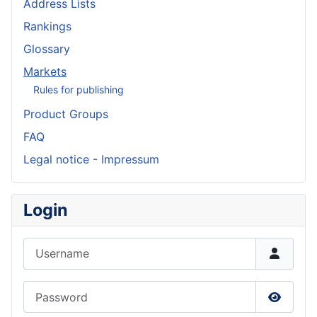
Address Lists
Rankings
Glossary
Markets
Rules for publishing
Product Groups
FAQ
Legal notice - Impressum
Login
Username
Password
Show P