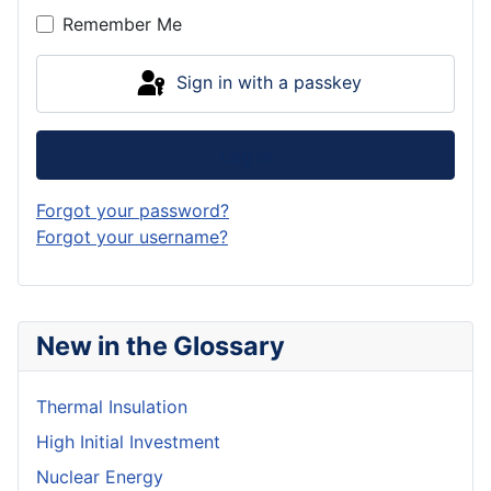
Remember Me
Sign in with a passkey
Log in
Forgot your password?
Forgot your username?
New in the Glossary
Thermal Insulation
High Initial Investment
Nuclear Energy