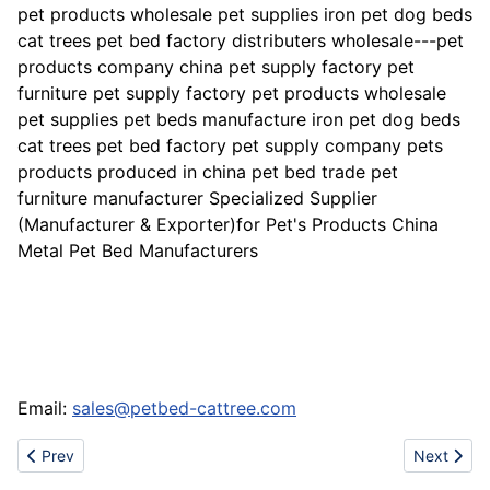
pet products wholesale pet supplies iron pet dog beds
cat trees pet bed factory distributers wholesale---pet
products company china pet supply factory pet
furniture pet supply factory pet products wholesale
pet supplies pet beds manufacture iron pet dog beds
cat trees pet bed factory pet supply company pets
products produced in china pet bed trade pet
furniture manufacturer Specialized Supplier
(Manufacturer & Exporter)for Pet's Products China
Metal Pet Bed Manufacturers
Email:
sales@petbed-cattree.com
Previous article: Sell adidas,dunk,bape,puma,air max 87,air max
Next artic
Prev
Next