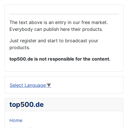
The text above is an entry in our free market.
Everybody can publish here their products.
Just register and start to broadcast your
products.
top500.de is not responsible for the content.
Select Language
▼
top500.de
Home