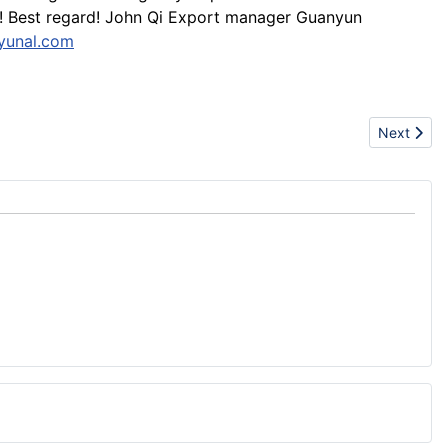
ed! Best regard! John Qi Export manager Guanyun
yunal.com
Next artic
Next