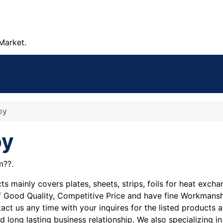
Market.
oy
oy
m??.
 mainly covers plates, sheets, strips, foils for heat excha
re of Good Quality, Competitive Price and have fine Workman
act us any time with your inquires for the listed products 
nd long lasting business relationship. We also specializing