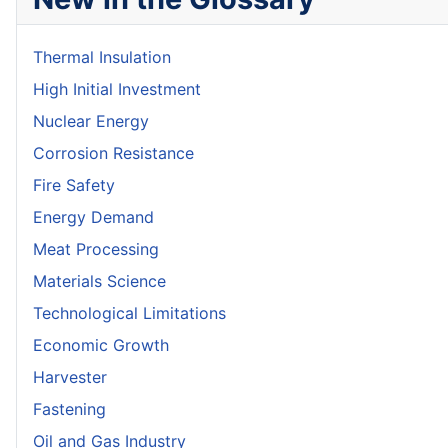
Thermal Insulation
High Initial Investment
Nuclear Energy
Corrosion Resistance
Fire Safety
Energy Demand
Meat Processing
Materials Science
Technological Limitations
Economic Growth
Harvester
Fastening
Oil and Gas Industry