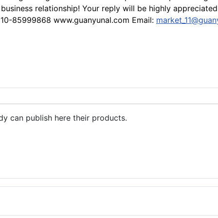
usiness relationship! Your reply will be highly appreciat
-510-85999868 www.guanyunal.com Email:
market_11@guan
dy can publish here their products.