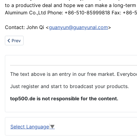
to a productive deal and hope we can make a long-term b
Aluminum Co.,Ltd Phone: +86-510-85999818 Fax: +86
Contact: John Qi <
guanyun@guanyunal.com
>
Previous article: Underwear,childrenwear
Prev
The text above is an entry in our free market. Everybo
Just register and start to broadcast your products.
top500.de is not responsible for the content.
Select Language
▼