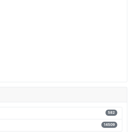
582
14509