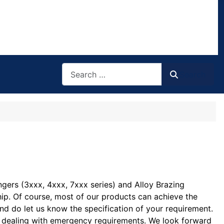
Search
Search
ngers (3xxx, 4xxx, 7xxx series) and Alloy Brazing
ship. Of course, most of our products can achieve the
and do let us know the specification of your requirement.
 in dealing with emergency requirements. We look forward