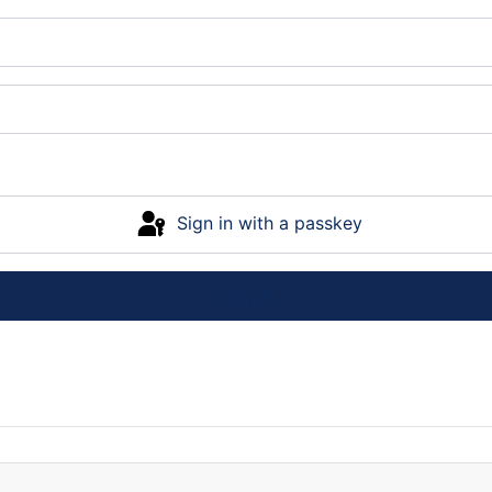
Sign in with a passkey
Log in