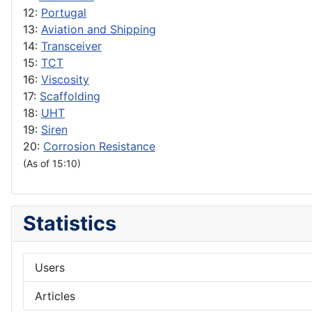
12:
Portugal
13:
Aviation and Shipping
14:
Transceiver
15:
TCT
16:
Viscosity
17:
Scaffolding
18:
UHT
19:
Siren
20:
Corrosion Resistance
(As of 15:10)
Statistics
Users
Articles