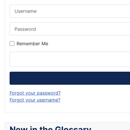
Username
Password
Remember Me
Forgot your password?
Forgot your username?
New in the Glossary