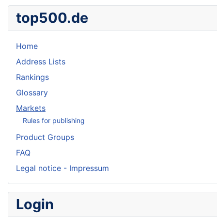
top500.de
Home
Address Lists
Rankings
Glossary
Markets
Rules for publishing
Product Groups
FAQ
Legal notice - Impressum
Login