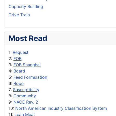
Capacity Building
Drive Train
Most Read
1:
Request
2:
FOB
3:
FOB Shanghai
4:
Board
5:
Feed Formulation
6:
Rope
7:
Susceptibility
8:
Community
9:
NACE Rev. 2
10:
North American Industry Classification System
11:
Lean Meat