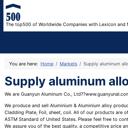
The top500 of Worldwide Companies with Lexicon and 
You are here:
Home
Markets
Supply aluminum all
Supply aluminum all
We are Guanyun Aluminum Co., Ltd??www.guanyunal.co
We produce and sell Aluminium & Aluminium alloy products
Cladding Plate, Foil, sheet, coil. All of our products a
ASTM Standard of United States. Please feel free to cont
We assure you of the best quality, a competitive price a