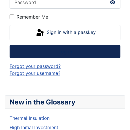
Show P
Remember Me
Sign in with a passkey
Log in
Forgot your password?
Forgot your username?
New in the Glossary
Thermal Insulation
High Initial Investment