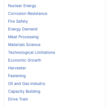
Nuclear Energy
Corrosion Resistance
Fire Safety
Energy Demand
Meat Processing
Materials Science
Technological Limitations
Economic Growth
Harvester
Fastening
Oil and Gas Industry
Capacity Building
Drive Train