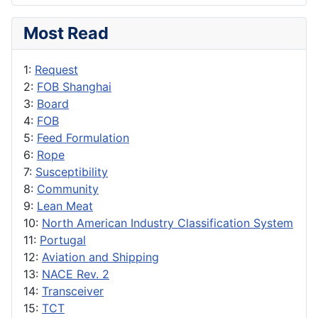
Most Read
1:
Request
2:
FOB Shanghai
3:
Board
4:
FOB
5:
Feed Formulation
6:
Rope
7:
Susceptibility
8:
Community
9:
Lean Meat
10:
North American Industry Classification System
11:
Portugal
12:
Aviation and Shipping
13:
NACE Rev. 2
14:
Transceiver
15:
TCT