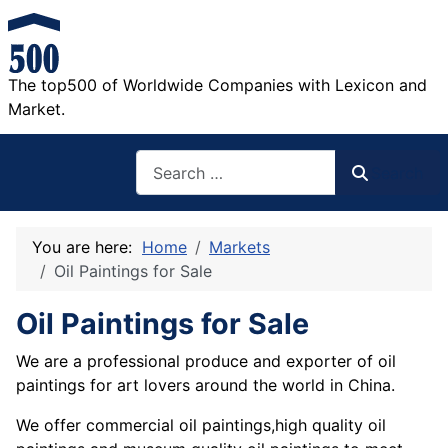
The top500 of Worldwide Companies with Lexicon and
Market.
Search
Search
You are here:
Home
Markets
Oil Paintings for Sale
Oil Paintings for Sale
We are a professional produce and exporter of oil
paintings for art lovers around the world in China.
We offer commercial oil paintings,high quality oil