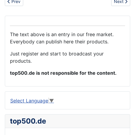
Previous article: Tin can
Next artic
Prev
Next
The text above is an entry in our free market.
Everybody can publish here their products.
Just register and start to broadcast your
products.
top500.de is not responsible for the content.
Select Language
▼
top500.de