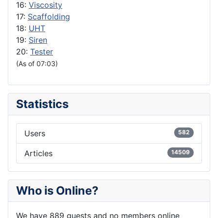
16:
Viscosity
17:
Scaffolding
18:
UHT
19:
Siren
20:
Tester
(As of 07:03)
Statistics
Users
582
Articles
14509
Who is Online?
We have 889 guests and no members online