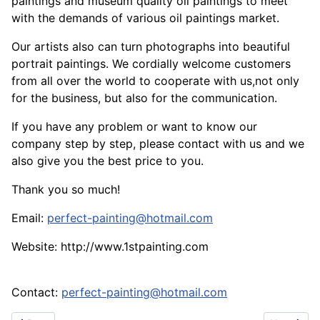
paintings and museum quality oil paintings to meet
with the demands of various oil paintings market.
Our artists also can turn photographs into beautiful
portrait paintings. We cordially welcome customers
from all over the world to cooperate with us,not only
for the business, but also for the communication.
If you have any problem or want to know our
company step by step, please contact with us and we
also give you the best price to you.
Thank you so much!
Email:
perfect-painting@hotmail.com
Website: http://www.1stpainting.com
Contact:
perfect-painting@hotmail.com