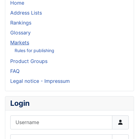
Home
Address Lists
Rankings
Glossary
Markets
Rules for publishing
Product Groups
FAQ
Legal notice - Impressum
Login
Username
Password