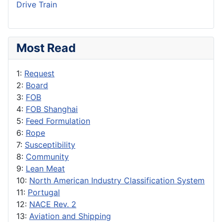
Drive Train
Most Read
1:
Request
2:
Board
3:
FOB
4:
FOB Shanghai
5:
Feed Formulation
6:
Rope
7:
Susceptibility
8:
Community
9:
Lean Meat
10:
North American Industry Classification System
11:
Portugal
12:
NACE Rev. 2
13:
Aviation and Shipping