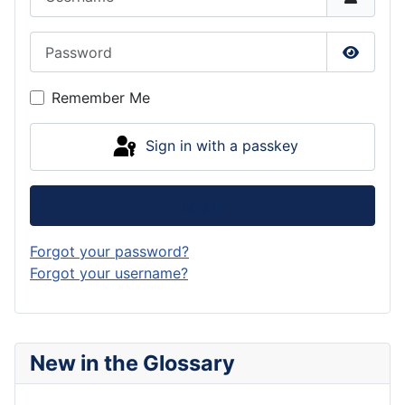
Password
Show P
Remember Me
Sign in with a passkey
Log in
Forgot your password?
Forgot your username?
New in the Glossary