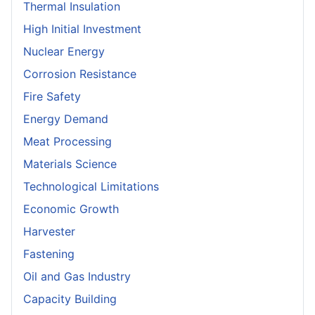
Thermal Insulation
High Initial Investment
Nuclear Energy
Corrosion Resistance
Fire Safety
Energy Demand
Meat Processing
Materials Science
Technological Limitations
Economic Growth
Harvester
Fastening
Oil and Gas Industry
Capacity Building