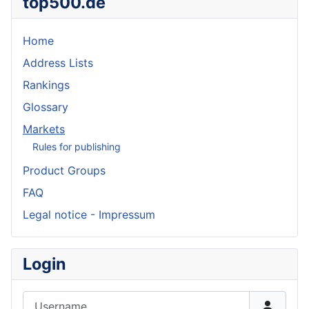
top500.de
Home
Address Lists
Rankings
Glossary
Markets
Rules for publishing
Product Groups
FAQ
Legal notice - Impressum
Login
Username