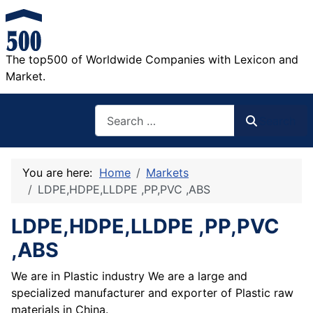
The top500 of Worldwide Companies with Lexicon and
Market.
Search
Search
You are here:
Home
Markets
LDPE,HDPE,LLDPE ,PP,PVC ,ABS
LDPE,HDPE,LLDPE ,PP,PVC
,ABS
We are in Plastic industry We are a large and
specialized manufacturer and exporter of Plastic raw
materials in China.