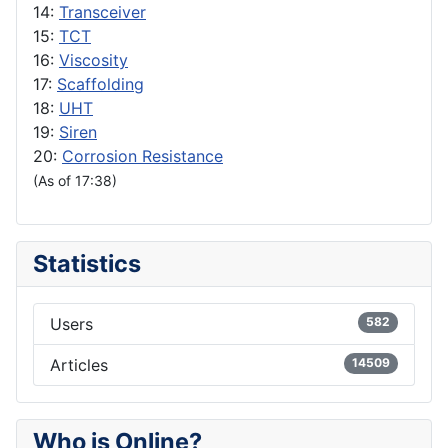
14:
Transceiver
15:
TCT
16:
Viscosity
17:
Scaffolding
18:
UHT
19:
Siren
20:
Corrosion Resistance
(As of 17:38)
Statistics
Users
582
Articles
14509
Who is Online?