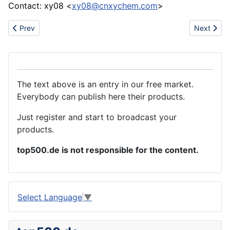
Contact: xy08 <
xy08@cnxychem.com
>
Previous article: Paving stone enquiry
Next arti
Prev
Next
The text above is an entry in our free market.
Everybody can publish here their products.
Just register and start to broadcast your
products.
top500.de is not responsible for the content.
Select Language
▼