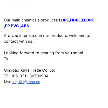
Our main chemicals products:
LDPE,HDPE,LLDPE
,PP,PVC ,ABS
Are you interested in our products, welcome to
contact with us .
Looking forward to hearing from you soon!
Tina
Qingdao Xuya Trade Co.,Ltd
TEL :86-0311-80709934
Msn:
zhju01@msn.cn