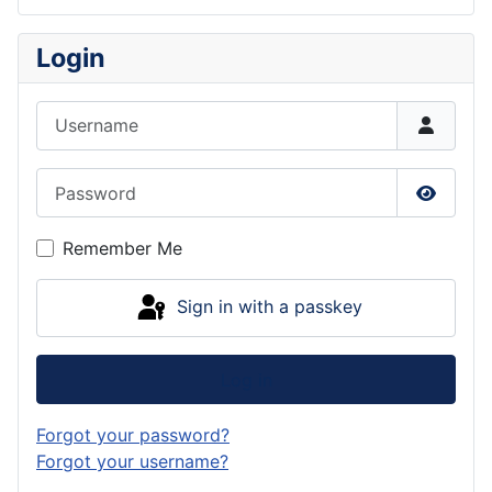
Login
Username
Password
Show P
Remember Me
Sign in with a passkey
Log in
Forgot your password?
Forgot your username?