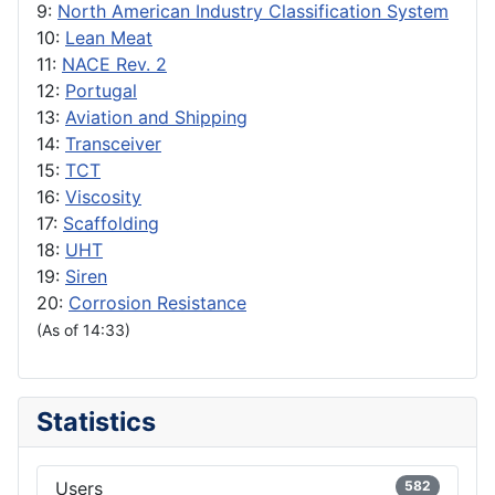
9:
North American Industry Classification System
10:
Lean Meat
11:
NACE Rev. 2
12:
Portugal
13:
Aviation and Shipping
14:
Transceiver
15:
TCT
16:
Viscosity
17:
Scaffolding
18:
UHT
19:
Siren
20:
Corrosion Resistance
(As of 14:33)
Statistics
Users
582