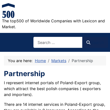
The top500 of Worldwide Companies with Lexicon and
Market.
Search
Search
You are here:
Home
Markets
Partnership
Partnership
I represent internet portals of Poland-Export group,
which attract the best polish companies ( exporters
and importers).
There are 14 internet services in Poland-Export group,