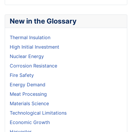
New in the Glossary
Thermal Insulation
High Initial Investment
Nuclear Energy
Corrosion Resistance
Fire Safety
Energy Demand
Meat Processing
Materials Science
Technological Limitations
Economic Growth
Harvester