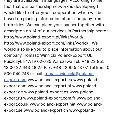
they are available in 9 languages. According to the
fact that our partnership network is developing I
would like to offer you a cooperation which will be
based on placing information about company from
both sides. We can place your banner together with
descripton on 14 of our services in Partnership sector
http://www.poland-export.pl/links/world/
http://www.poland-export.com/links/world/ . We
would also like you to place information about our
company. Tomasz Winnicki Poland-Export Ul.
Puszczyka 17/19 02-785 Warszawa Tel. +48 22 855
13 06 22 643 48 25 Fax. +48 22 855 13 07 Tel kom. 0
500 040 748 e-mail:
tomasz.winnicki@poland-
export.com
www.poland-export.eu www.poland-
export.com www.poland-export.pl www.poland-
export.de www.poland-export.es www.poland-
export.ru www.poland-export.com.fr www.poland-
export.co.uk www.poland-export.net www.poland-
export.se www.poland-export.cn www.poland-