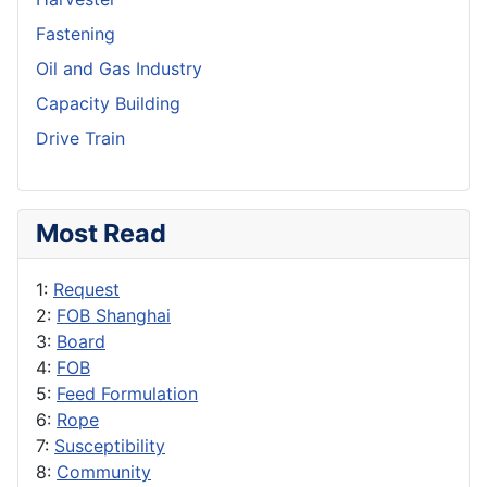
Fastening
Oil and Gas Industry
Capacity Building
Drive Train
Most Read
1:
Request
2:
FOB Shanghai
3:
Board
4:
FOB
5:
Feed Formulation
6:
Rope
7:
Susceptibility
8:
Community