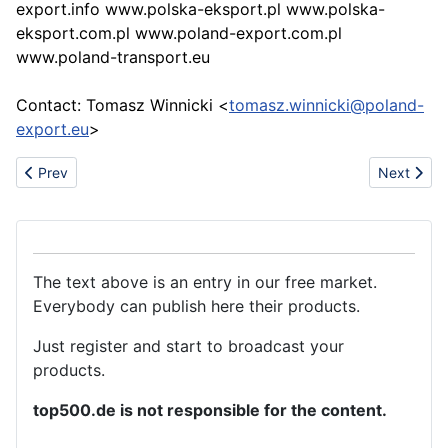
export.info www.polska-eksport.pl www.polska-
eksport.com.pl www.poland-export.com.pl
www.poland-transport.eu
Contact: Tomasz Winnicki <
tomasz.winnicki@poland-
export.eu
>
Previous article: Brief introduction of PDC bits
Next artic
Prev
Next
The text above is an entry in our free market.
Everybody can publish here their products.
Just register and start to broadcast your
products.
top500.de is not responsible for the content.