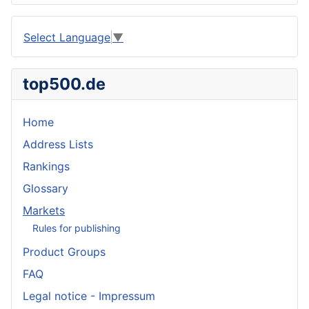
Select Language
▼
top500.de
Home
Address Lists
Rankings
Glossary
Markets
Rules for publishing
Product Groups
FAQ
Legal notice - Impressum