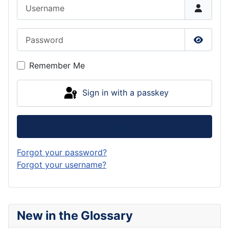
Username
Password
Show P
Remember Me
Sign in with a passkey
Log in
Forgot your password?
Forgot your username?
New in the Glossary