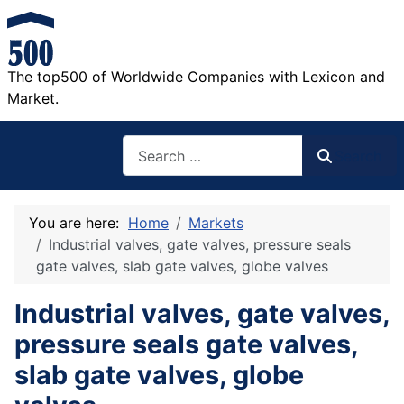
The top500 of Worldwide Companies with Lexicon and
Market.
Search
Search
You are here:
Home
Markets
Industrial valves, gate valves, pressure seals
gate valves, slab gate valves, globe valves
Industrial valves, gate valves,
pressure seals gate valves,
slab gate valves, globe