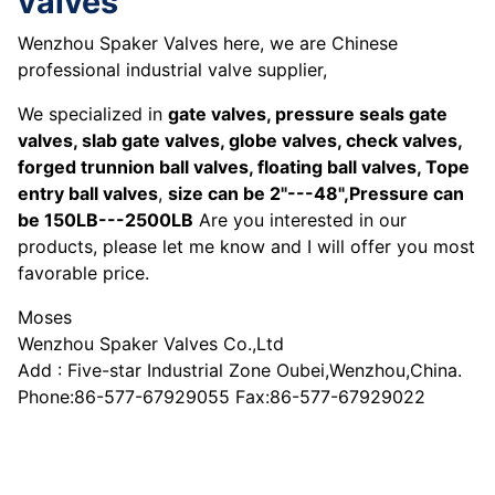
valves
Wenzhou Spaker Valves here, we are Chinese
professional industrial valve supplier,
We specialized in
gate valves, pressure seals gate
valves, slab gate valves, globe valves, check valves,
forged trunnion ball valves, floating ball valves, Tope
entry ball valves
,
size can be 2"---48",Pressure can
be 150LB---2500LB
Are you interested in our
products, please let me know and I will offer you most
favorable price.
Moses
Wenzhou Spaker Valves Co.,Ltd
Add : Five-star Industrial Zone Oubei,Wenzhou,China.
Phone:86-577-67929055 Fax:86-577-67929022