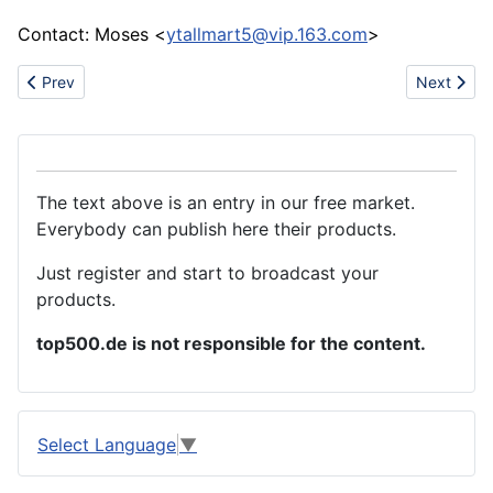
Contact: Moses <
ytallmart5@vip.163.com
>
Previous article: Price List----- MMA welding machine
Next articl
Prev
Next
The text above is an entry in our free market.
Everybody can publish here their products.
Just register and start to broadcast your
products.
top500.de is not responsible for the content.
Select Language
▼