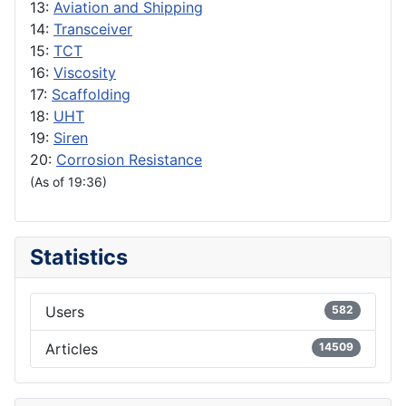
13:
Aviation and Shipping
14:
Transceiver
15:
TCT
16:
Viscosity
17:
Scaffolding
18:
UHT
19:
Siren
20:
Corrosion Resistance
(As of 19:36)
Statistics
Users
582
Articles
14509