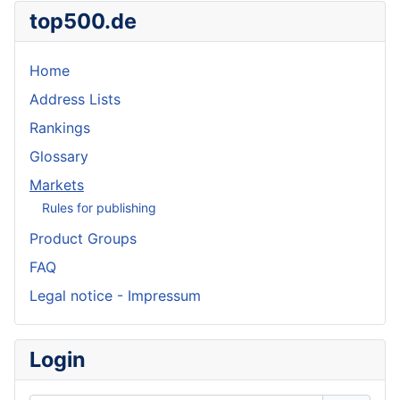
top500.de
Home
Address Lists
Rankings
Glossary
Markets
Rules for publishing
Product Groups
FAQ
Legal notice - Impressum
Login