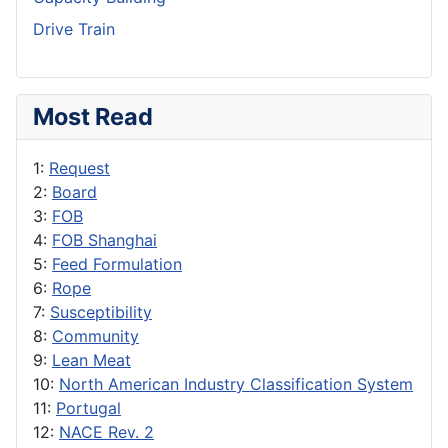
Drive Train
Most Read
1:
Request
2:
Board
3:
FOB
4:
FOB Shanghai
5:
Feed Formulation
6:
Rope
7:
Susceptibility
8:
Community
9:
Lean Meat
10:
North American Industry Classification System
11:
Portugal
12:
NACE Rev. 2