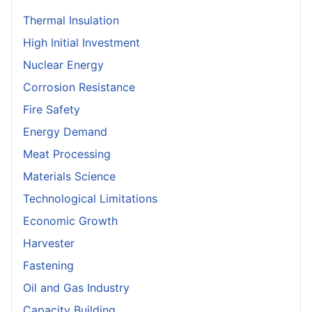
Thermal Insulation
High Initial Investment
Nuclear Energy
Corrosion Resistance
Fire Safety
Energy Demand
Meat Processing
Materials Science
Technological Limitations
Economic Growth
Harvester
Fastening
Oil and Gas Industry
Capacity Building