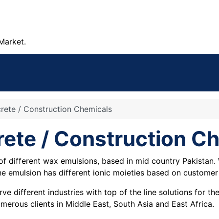
Market.
crete / Construction Chemicals
rete / Construction C
f different wax emulsions, based in mid country Pakistan.
The emulsion has different ionic moieties based on customer
e different industries with top of the line solutions for t
merous clients in Middle East, South Asia and East Africa.