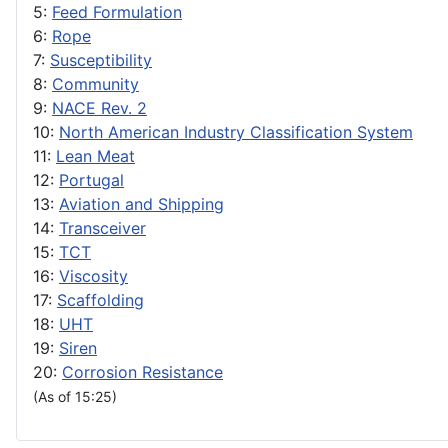
5:
Feed Formulation
6:
Rope
7:
Susceptibility
8:
Community
9:
NACE Rev. 2
10:
North American Industry Classification System
11:
Lean Meat
12:
Portugal
13:
Aviation and Shipping
14:
Transceiver
15:
TCT
16:
Viscosity
17:
Scaffolding
18:
UHT
19:
Siren
20:
Corrosion Resistance
(As of 15:25)