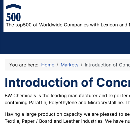
The top500 of Worldwide Companies with Lexicon and 
You are here:
Home
Markets
Introduction of Con
Introduction of Conc
BW Chemicals is the leading manufacturer and exporter o
containing Paraffin, Polyethylene and Microcrystalline. 
Having a large production capacity we are pleased to serv
Textile, Paper / Board and Leather industries. We have nu