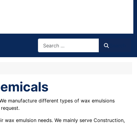
Search
Search
hemicals
 We manufacture different types of wax emulsions
 request.
heir wax emulsion needs. We mainly serve Construction,