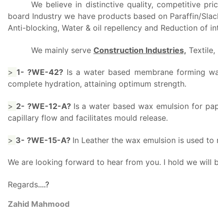
We believe in distinctive quality, competitive p
board Industry we have products based on Paraffin/Slack 
Anti-blocking, Water & oil repellency and Reduction of int
We mainly serve
Construction Industries,
Textile,
>
1- ?WE-42?
Is a water based membrane forming wax 
complete hydration, attaining optimum strength.
>
2- ?WE-12-A?
Is a water based wax emulsion for pap
capillary flow and facilitates mould release.
>
3- ?WE-15-A?
In Leather the wax emulsion is used to
We are looking forward to hear from you. I hold we will
Regards
..
..
?
Zahid Mahmood