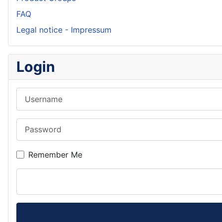
FAQ
Legal notice - Impressum
Login
Username
Password
Remember Me