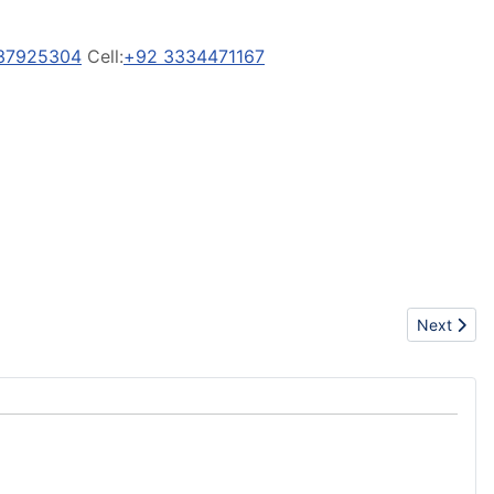
37925304
Cell:
+92 3334471167
Next artic
Next