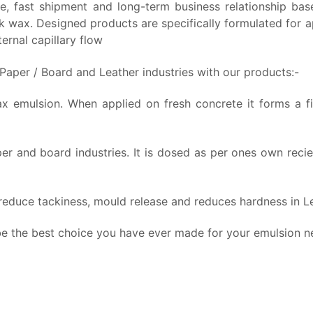
rice, fast shipment and long-term business relationship b
wax. Designed products are specifically formulated for app
ernal capillary flow
 Paper / Board and Leather industries with our products:-
emulsion. When applied on fresh concrete it forms a film
er and board industries.
It is dosed as per ones own recie
 reduce tackiness, mould release and reduces hardness in Le
 be the best choice you have ever made for your emulsion n