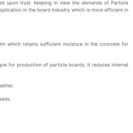
ased upon trust. Keeping in view the demands of Particle
lication in the board Industry which is more efficient in
 which retains sufficient moisture in the concrete for
pie for production of particle boards.
It reduces internal
ather.
eeds.