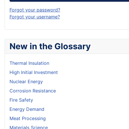
Forgot your password?
Forgot your username?
New in the Glossary
Thermal Insulation
High Initial Investment
Nuclear Energy
Corrosion Resistance
Fire Safety
Energy Demand
Meat Processing
Materials Science