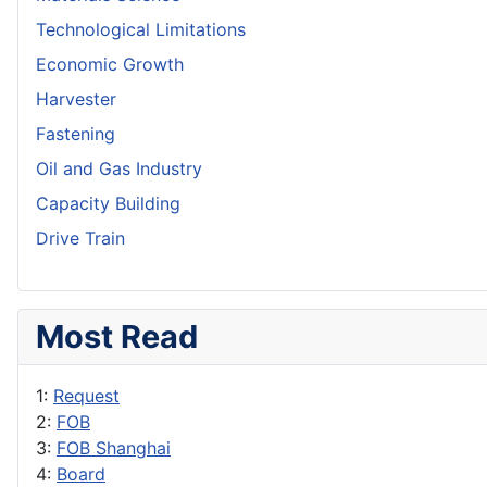
Technological Limitations
Economic Growth
Harvester
Fastening
Oil and Gas Industry
Capacity Building
Drive Train
Most Read
1:
Request
2:
FOB
3:
FOB Shanghai
4:
Board