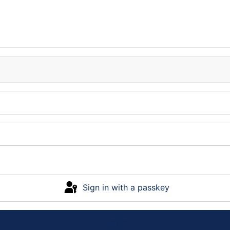
Sign in with a passkey
Log in