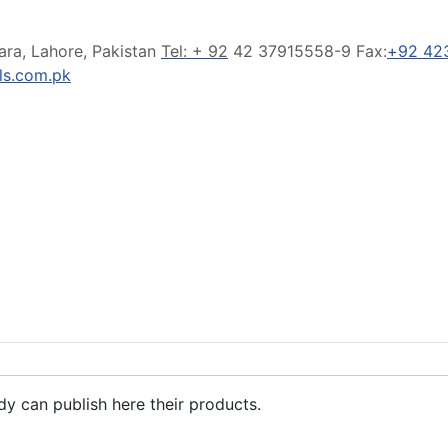
ara, Lahore, Pakistan
Tel: + 92
42 37915558-9 Fax:
+92 42
s.com.pk
dy can publish here their products.