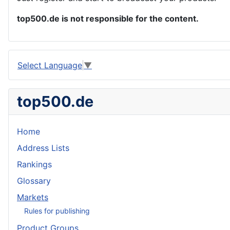
top500.de is not responsible for the content.
Select Language
▼
top500.de
Home
Address Lists
Rankings
Glossary
Markets
Rules for publishing
Product Groups