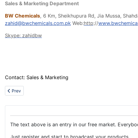
Sales & Marketing Department
BW Chemicals
,
6 Km, Sheikhupura Rd, Jia Mussa, Shahd
zahid@bwchemicals.com.pk
Web:
http
://
www.bwchemical
Skype: zahidbw
Contact: Sales & Marketing
Previous article: Supply the best quality rare metals
Prev
The text above is an entry in our free market. Everybo
Just register and start to broadcast your products.