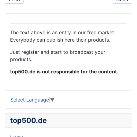
The text above is an entry in our free market.
Everybody can publish here their products.
Just register and start to broadcast your
products.
top500.de is not responsible for the content.
Select Language
▼
top500.de