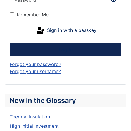
Show P
Remember Me
Sign in with a passkey
Log in
Forgot your password?
Forgot your username?
New in the Glossary
Thermal Insulation
High Initial Investment