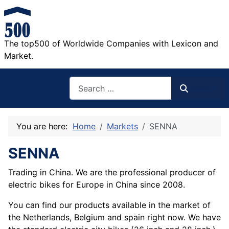
The top500 of Worldwide Companies with Lexicon and
Market.
Search
Search
You are here:
Home
Markets
SENNA
SENNA
Trading in China. We are the professional producer of
electric bikes for Europe in China since 2008.
You can find our products available in the market of
the Netherlands, Belgium and spain right now. We have