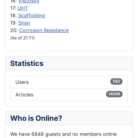
16:
Viscosity
17:
UHT
18:
Scaffolding
19:
Siren
20:
Corrosion Resistance
(As of 21:11)
Statistics
Users
582
Articles
14509
Who is Online?
We have 6848 guests and no members online