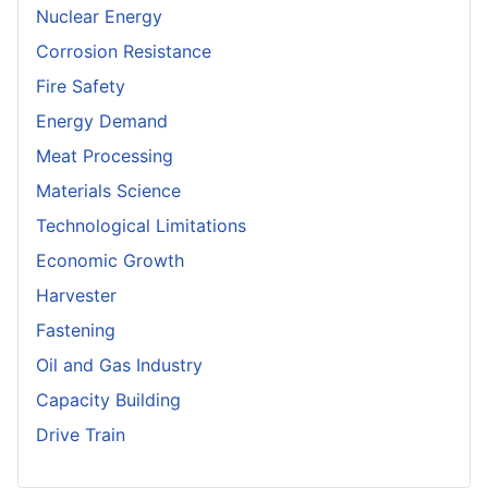
Nuclear Energy
Corrosion Resistance
Fire Safety
Energy Demand
Meat Processing
Materials Science
Technological Limitations
Economic Growth
Harvester
Fastening
Oil and Gas Industry
Capacity Building
Drive Train