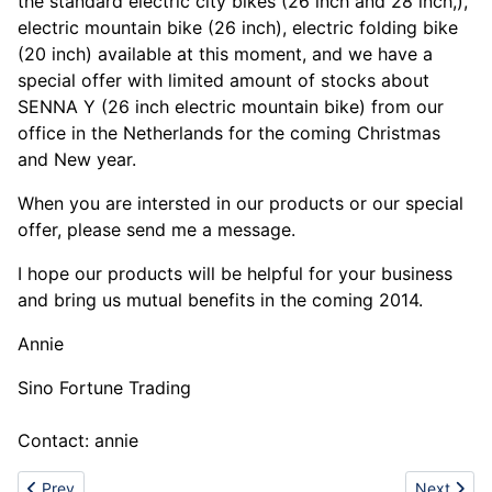
the standard electric city bikes (26 inch and 28 inch,),
electric mountain bike (26 inch), electric folding bike
(20 inch) available at this moment, and we have a
special offer with limited amount of stocks about
SENNA Y (26 inch electric mountain bike) from our
office in the Netherlands for the coming Christmas
and New year.
When you are intersted in our products or our special
offer, please send me a message.
I hope our products will be helpful for your business
and bring us mutual benefits in the coming 2014.
Annie
Sino Fortune Trading
Contact: annie
Previous article: Dental Abrasive Powders (Aluminium Oxide)
Next artic
Prev
Next