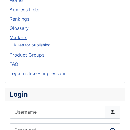
Home
Address Lists
Rankings
Glossary
Markets
Rules for publishing
Product Groups
FAQ
Legal notice - Impressum
Login
Username
Password