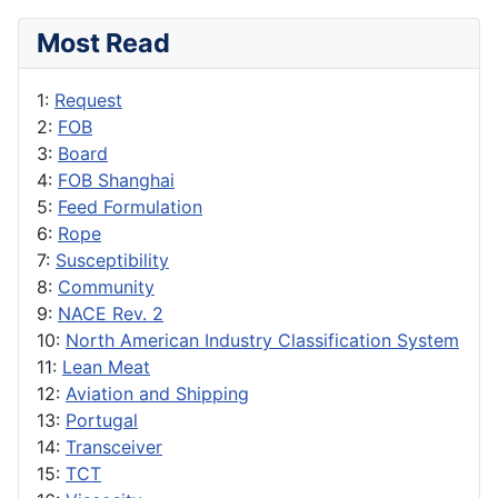
Most Read
1:
Request
2:
FOB
3:
Board
4:
FOB Shanghai
5:
Feed Formulation
6:
Rope
7:
Susceptibility
8:
Community
9:
NACE Rev. 2
10:
North American Industry Classification System
11:
Lean Meat
12:
Aviation and Shipping
13:
Portugal
14:
Transceiver
15:
TCT