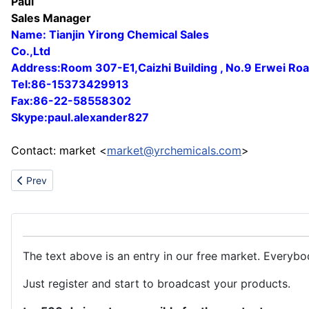
Paul
Sales Manager
Name: Tianjin Yirong Chemical Sales
Co.,Ltd
Address:Room 307-E1,Caizhi Building , No.9 Erwei Ro
Tel:86-15373429913
Fax:86-22-58558302
Skype:paul.alexander827
Contact: market <
market@yrchemicals.com
>
Previous article: Titanium Dioxide(Anatase & Rutile)Zinc Oxide
Prev
The text above is an entry in our free market. Everybo
Just register and start to broadcast your products.