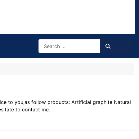
Search
Search
 to you,as follow products: Artificial graphite Natural
sitate to contact me.