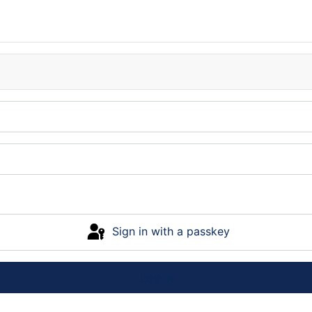
Sign in with a passkey
Log in