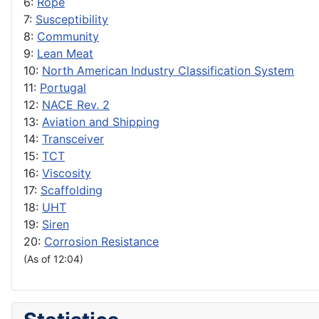
6:
Rope
7:
Susceptibility
8:
Community
9:
Lean Meat
10:
North American Industry Classification System
11:
Portugal
12:
NACE Rev. 2
13:
Aviation and Shipping
14:
Transceiver
15:
TCT
16:
Viscosity
17:
Scaffolding
18:
UHT
19:
Siren
20:
Corrosion Resistance
(As of 12:04)