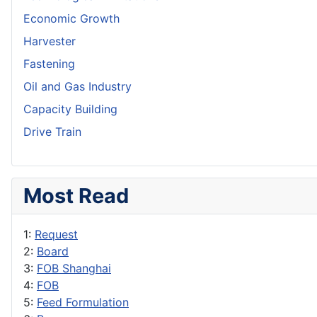
Economic Growth
Harvester
Fastening
Oil and Gas Industry
Capacity Building
Drive Train
Most Read
1:
Request
2:
Board
3:
FOB Shanghai
4:
FOB
5:
Feed Formulation