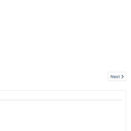
Next artic
Next