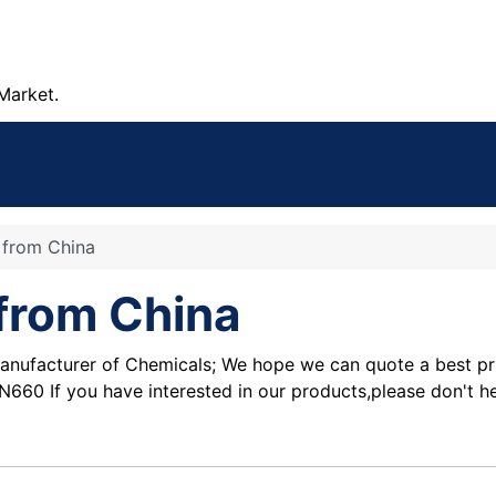
Market.
e from China
 from China
nufacturer of Chemicals; We hope we can quote a best price
0 If you have interested in our products,please don't he