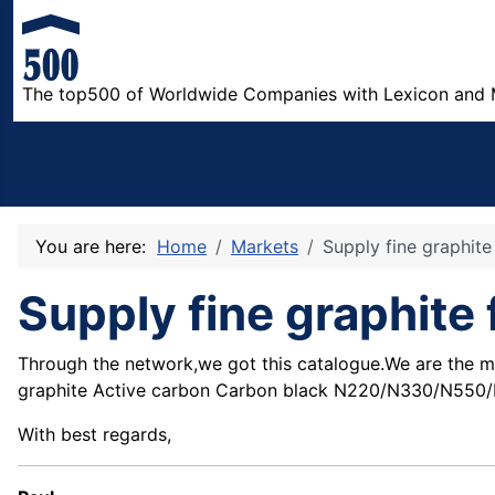
The top500 of Worldwide Companies with Lexicon and 
You are here:
Home
Markets
Supply fine graphit
Supply fine graphite
Through the network,we got this catalogue.We are the ma
graphite Active carbon Carbon black N220/N330/N550/N66
With best regards,