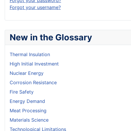
Forgot your password?
Forgot your username?
New in the Glossary
Thermal Insulation
High Initial Investment
Nuclear Energy
Corrosion Resistance
Fire Safety
Energy Demand
Meat Processing
Materials Science
Technological Limitations