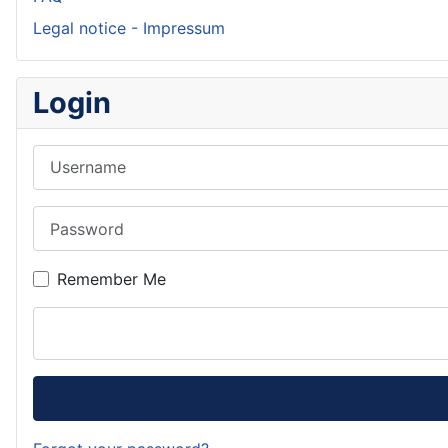
Legal notice - Impressum
Login
Username
Password
Remember Me