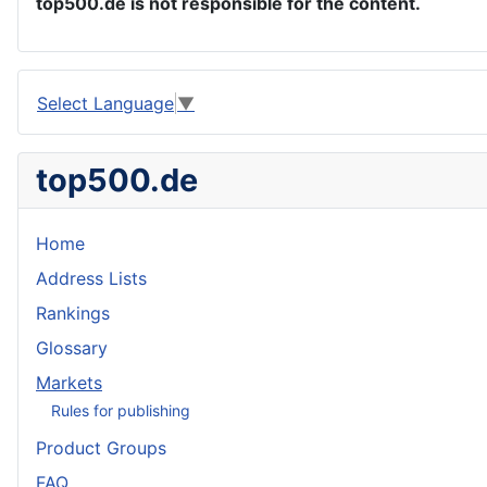
top500.de is not responsible for the content.
Select Language
▼
top500.de
Home
Address Lists
Rankings
Glossary
Markets
Rules for publishing
Product Groups
FAQ