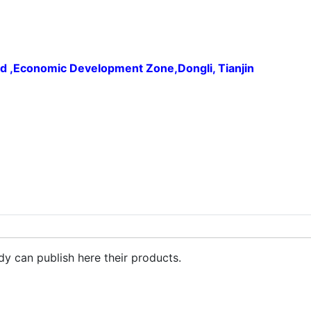
ad ,Economic Development Zone,Dongli, Tianjin
Iron Oxide Chrome Oxide GreenPigment
dy can publish here their products.