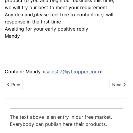
product to you and begin our business this time,
we will try our best to meet your requirement.
Any demand,please feel free to contact me,I will
response in the first time
Awaiting for your early positive reply
Mandy
Contact: Mandy <
sales07@jyfcopper.com
>
Previous article: Quality plastic raw materials
Next artic
Prev
Next
The text above is an entry in our free market.
Everybody can publish here their products.