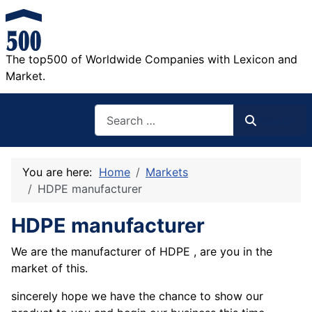
The top500 of Worldwide Companies with Lexicon and
Market.
Search
Search
You are here:
Home
Markets
HDPE manufacturer
HDPE manufacturer
We are the manufacturer of HDPE , are you in the
market of this.
sincerely hope we have the chance to show our