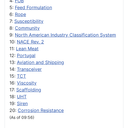
4:
FOB
5:
Feed Formulation
6:
Rope
7:
Susceptibility
8:
Community
9:
North American Industry Classification System
10:
NACE Rev. 2
11:
Lean Meat
12:
Portugal
13:
Aviation and Shipping
14:
Transceiver
15:
TCT
16:
Viscosity
17:
Scaffolding
18:
UHT
19:
Siren
20:
Corrosion Resistance
(As of 09:56)