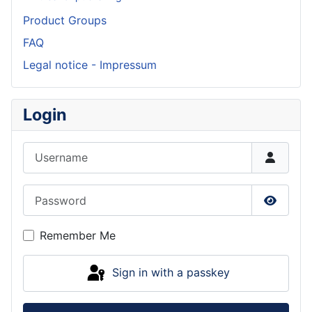
Product Groups
FAQ
Legal notice - Impressum
Login
Username
Password
Show P
Remember Me
Sign in with a passkey