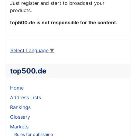
Just register and start to broadcast your
products.
top500.de is not responsible for the content.
Select Language
▼
top500.de
Home
Address Lists
Rankings
Glossary
Markets
Rules for publishing