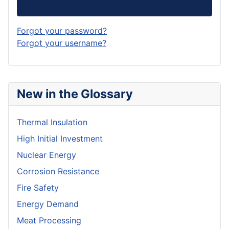
Log in
Forgot your password?
Forgot your username?
New in the Glossary
Thermal Insulation
High Initial Investment
Nuclear Energy
Corrosion Resistance
Fire Safety
Energy Demand
Meat Processing