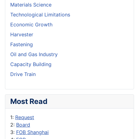
Materials Science
Technological Limitations
Economic Growth
Harvester
Fastening
Oil and Gas Industry
Capacity Building
Drive Train
Most Read
1:
Request
2:
Board
3:
FOB Shanghai