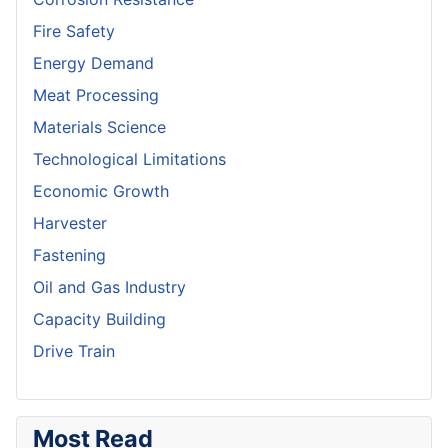
Fire Safety
Energy Demand
Meat Processing
Materials Science
Technological Limitations
Economic Growth
Harvester
Fastening
Oil and Gas Industry
Capacity Building
Drive Train
Most Read