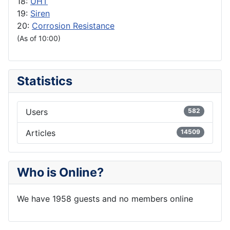
18:
UHT
19:
Siren
20:
Corrosion Resistance
(As of 10:00)
Statistics
Users
582
Articles
14509
Who is Online?
We have 1958 guests and no members online