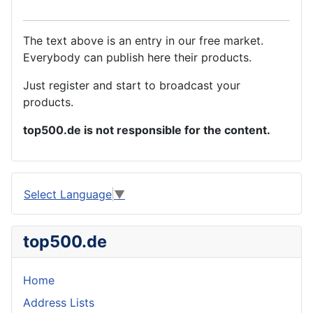
The text above is an entry in our free market.
Everybody can publish here their products.
Just register and start to broadcast your
products.
top500.de is not responsible for the content.
Select Language
▼
top500.de
Home
Address Lists