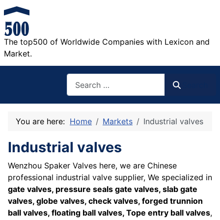
The top500 of Worldwide Companies with Lexicon and
Market.
Search
Search
You are here:
Home
Markets
Industrial valves
Industrial valves
Wenzhou Spaker Valves here, we are Chinese
professional industrial valve supplier, We specialized in
gate valves, pressure seals gate valves, slab gate
valves, globe valves, check valves, forged trunnion
ball valves, floating ball valves, Tope entry ball valves
,