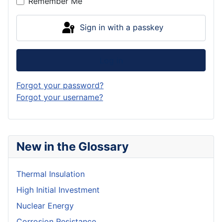
Remember Me
Sign in with a passkey
Log in
Forgot your password?
Forgot your username?
New in the Glossary
Thermal Insulation
High Initial Investment
Nuclear Energy
Corrosion Resistance