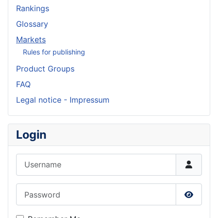
Rankings
Glossary
Markets
Rules for publishing
Product Groups
FAQ
Legal notice - Impressum
Login
Username
Password
Show P