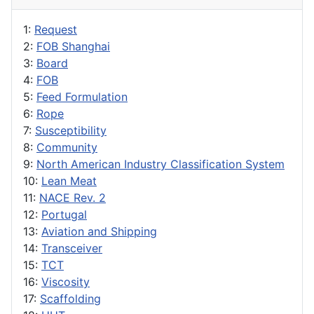
1:
Request
2:
FOB Shanghai
3:
Board
4:
FOB
5:
Feed Formulation
6:
Rope
7:
Susceptibility
8:
Community
9:
North American Industry Classification System
10:
Lean Meat
11:
NACE Rev. 2
12:
Portugal
13:
Aviation and Shipping
14:
Transceiver
15:
TCT
16:
Viscosity
17:
Scaffolding