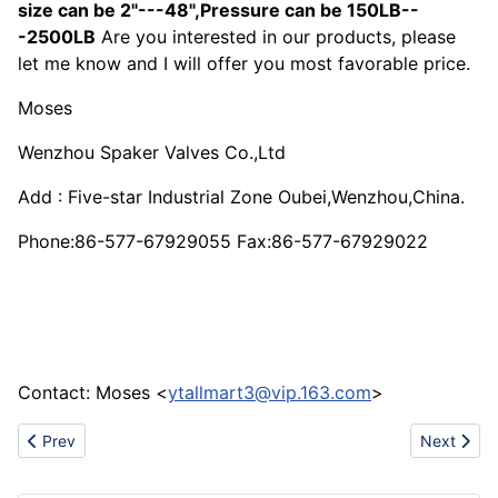
size can be 2"---48",Pressure can be 150LB--
-2500LB
Are you interested in our products, please
let me know and I will offer you most favorable price.
Moses
Wenzhou Spaker Valves Co.,Ltd
Add : Five-star Industrial Zone Oubei,Wenzhou,China.
Phone:86-577-67929055 Fax:86-577-67929022
Contact: Moses <
ytallmart3@vip.163.com
>
Previous article: Synthetic Magnesium Silicate Adsorbent
Next artic
Prev
Next