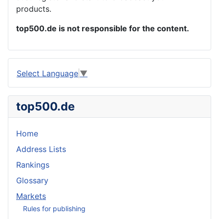
products.
top500.de is not responsible for the content.
Select Language
▼
top500.de
Home
Address Lists
Rankings
Glossary
Markets
Rules for publishing