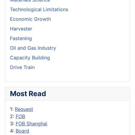
Technological Limitations
Economic Growth
Harvester
Fastening
Oil and Gas Industry
Capacity Building
Drive Train
Most Read
1:
Request
2:
FOB
3:
FOB Shanghai
4:
Board