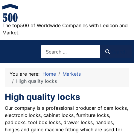
The top500 of Worldwide Companies with Lexicon and
Market.
Search
Search
You are here:
Home
Markets
High quality locks
High quality locks
Our company is a professional producer of cam locks,
electronic locks, cabinet locks, furniture locks,
padlocks, tool box locks, drawer locks, handles,
hinges and game machine fitting which are used for