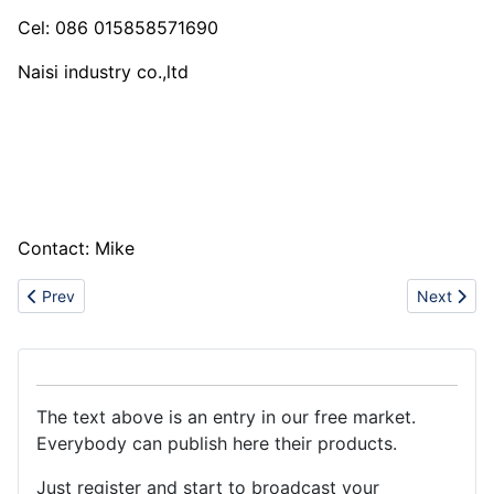
Cel: 086 015858571690
Naisi industry co.,ltd
Contact: Mike
Previous article: Steel Pipe and Pipe Fitting
Next artic
Prev
Next
The text above is an entry in our free market.
Everybody can publish here their products.
Just register and start to broadcast your