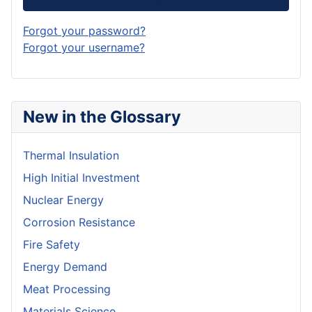
Forgot your password?
Forgot your username?
New in the Glossary
Thermal Insulation
High Initial Investment
Nuclear Energy
Corrosion Resistance
Fire Safety
Energy Demand
Meat Processing
Materials Science