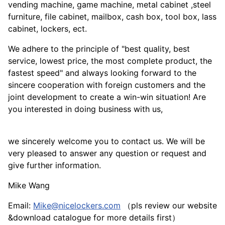
vending machine, game machine, metal cabinet ,steel
furniture, file cabinet, mailbox, cash box, tool box, lass
cabinet, lockers, ect.
We adhere to the principle of "best quality, best
service, lowest price, the most complete product, the
fastest speed" and always looking forward to the
sincere cooperation with foreign customers and the
joint development to create a win-win situation! Are
you interested in doing business with us,
we sincerely welcome you to contact us. We will be
very pleased to answer any question or request and
give further information.
Mike Wang
Email:
Mike@nicelockers.com
（pls review our website
&download catalogue for more details first）