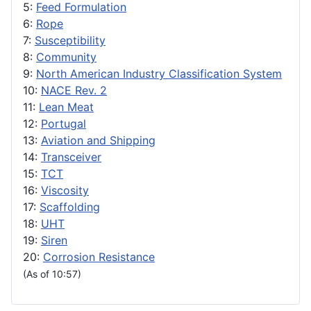
5:
Feed Formulation
6:
Rope
7:
Susceptibility
8:
Community
9:
North American Industry Classification System
10:
NACE Rev. 2
11:
Lean Meat
12:
Portugal
13:
Aviation and Shipping
14:
Transceiver
15:
TCT
16:
Viscosity
17:
Scaffolding
18:
UHT
19:
Siren
20:
Corrosion Resistance
(As of 10:57)