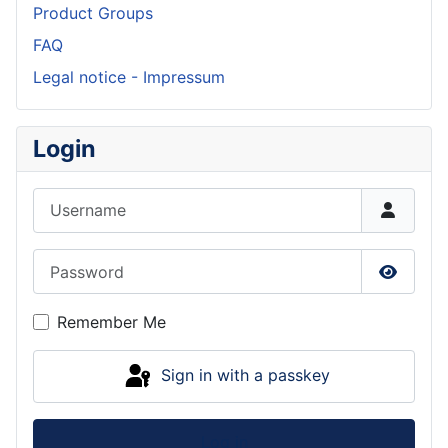
Product Groups
FAQ
Legal notice - Impressum
Login
Username
Password
Show P
Remember Me
Sign in with a passkey
Log in