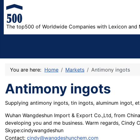
The top500 of Worldwide Companies with Lexicon and 
You are here:
Home
Markets
Antimony ingots
Antimony ingots
Supplying antimony ingots, tin ingots, aluminum ingot, et
Wuhan Wangdeshun Import & Export Co.,Ltd, from China. T
developing you and me business. Warm regards, Cindy 
Skype:cindywangdeshun
Contact:
cindy@wangdeshunchem.com