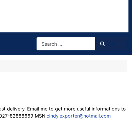
Search
Search
t delivery. Email me to get more useful informations to
86-027-82888669 MSN:
cindy.exporter@hotmail.com