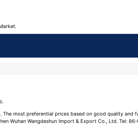
Market.
c.
he most preferential prices based on good quality and fas
Chen Wuhan Wangdeshun Import & Export Co., Ltd. Tel: 