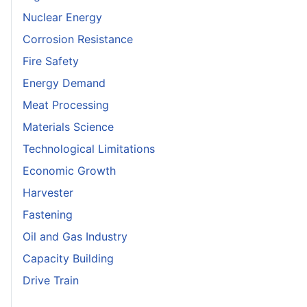
Nuclear Energy
Corrosion Resistance
Fire Safety
Energy Demand
Meat Processing
Materials Science
Technological Limitations
Economic Growth
Harvester
Fastening
Oil and Gas Industry
Capacity Building
Drive Train