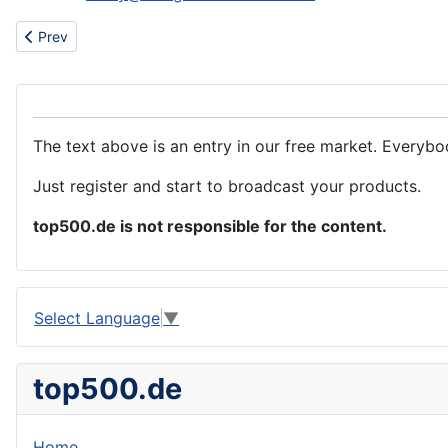
Previous article: We need to purchase a large number of transpar
Prev
The text above is an entry in our free market. Everybo
Just register and start to broadcast your products.
top500.de is not responsible for the content.
Select Language
▼
top500.de
Home