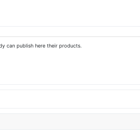
ent PET bottle flakes in China
dy can publish here their products.