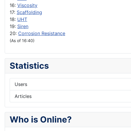
16:
Viscosity
17:
Scaffolding
18:
UHT
19:
Siren
20:
Corrosion Resistance
(As of 16:40)
Statistics
Users
Articles
Who is Online?