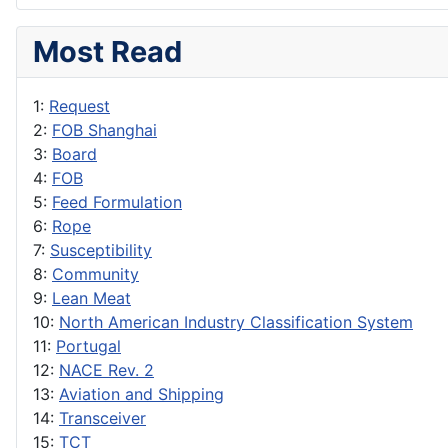
Most Read
1:
Request
2:
FOB Shanghai
3:
Board
4:
FOB
5:
Feed Formulation
6:
Rope
7:
Susceptibility
8:
Community
9:
Lean Meat
10:
North American Industry Classification System
11:
Portugal
12:
NACE Rev. 2
13:
Aviation and Shipping
14:
Transceiver
15:
TCT