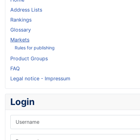
Address Lists
Rankings
Glossary
Markets
Rules for publishing
Product Groups
FAQ
Legal notice - Impressum
Login
Username
Password