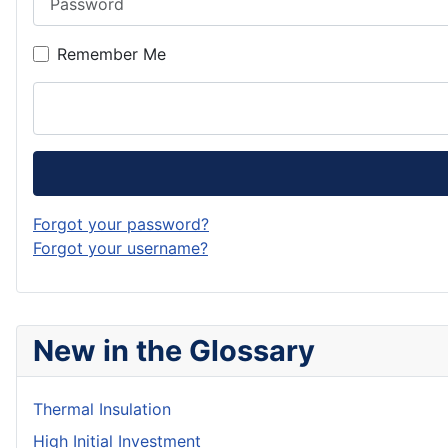
Remember Me
Forgot your password?
Forgot your username?
New in the Glossary
Thermal Insulation
High Initial Investment