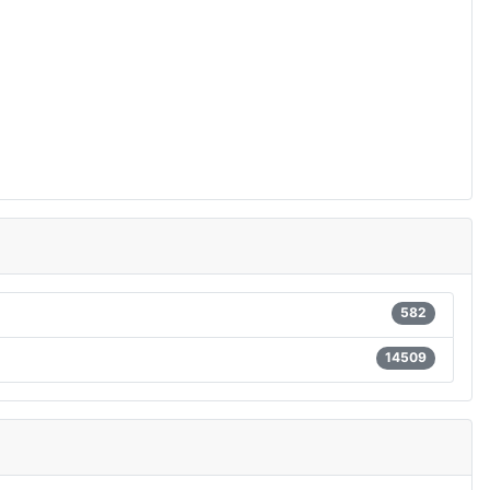
582
14509