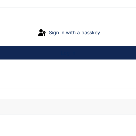
Sign in with a passkey
Log in