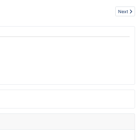
Next artic
Next