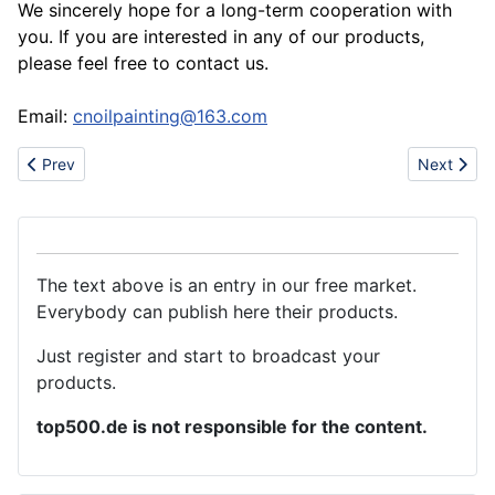
We sincerely hope for a long-term cooperation with
you. If you are interested in any of our products,
please feel free to contact us.
Email:
cnoilpainting@163.com
Previous article: Can you look for authentic Nike Shoes here
Next artic
Prev
Next
The text above is an entry in our free market.
Everybody can publish here their products.
Just register and start to broadcast your
products.
top500.de is not responsible for the content.