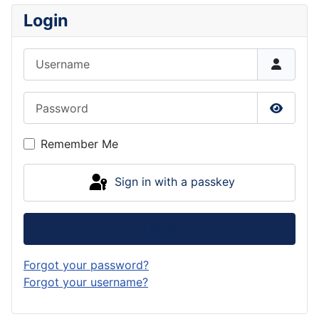
Login
Username
Password
Show P
Remember Me
Sign in with a passkey
Log in
Forgot your password?
Forgot your username?