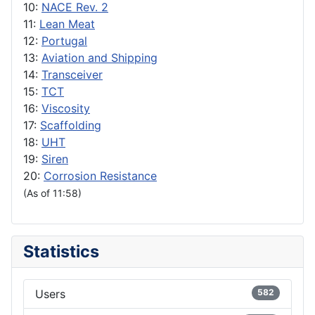
10:
NACE Rev. 2
11:
Lean Meat
12:
Portugal
13:
Aviation and Shipping
14:
Transceiver
15:
TCT
16:
Viscosity
17:
Scaffolding
18:
UHT
19:
Siren
20:
Corrosion Resistance
(As of 11:58)
Statistics
Users
582