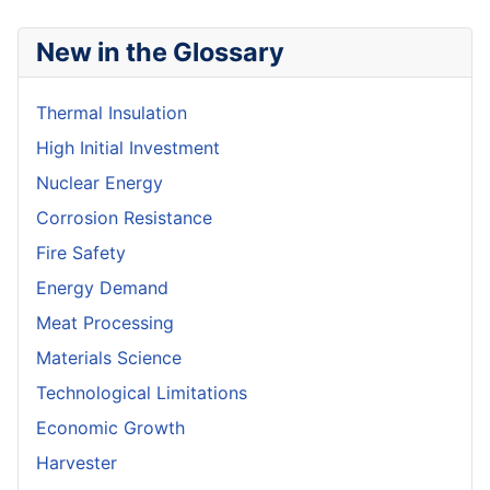
New in the Glossary
Thermal Insulation
High Initial Investment
Nuclear Energy
Corrosion Resistance
Fire Safety
Energy Demand
Meat Processing
Materials Science
Technological Limitations
Economic Growth
Harvester