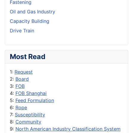
Fastening
Oil and Gas Industry
Capacity Building
Drive Train
Most Read
1:
Request
2:
Board
3:
FOB
4:
FOB Shanghai
5:
Feed Formulation
6:
Rope
7:
Susceptibility
8:
Community
9:
North American Industry Classification System