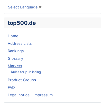
Select Language
▼
top500.de
Home
Address Lists
Rankings
Glossary
Markets
Rules for publishing
Product Groups
FAQ
Legal notice - Impressum