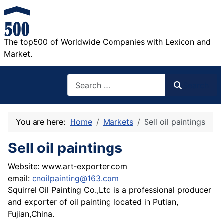
The top500 of Worldwide Companies with Lexicon and
Market.
Search
Search
You are here:
Home
Markets
Sell oil paintings
Sell oil paintings
Website: www.art-exporter.com
email:
cnoilpainting@163.com
Squirrel Oil Painting Co.,Ltd is a professional producer
and exporter of oil painting located in Putian,
Fujian,China.