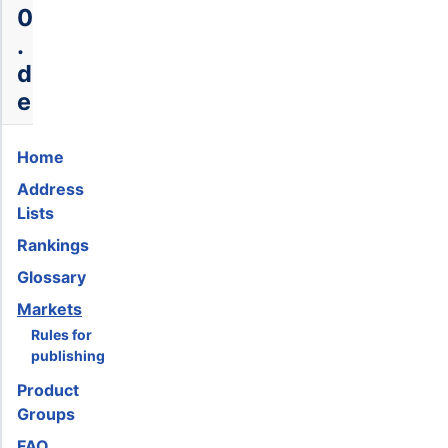
0
.
d
e
Home
Address
Lists
Rankings
Glossary
Markets
Rules for
publishing
Product
Groups
FAQ