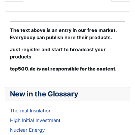
The text above is an entry in our free market.
Everybody can publish here their products.
Just register and start to broadcast your
products.
top500.de is not responsible for the content.
New in the Glossary
Thermal Insulation
High Initial Investment
Nuclear Energy