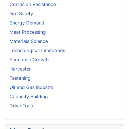
Corrosion Resistance
Fire Safety
Energy Demand
Meat Processing
Materials Science
Technological Limitations
Economic Growth
Harvester
Fastening
Oil and Gas Industry
Capacity Building
Drive Train