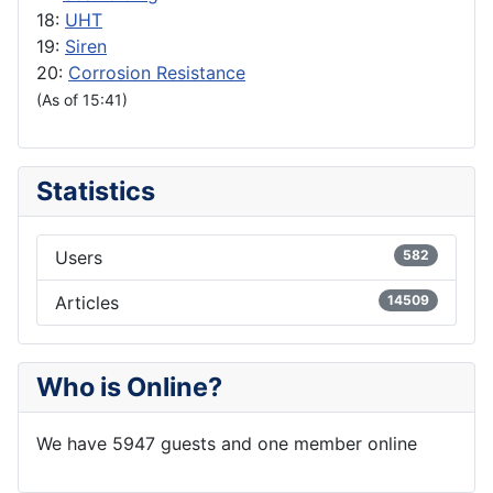
18:
UHT
19:
Siren
20:
Corrosion Resistance
(As of 15:41)
Statistics
Users
582
Articles
14509
Who is Online?
We have 5947 guests and one member online