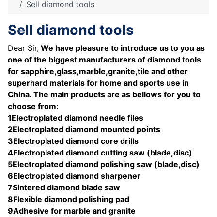
Sell diamond tools
Sell diamond tools
Dear Sir,
We have pleasure to introduce us to you as
one of the biggest manufacturers of diamond tools
for sapphire,glass,marble,granite,tile and other
superhard materials for home and sports use in
China. The main products are as bellows for you to
choose from:
1Electroplated diamond needle files
2Electroplated diamond mounted points
3Electroplated diamond core drills
4Electroplated diamond cutting saw (blade,disc)
5Electroplated diamond polishing saw (blade,disc)
6Electroplated diamond sharpener
7Sintered diamond blade saw
8Flexible diamond polishing pad
9Adhesive for marble and granite