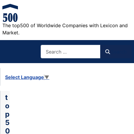
The top500 of Worldwide Companies with Lexicon and
Market.
Search
Search
Select Language
▼
t
o
p
5
0