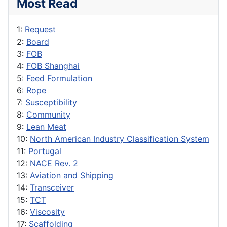
Most Read
1:
Request
2:
Board
3:
FOB
4:
FOB Shanghai
5:
Feed Formulation
6:
Rope
7:
Susceptibility
8:
Community
9:
Lean Meat
10:
North American Industry Classification System
11:
Portugal
12:
NACE Rev. 2
13:
Aviation and Shipping
14:
Transceiver
15:
TCT
16:
Viscosity
17:
Scaffolding