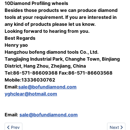
10Diamond Profiling wheels
Besides those products we can produce diamond
tools at your requirement. If you are interested in
any kind of products please let us know.
Looking forward to hearing from you.
Best Regards
Henry yao
Hangzhou bofeng diamond tools Co., Ltd.
Tangjiajing Industrial Park, Changhe Town, Binjiang
District, Hang Zhou, Zhejiang, China
Tel:86-571-86609368 Fax:86-571-86603568
Mobile:13336030762
Email:
sale@bofundiamond.com
yghclear@hotmail.com
Email:
sale@bofundiamond.com
Previous article: Hosiery Socks Manufacturer
Next artic
Prev
Next