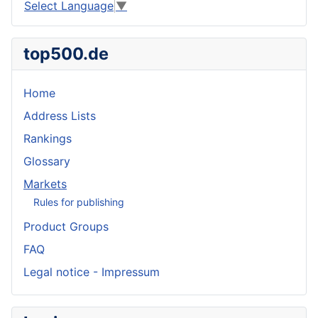
Select Language
▼
top500.de
Home
Address Lists
Rankings
Glossary
Markets
Rules for publishing
Product Groups
FAQ
Legal notice - Impressum