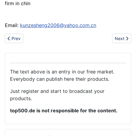
firm in chin
Email:
kunzesheng2006@yahoo.com.cn
Previous article: About China LuDi Shirts
Next artic
Prev
Next
The text above is an entry in our free market.
Everybody can publish here their products.
Just register and start to broadcast your
products.
top500.de is not responsible for the content.