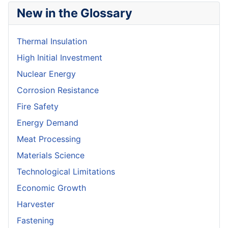
New in the Glossary
Thermal Insulation
High Initial Investment
Nuclear Energy
Corrosion Resistance
Fire Safety
Energy Demand
Meat Processing
Materials Science
Technological Limitations
Economic Growth
Harvester
Fastening