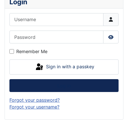
Login
Username
Password
Show P
Remember Me
Sign in with a passkey
Log in
Forgot your password?
Forgot your username?