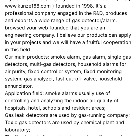
www.kunze168.com ) founded in 1998. It's a
professional company engaged in the R&D, produces
and exports a wide range of gas detector/alarm. I
browsed your web founded that you are an
engineering company. I believe our products can apply
in your projects and we will have a fruitful cooperation
in this field.
Our main products: smoke alarm, gas alarm, single gas
detectors, multi-gas detectors, household alarms for
air purity, fixed controller system, fixed monitoring
system, gas analyzer, fast cut-off valve, household
annunciator.
Application field: smoke alarms usually use of
controlling and analyzing the indoor air quality of
hospitals, hotel, schools and resident areas;
Gas leak detectors are used by gas-running company;
Toxic gas detectors are used by chemical plant and
laboratory;