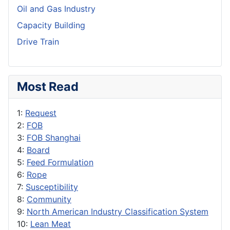
Oil and Gas Industry
Capacity Building
Drive Train
Most Read
1:
Request
2:
FOB
3:
FOB Shanghai
4:
Board
5:
Feed Formulation
6:
Rope
7:
Susceptibility
8:
Community
9:
North American Industry Classification System
10:
Lean Meat