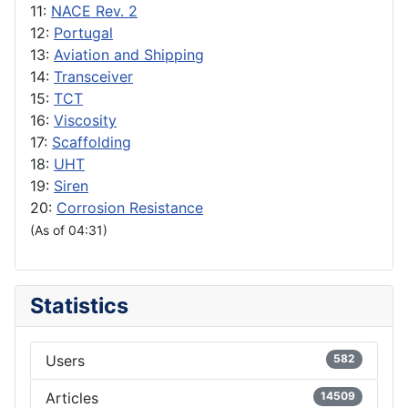
11:
NACE Rev. 2
12:
Portugal
13:
Aviation and Shipping
14:
Transceiver
15:
TCT
16:
Viscosity
17:
Scaffolding
18:
UHT
19:
Siren
20:
Corrosion Resistance
(As of 04:31)
Statistics
Users
582
Articles
14509