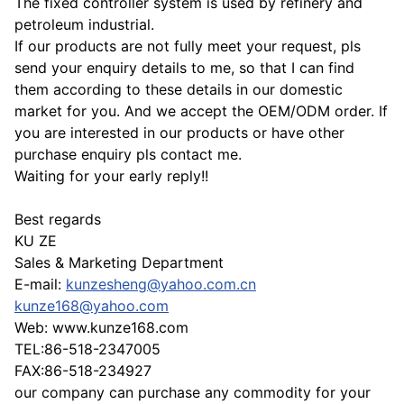
The fixed controller system is used by refinery and
petroleum industrial.
If our products are not fully meet your request, pls
send your enquiry details to me, so that I can find
them according to these details in our domestic
market for you. And we accept the OEM/ODM order. If
you are interested in our products or have other
purchase enquiry pls contact me.
Waiting for your early reply!!
Best regards
KU ZE
Sales & Marketing Department
E-mail:
kunzesheng@yahoo.com.cn
kunze168@yahoo.com
Web: www.kunze168.com
TEL:86-518-2347005
FAX:86-518-234927
our company can purchase any commodity for your