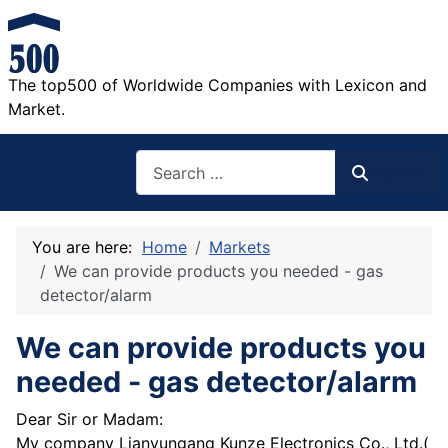
The top500 of Worldwide Companies with Lexicon and
Market.
Search
Search
You are here:
Home
Markets
We can provide products you needed - gas
detector/alarm
We can provide products you
needed - gas detector/alarm
Dear Sir or Madam:
My company Lianyungang Kunze Electronics Co., Ltd.(