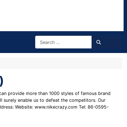
Search
Search
)
e can provide more than 1000 styles of famous brand
ll surely enable us to defeat the competitors. Our
address: Website: www.nikecrazy.com Tel: 86-0595-