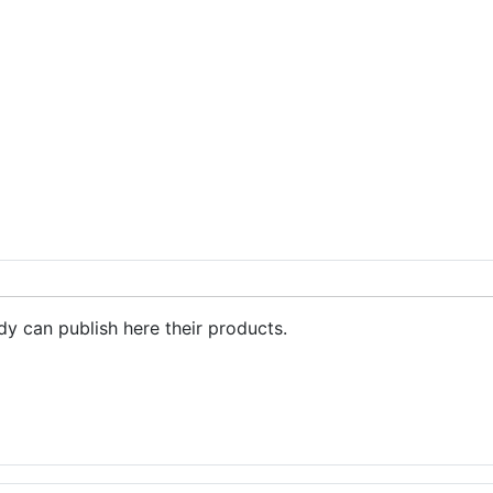
dy can publish here their products.