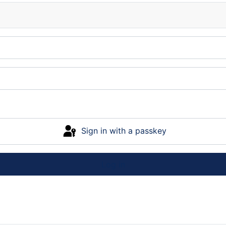
Sign in with a passkey
Log in