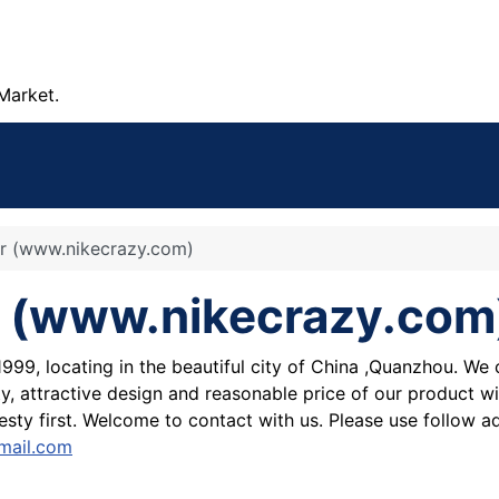
Market.
ear (www.nikecrazy.com)
ear (www.nikecrazy.com
1999, locating in the beautiful city of China ,Quanzhou. W
y, attractive design and reasonable price of our product wi
sty first. Welcome to contact with us. Please use follow 
mail.com