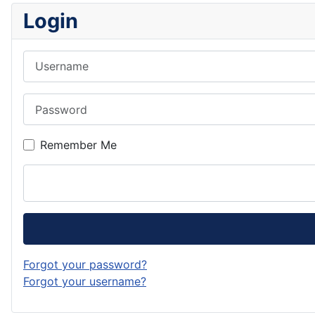
Login
Username
Password
Remember Me
Forgot your password?
Forgot your username?