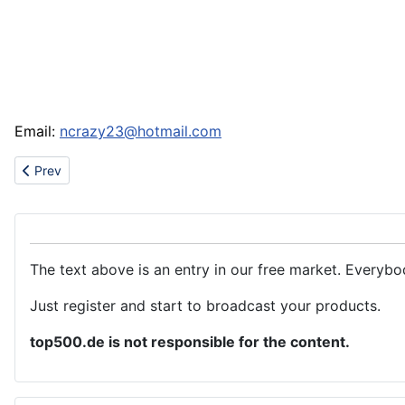
Email:
ncrazy23@hotmail.com
Previous article: Chinese traditional crafts and gifts
Prev
The text above is an entry in our free market. Everybo
Just register and start to broadcast your products.
top500.de is not responsible for the content.