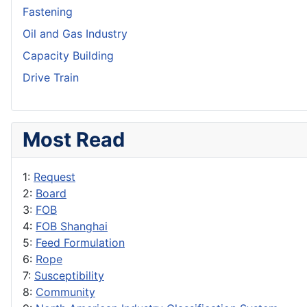
Fastening
Oil and Gas Industry
Capacity Building
Drive Train
Most Read
1:
Request
2:
Board
3:
FOB
4:
FOB Shanghai
5:
Feed Formulation
6:
Rope
7:
Susceptibility
8:
Community