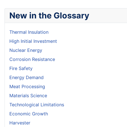
New in the Glossary
Thermal Insulation
High Initial Investment
Nuclear Energy
Corrosion Resistance
Fire Safety
Energy Demand
Meat Processing
Materials Science
Technological Limitations
Economic Growth
Harvester