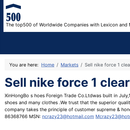
The top500 of Worldwide Companies with Lexicon and 
You are here:
Home
Markets
Sell nike force 1 cl
Sell nike force 1 cl
XinHongBo s hoes Foreign Trade Co.Ltdwas built in July,
shoes and many clothes .We trust that the superior qualit
company takes the principle of customer supreme & hone
86368766 MSN:
ncrazy23@hotmail.com
Mcrazy23@hot