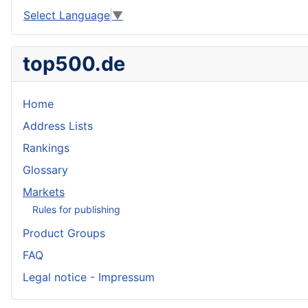
Select Language
▼
top500.de
Home
Address Lists
Rankings
Glossary
Markets
Rules for publishing
Product Groups
FAQ
Legal notice - Impressum