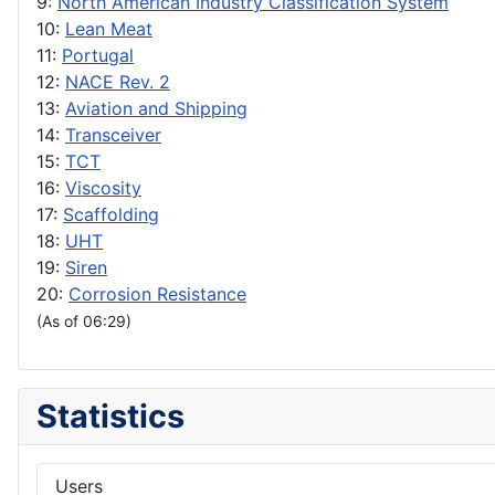
9:
North American Industry Classification System
10:
Lean Meat
11:
Portugal
12:
NACE Rev. 2
13:
Aviation and Shipping
14:
Transceiver
15:
TCT
16:
Viscosity
17:
Scaffolding
18:
UHT
19:
Siren
20:
Corrosion Resistance
(As of 06:29)
Statistics
Users