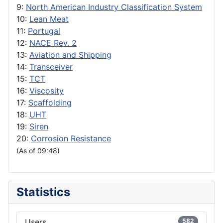
9:
North American Industry Classification System
10:
Lean Meat
11:
Portugal
12:
NACE Rev. 2
13:
Aviation and Shipping
14:
Transceiver
15:
TCT
16:
Viscosity
17:
Scaffolding
18:
UHT
19:
Siren
20:
Corrosion Resistance
(As of 09:48)
Statistics
Users
582