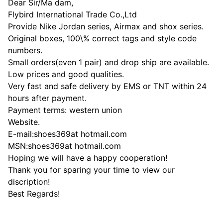
Dear Sir/Ma dam,
Flybird International Trade Co.,Ltd
Provide Nike Jordan series, Airmax and shox series.
Original boxes, 100\% correct tags and style code
numbers.
Small orders(even 1 pair) and drop ship are available.
Low prices and good qualities.
Very fast and safe delivery by EMS or TNT within 24
hours after payment.
Payment terms: western union
Website.
E-mail:shoes369at hotmail.com
MSN:shoes369at hotmail.com
Hoping we will have a happy cooperation!
Thank you for sparing your time to view our
discription!
Best Regards!