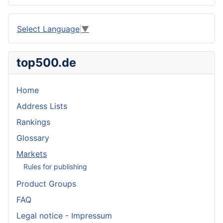
Select Language
▼
top500.de
Home
Address Lists
Rankings
Glossary
Markets
Rules for publishing
Product Groups
FAQ
Legal notice - Impressum