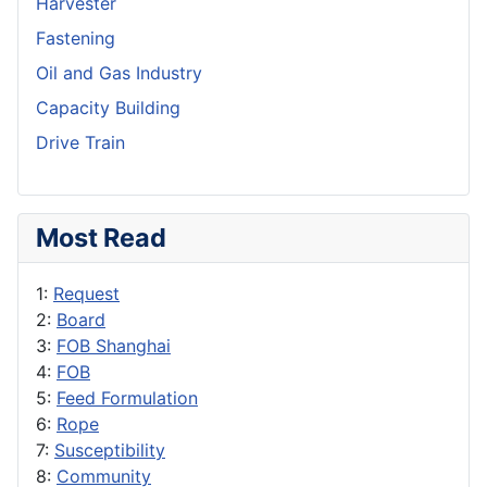
Harvester
Fastening
Oil and Gas Industry
Capacity Building
Drive Train
Most Read
1:
Request
2:
Board
3:
FOB Shanghai
4:
FOB
5:
Feed Formulation
6:
Rope
7:
Susceptibility
8:
Community