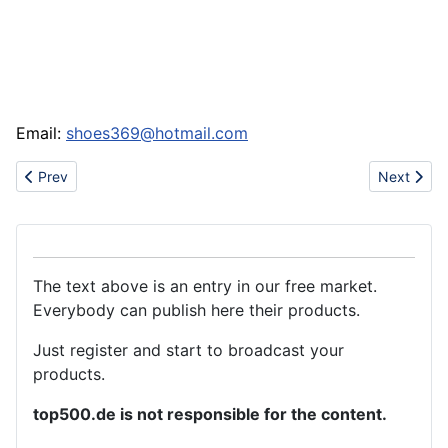
Email:
shoes369@hotmail.com
Previous article: Export energy drink
Next articl
Prev
Next
The text above is an entry in our free market.
Everybody can publish here their products.
Just register and start to broadcast your
products.
top500.de is not responsible for the content.