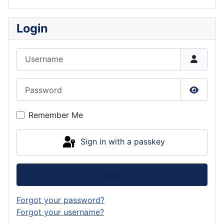
Login
Username
Password
Show P
Remember Me
Sign in with a passkey
Log in
Forgot your password?
Forgot your username?