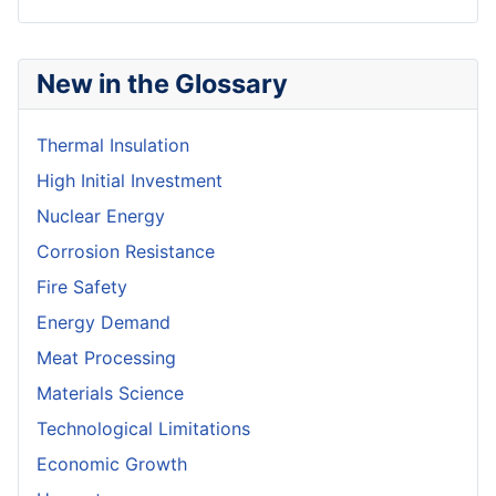
New in the Glossary
Thermal Insulation
High Initial Investment
Nuclear Energy
Corrosion Resistance
Fire Safety
Energy Demand
Meat Processing
Materials Science
Technological Limitations
Economic Growth