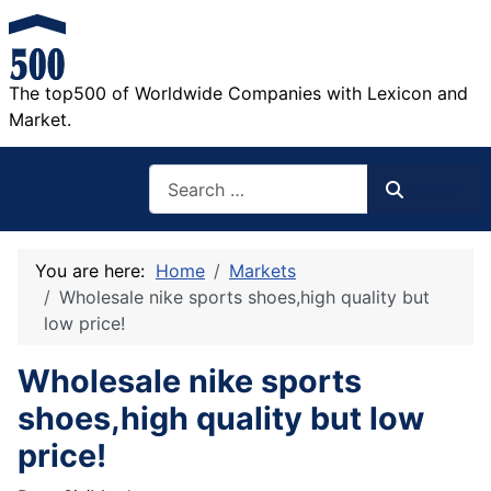
The top500 of Worldwide Companies with Lexicon and
Market.
Search
Search
You are here:
Home
Markets
Wholesale nike sports shoes,high quality but
low price!
Wholesale nike sports
shoes,high quality but low
price!