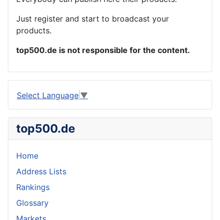
Just register and start to broadcast your
products.
top500.de is not responsible for the content.
Select Language
▼
top500.de
Home
Address Lists
Rankings
Glossary
Markets