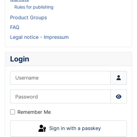
Rules for publishing
Product Groups
FAQ
Legal notice - Impressum
Login
Username
Password
Show P
Remember Me
Sign in with a passkey