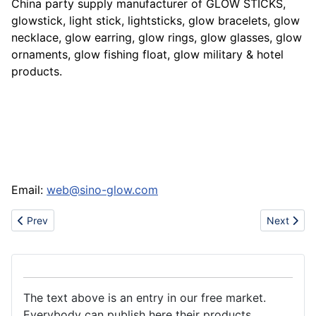
China party supply manufacturer of GLOW STICKS,
glowstick, light stick, lightsticks, glow bracelets, glow
necklace, glow earring, glow rings, glow glasses, glow
ornaments, glow fishing float, glow military & hotel
products.
Email:
web@sino-glow.com
Previous article: Sell sports shoes
Next artic
Prev
Next
The text above is an entry in our free market.
Everybody can publish here their products.