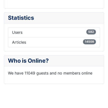
Statistics
Users
582
Articles
14509
Who is Online?
We have 11049 guests and no members online