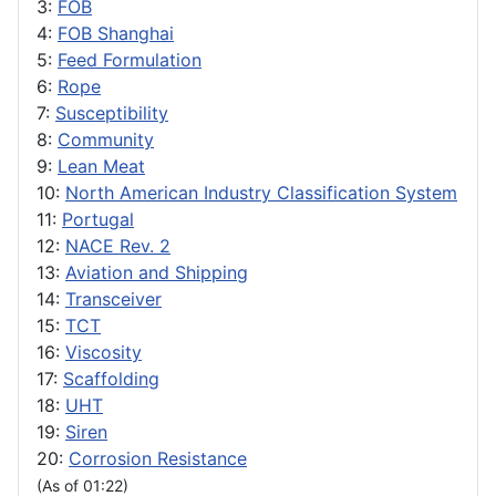
3:
FOB
4:
FOB Shanghai
5:
Feed Formulation
6:
Rope
7:
Susceptibility
8:
Community
9:
Lean Meat
10:
North American Industry Classification System
11:
Portugal
12:
NACE Rev. 2
13:
Aviation and Shipping
14:
Transceiver
15:
TCT
16:
Viscosity
17:
Scaffolding
18:
UHT
19:
Siren
20:
Corrosion Resistance
(As of 01:22)