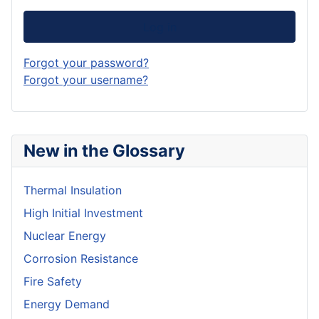
Log in
Forgot your password?
Forgot your username?
New in the Glossary
Thermal Insulation
High Initial Investment
Nuclear Energy
Corrosion Resistance
Fire Safety
Energy Demand