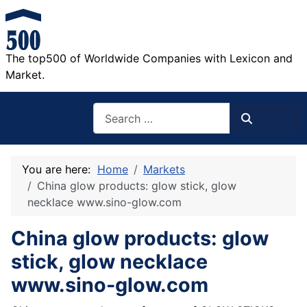
The top500 of Worldwide Companies with Lexicon and
Market.
Search
Search
You are here:
Home
Markets
China glow products: glow stick, glow
necklace www.sino-glow.com
China glow products: glow
stick, glow necklace
www.sino-glow.com