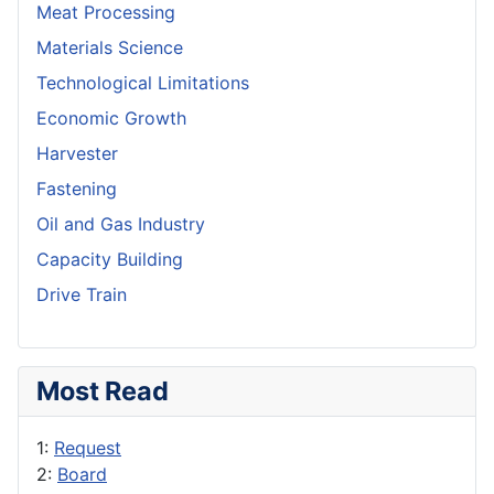
Meat Processing
Materials Science
Technological Limitations
Economic Growth
Harvester
Fastening
Oil and Gas Industry
Capacity Building
Drive Train
Most Read
1:
Request
2:
Board