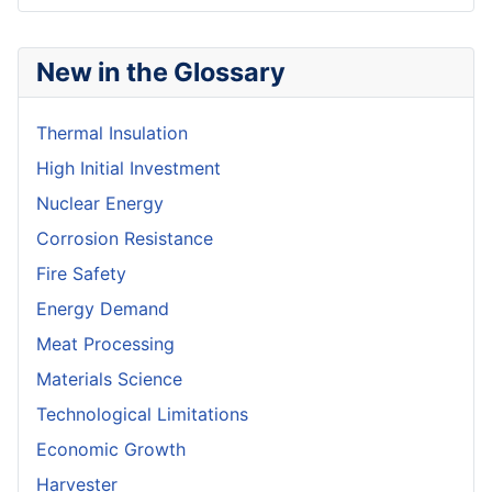
New in the Glossary
Thermal Insulation
High Initial Investment
Nuclear Energy
Corrosion Resistance
Fire Safety
Energy Demand
Meat Processing
Materials Science
Technological Limitations
Economic Growth
Harvester