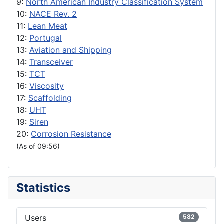
9:
North American Industry Classification System
10:
NACE Rev. 2
11:
Lean Meat
12:
Portugal
13:
Aviation and Shipping
14:
Transceiver
15:
TCT
16:
Viscosity
17:
Scaffolding
18:
UHT
19:
Siren
20:
Corrosion Resistance
(As of 09:56)
Statistics
Users
582