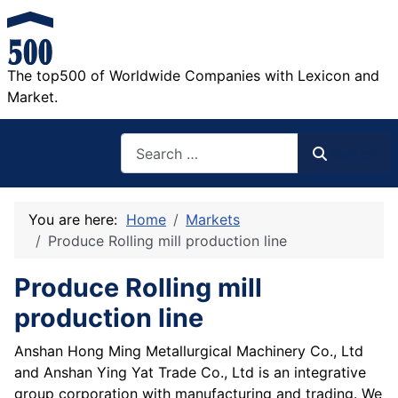
The top500 of Worldwide Companies with Lexicon and
Market.
Search
Search
You are here:
Home
Markets
Produce Rolling mill production line
Produce Rolling mill
production line
Anshan Hong Ming Metallurgical Machinery Co., Ltd
and Anshan Ying Yat Trade Co., Ltd is an integrative
group corporation with manufacturing and trading. We