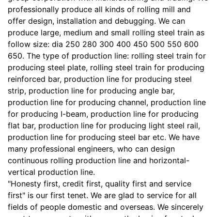
professionally produce all kinds of rolling mill and
offer design, installation and debugging. We can
produce large, medium and small rolling steel train as
follow size: dia 250 280 300 400 450 500 550 600
650. The type of production line: rolling steel train for
producing steel plate, rolling steel train for producing
reinforced bar, production line for producing steel
strip, production line for producing angle bar,
production line for producing channel, production line
for producing I-beam, production line for producing
flat bar, production line for producing light steel rail,
production line for producing steel bar etc. We have
many professional engineers, who can design
continuous rolling production line and horizontal-
vertical production line.
"Honesty first, credit first, quality first and service
first" is our first tenet. We are glad to service for all
fields of people domestic and overseas. We sincerely