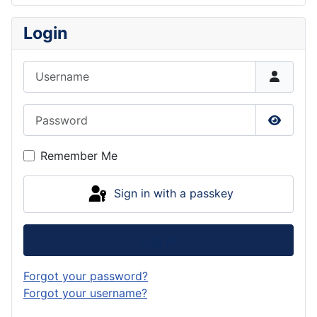
Login
Username
Password
Show P
Remember Me
Sign in with a passkey
Log in
Forgot your password?
Forgot your username?