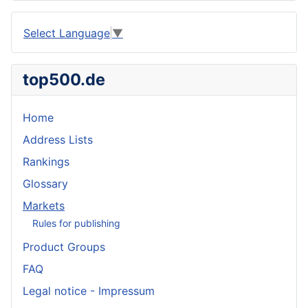
Select Language
▼
top500.de
Home
Address Lists
Rankings
Glossary
Markets
Rules for publishing
Product Groups
FAQ
Legal notice - Impressum