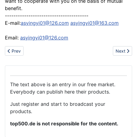
want to cooperate with you on the basis of mutual
benefit.
---------------------------------------
E-mail:
asyingyi01@126.com
asyingyi01@163.com
Email:
asyingyi01@126.com
Previous article: Hot sell Lacoste, bape, bbc and Polo T-shirts
Next artic
Prev
Next
The text above is an entry in our free market.
Everybody can publish here their products.
Just register and start to broadcast your
products.
top500.de is not responsible for the content.