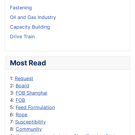
Fastening
Oil and Gas Industry
Capacity Building
Drive Train
Most Read
1:
Request
2:
Board
3:
FOB Shanghai
4:
FOB
5:
Feed Formulation
6:
Rope
7:
Susceptibility
8:
Community