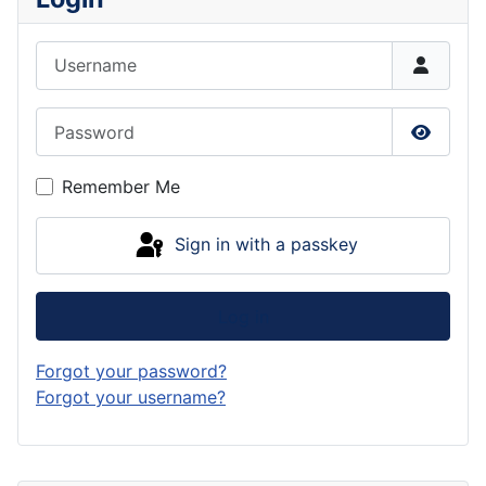
Username
Password
Show P
Remember Me
Sign in with a passkey
Log in
Forgot your password?
Forgot your username?