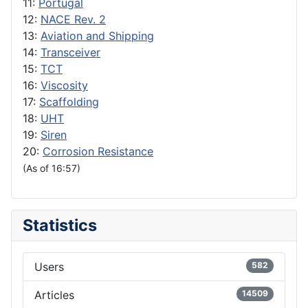
11:
Portugal
12:
NACE Rev. 2
13:
Aviation and Shipping
14:
Transceiver
15:
TCT
16:
Viscosity
17:
Scaffolding
18:
UHT
19:
Siren
20:
Corrosion Resistance
(As of 16:57)
Statistics
Users
582
Articles
14509