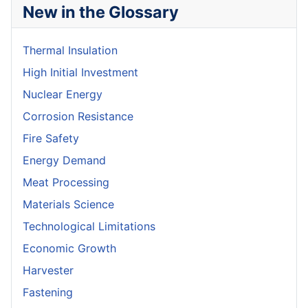
New in the Glossary
Thermal Insulation
High Initial Investment
Nuclear Energy
Corrosion Resistance
Fire Safety
Energy Demand
Meat Processing
Materials Science
Technological Limitations
Economic Growth
Harvester
Fastening