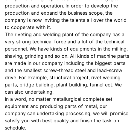
production and operation. In order to develop the
production and expand the business scope, the
company is now inviting the talents all over the world
to cooperate with it.
The riveting and welding plant of the company has a
very strong technical force and a lot of the technical
personnel. We have kinds of equipments in the milling,
shaving, grinding and so on. All kinds of machine parts
are made in our company including the biggest parts
and the smallest screw-thread steel and lead-screw
drive. For example, structural project, rivet welding
parts, bridge building, plant building, tunnel ect. We
can also undertaking.
In a word, no matter metallurgical complete set
equipment and producing parts of metal, our
company can undertaking processing, we will promise
satisfy you with best quality and finish the task on
schedule.