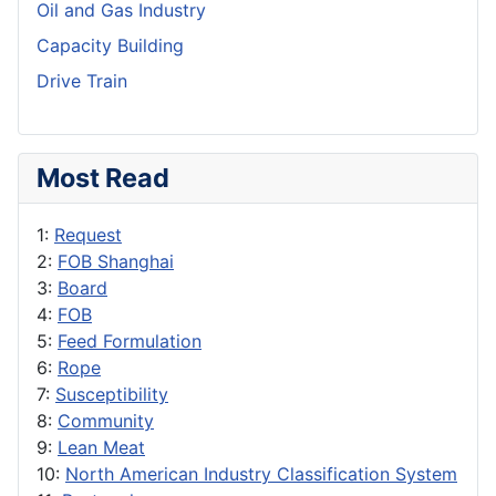
Oil and Gas Industry
Capacity Building
Drive Train
Most Read
1:
Request
2:
FOB Shanghai
3:
Board
4:
FOB
5:
Feed Formulation
6:
Rope
7:
Susceptibility
8:
Community
9:
Lean Meat
10:
North American Industry Classification System