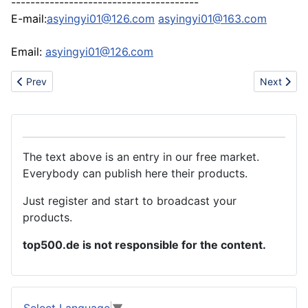
---------------------------------------
E-mail:
asyingyi01@126.com
asyingyi01@163.com
Email:
asyingyi01@126.com
Previous article: China party supply, glow stick manufacturer
Next artic
Prev
Next
The text above is an entry in our free market.
Everybody can publish here their products.
Just register and start to broadcast your
products.
top500.de is not responsible for the content.
Select Language
▼