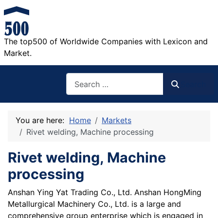
The top500 of Worldwide Companies with Lexicon and
Market.
Search
Search
You are here:
Home
Markets
Rivet welding, Machine processing
Rivet welding, Machine
processing
Anshan Ying Yat Trading Co., Ltd. Anshan HongMing
Metallurgical Machinery Co., Ltd. is a large and
comprehensive group enterprise which is engaged in