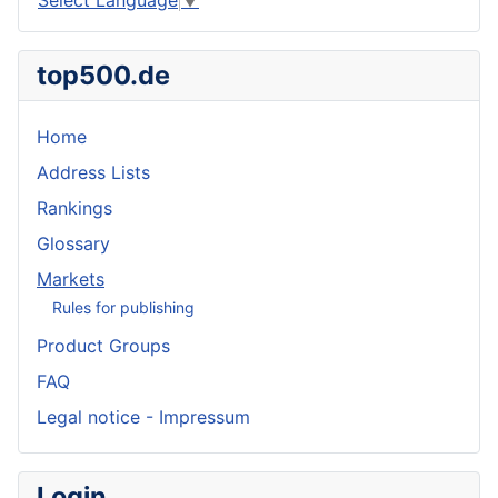
top500.de
Home
Address Lists
Rankings
Glossary
Markets
Rules for publishing
Product Groups
FAQ
Legal notice - Impressum
Login