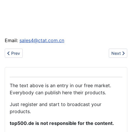
Email:
sales4@ctat.com.cn
Previous article: Nike puma jordans dunk
Next articl
Prev
Next
The text above is an entry in our free market.
Everybody can publish here their products.
Just register and start to broadcast your
products.
top500.de is not responsible for the content.