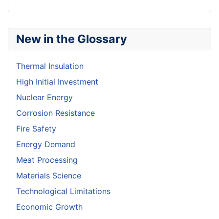
New in the Glossary
Thermal Insulation
High Initial Investment
Nuclear Energy
Corrosion Resistance
Fire Safety
Energy Demand
Meat Processing
Materials Science
Technological Limitations
Economic Growth