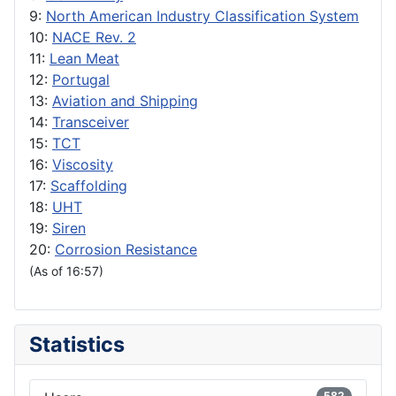
9:
North American Industry Classification System
10:
NACE Rev. 2
11:
Lean Meat
12:
Portugal
13:
Aviation and Shipping
14:
Transceiver
15:
TCT
16:
Viscosity
17:
Scaffolding
18:
UHT
19:
Siren
20:
Corrosion Resistance
(As of 16:57)
Statistics
582