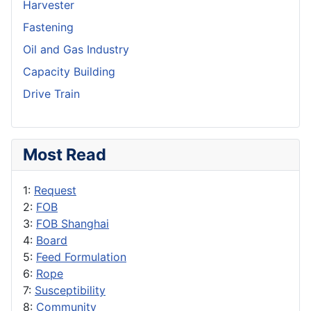
Harvester
Fastening
Oil and Gas Industry
Capacity Building
Drive Train
Most Read
1:
Request
2:
FOB
3:
FOB Shanghai
4:
Board
5:
Feed Formulation
6:
Rope
7:
Susceptibility
8:
Community