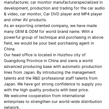
manufacturer, car monitor manufacturerspecialized in
development, production and trading for the car audio
& video, car monitor, Car DVD player and MP4 player
and other AV products.
As an exporting oriented company, we have made
many OEM & ODM for world brand name. With a
powerful group of technique and purchasing in above
field, we would be your best purchasing agent in
China.
Our head office is located in Huizhou city of
Guangdong Province in China and owns a world
advanced producing base with automatic production
lines from Japan. By introducing the management
talents and the R&D professional staff talents from
Japan. We have got strong confidence to supply you
with the high quality products with best price.
We welcome cooperation from international
enterprises to strengthen our world-wide distribution
network.