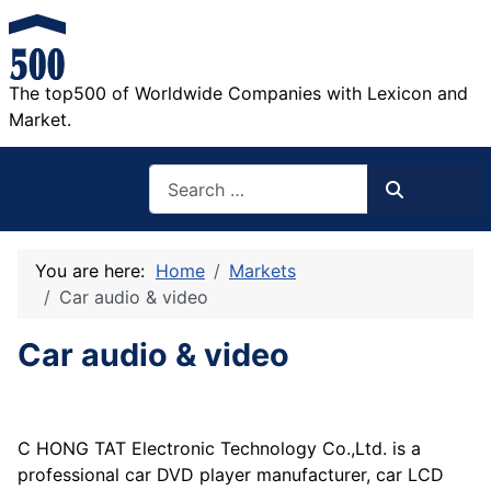
The top500 of Worldwide Companies with Lexicon and
Market.
Search
Search
You are here:
Home
Markets
Car audio & video
Car audio & video
C HONG TAT Electronic Technology Co.,Ltd. is a
professional car DVD player manufacturer, car LCD