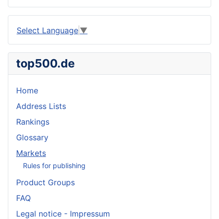
Select Language
▼
top500.de
Home
Address Lists
Rankings
Glossary
Markets
Rules for publishing
Product Groups
FAQ
Legal notice - Impressum