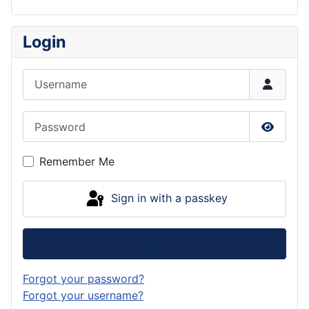
Login
Username
Password
Show P
Remember Me
Sign in with a passkey
Log in
Forgot your password?
Forgot your username?