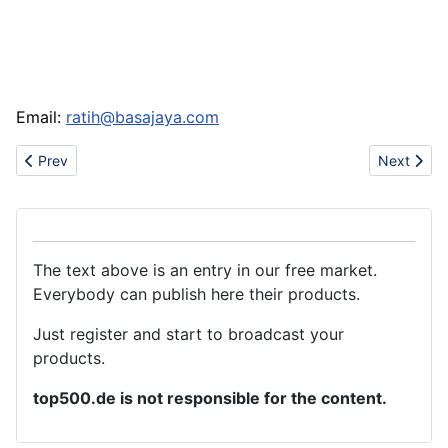
Email:
ratih@basajaya.com
Previous article: Double ended studs
Next articl
Prev
Next
The text above is an entry in our free market.
Everybody can publish here their products.
Just register and start to broadcast your
products.
top500.de is not responsible for the content.