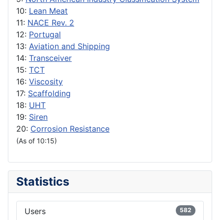
10:
Lean Meat
11:
NACE Rev. 2
12:
Portugal
13:
Aviation and Shipping
14:
Transceiver
15:
TCT
16:
Viscosity
17:
Scaffolding
18:
UHT
19:
Siren
20:
Corrosion Resistance
(As of 10:15)
Statistics
Users
582