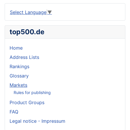
Select Language
▼
top500.de
Home
Address Lists
Rankings
Glossary
Markets
Rules for publishing
Product Groups
FAQ
Legal notice - Impressum