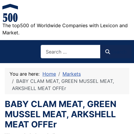
The top500 of Worldwide Companies with Lexicon and
Market.
Search
Search
You are here:
Home
Markets
BABY CLAM MEAT, GREEN MUSSEL MEAT,
ARKSHELL MEAT OFFEr
BABY CLAM MEAT, GREEN
MUSSEL MEAT, ARKSHELL
MEAT OFFEr