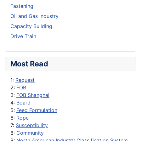
Fastening
Oil and Gas Industry
Capacity Building
Drive Train
Most Read
1:
Request
2:
FOB
3:
FOB Shanghai
4:
Board
5:
Feed Formulation
6:
Rope
7:
Susceptibility
8:
Community
9:
North American Industry Classification System