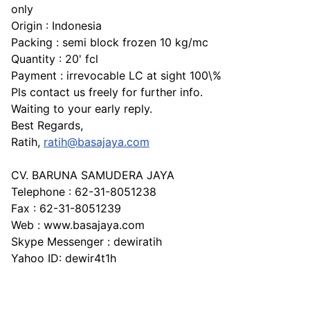
only
Origin : Indonesia
Packing : semi block frozen 10 kg/mc
Quantity : 20' fcl
Payment : irrevocable LC at sight 100\%
Pls contact us freely for further info.
Waiting to your early reply.
Best Regards,
Ratih,
ratih@basajaya.com
CV. BARUNA SAMUDERA JAYA
Telephone : 62-31-8051238
Fax : 62-31-8051239
Web : www.basajaya.com
Skype Messenger : dewiratih
Yahoo ID: dewir4t1h