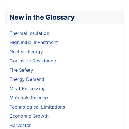
New in the Glossary
Thermal Insulation
High Initial Investment
Nuclear Energy
Corrosion Resistance
Fire Safety
Energy Demand
Meat Processing
Materials Science
Technological Limitations
Economic Growth
Harvester