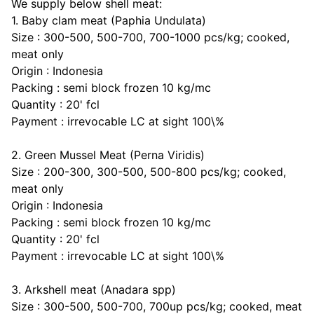
We supply
below shell meat:
1. Baby clam meat (Paphia Undulata)
Size : 300-500, 500-700, 700-1000 pcs/kg; cooked,
meat only
Origin : Indonesia
Packing : semi block frozen 10 kg/mc
Quantity : 20' fcl
Payment : irrevocable LC at sight 100\%
2. Green Mussel Meat (Perna Viridis)
Size : 200-300, 300-500, 500-800 pcs/kg; cooked,
meat only
Origin : Indonesia
Packing : semi block frozen 10 kg/mc
Quantity : 20' fcl
Payment : irrevocable LC at sight 100\%
3. Arkshell meat (Anadara spp)
Size : 300-500, 500-700, 700up pcs/kg; cooked, meat