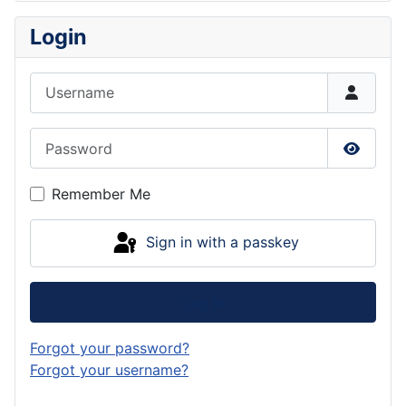
Login
Username
Password
Show P
Remember Me
Sign in with a passkey
Log in
Forgot your password?
Forgot your username?