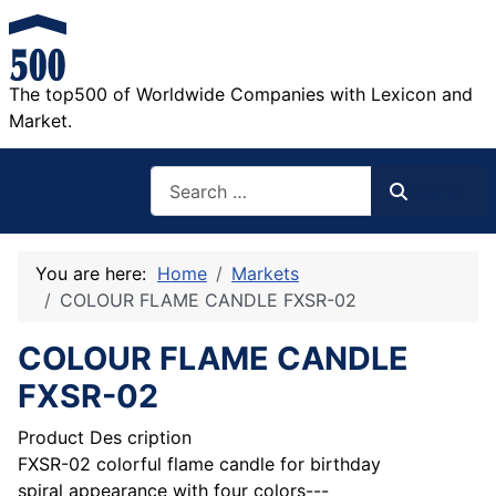
The top500 of Worldwide Companies with Lexicon and
Market.
Search
Search
You are here:
Home
Markets
COLOUR FLAME CANDLE FXSR-02
COLOUR FLAME CANDLE
FXSR-02
Product Des cription
FXSR-02 colorful flame candle for birthday
spiral appearance with four colors---