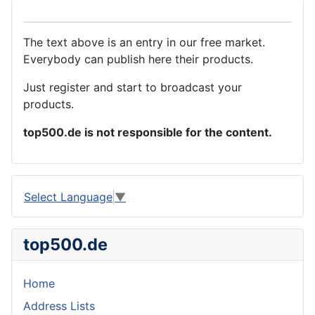
The text above is an entry in our free market.
Everybody can publish here their products.
Just register and start to broadcast your
products.
top500.de is not responsible for the content.
Select Language
▼
top500.de
Home
Address Lists