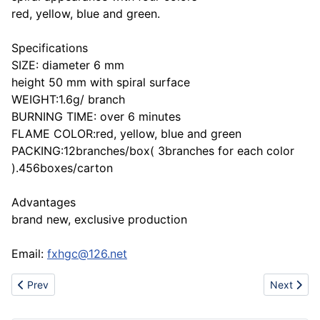
red, yellow, blue and green.
Specifications
SIZE: diameter 6 mm
height 50 mm with spiral surface
WEIGHT:1.6g/ branch
BURNING TIME: over 6 minutes
FLAME COLOR:red, yellow, blue and green
PACKING:12branches/box( 3branches for each color
).456boxes/carton
Advantages
brand new, exclusive production
Email:
fxhgc@126.net
Previous article: FXSR-0221 Colour Flame Birthday Candle
Next artic
Prev
Next