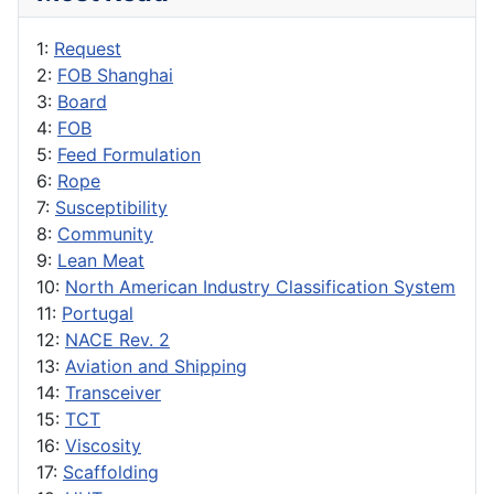
1:
Request
2:
FOB Shanghai
3:
Board
4:
FOB
5:
Feed Formulation
6:
Rope
7:
Susceptibility
8:
Community
9:
Lean Meat
10:
North American Industry Classification System
11:
Portugal
12:
NACE Rev. 2
13:
Aviation and Shipping
14:
Transceiver
15:
TCT
16:
Viscosity
17:
Scaffolding