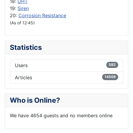
18:
UHT
19:
Siren
20:
Corrosion Resistance
(As of 12:45)
Statistics
Users
582
Articles
14509
Who is Online?
We have 4654 guests and no members online