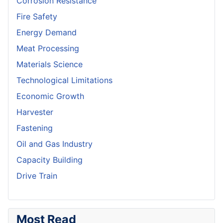
Corrosion Resistance
Fire Safety
Energy Demand
Meat Processing
Materials Science
Technological Limitations
Economic Growth
Harvester
Fastening
Oil and Gas Industry
Capacity Building
Drive Train
Most Read