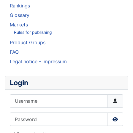
Rankings
Glossary
Markets
Rules for publishing
Product Groups
FAQ
Legal notice - Impressum
Login
Username
Password
Show P