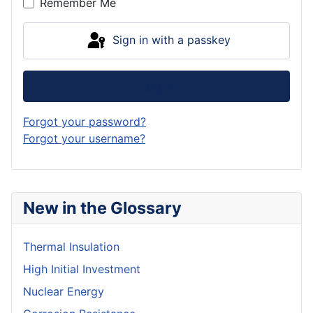
Remember Me
Sign in with a passkey
Log in
Forgot your password?
Forgot your username?
New in the Glossary
Thermal Insulation
High Initial Investment
Nuclear Energy