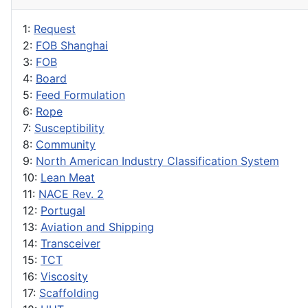
1:
Request
2:
FOB Shanghai
3:
FOB
4:
Board
5:
Feed Formulation
6:
Rope
7:
Susceptibility
8:
Community
9:
North American Industry Classification System
10:
Lean Meat
11:
NACE Rev. 2
12:
Portugal
13:
Aviation and Shipping
14:
Transceiver
15:
TCT
16:
Viscosity
17:
Scaffolding