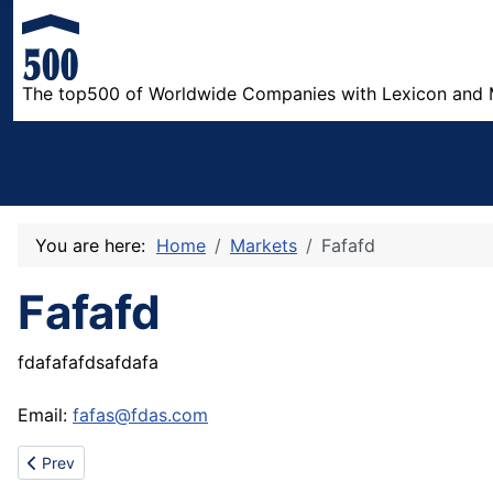
The top500 of Worldwide Companies with Lexicon and 
You are here:
Home
Markets
Fafafd
Fafafd
fdafafafdsafdafa
Email:
fafas@fdas.com
Previous article: Sell 12GG Lady's cashmere sweater
Prev