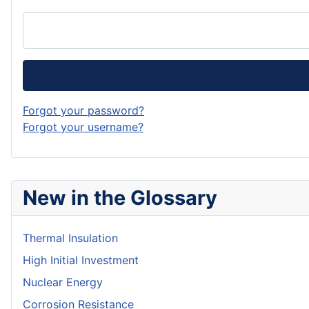
Forgot your password?
Forgot your username?
New in the Glossary
Thermal Insulation
High Initial Investment
Nuclear Energy
Corrosion Resistance