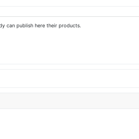
dy can publish here their products.