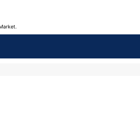
Market.