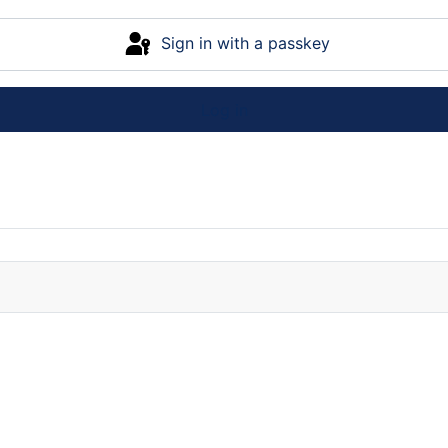
Sign in with a passkey
Log in