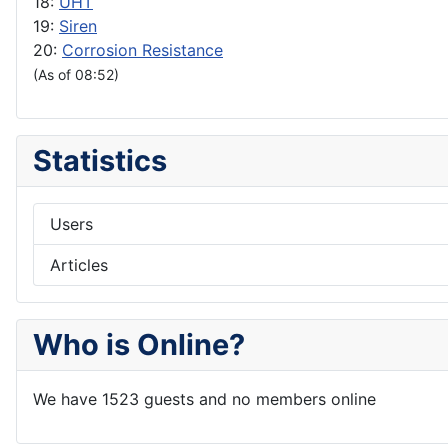
18:
UHT
19:
Siren
20:
Corrosion Resistance
(As of 08:52)
Statistics
Users
Articles
Who is Online?
We have 1523 guests and no members online