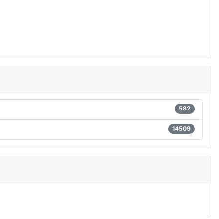
582
14509