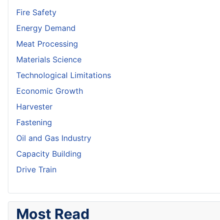
Fire Safety
Energy Demand
Meat Processing
Materials Science
Technological Limitations
Economic Growth
Harvester
Fastening
Oil and Gas Industry
Capacity Building
Drive Train
Most Read