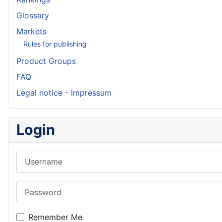
Glossary
Markets
Rules for publishing
Product Groups
FAQ
Legal notice - Impressum
Login
Username
Password
Remember Me