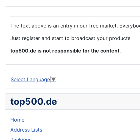
The text above is an entry in our free market. Everybo
Just register and start to broadcast your products.
top500.de is not responsible for the content.
Select Language
▼
top500.de
Home
Address Lists
Rankings