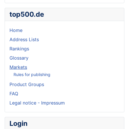
top500.de
Home
Address Lists
Rankings
Glossary
Markets
Rules for publishing
Product Groups
FAQ
Legal notice - Impressum
Login