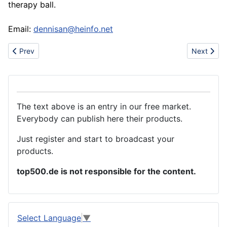
therapy ball.
Email:
dennisan@heinfo.net
Previous article: Offer New Gluing Machine for Paper Sheets
Next artic
Prev
Next
The text above is an entry in our free market.
Everybody can publish here their products.
Just register and start to broadcast your
products.
top500.de is not responsible for the content.
Select Language
▼