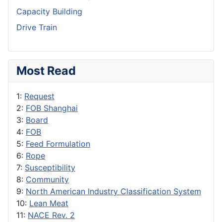
Capacity Building
Drive Train
Most Read
1:
Request
2:
FOB Shanghai
3:
Board
4:
FOB
5:
Feed Formulation
6:
Rope
7:
Susceptibility
8:
Community
9:
North American Industry Classification System
10:
Lean Meat
11:
NACE Rev. 2