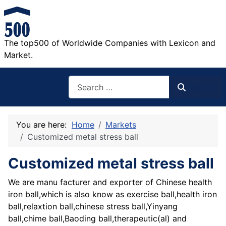
The top500 of Worldwide Companies with Lexicon and
Market.
Search
Search
You are here:
Home
Markets
Customized metal stress ball
Customized metal stress ball
We are manu facturer and exporter of Chinese health
iron ball,which is also know as exercise ball,health iron
ball,relaxtion ball,chinese stress ball,Yinyang
ball,chime ball,Baoding ball,therapeutic(al) and