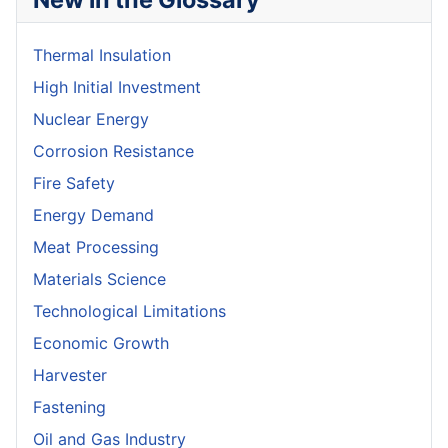
Thermal Insulation
High Initial Investment
Nuclear Energy
Corrosion Resistance
Fire Safety
Energy Demand
Meat Processing
Materials Science
Technological Limitations
Economic Growth
Harvester
Fastening
Oil and Gas Industry