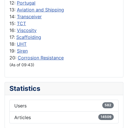
12:
Portugal
13:
Aviation and Shipping
14:
Transceiver
15:
TCT
16:
Viscosity
17:
Scaffolding
18:
UHT
19:
Siren
20:
Corrosion Resistance
(As of 09:43)
Statistics
Users
582
Articles
14509