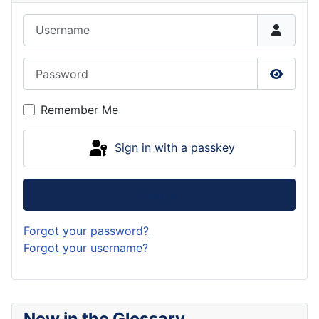
Username
Password
Show P
Remember Me
Sign in with a passkey
Log in
Forgot your password?
Forgot your username?
New in the Glossary