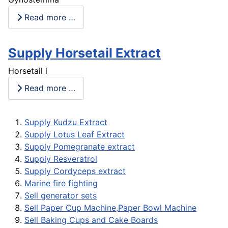
Read more …
Supply Horsetail Extract
Horsetail i
Read more …
Supply Kudzu Extract
Supply Lotus Leaf Extract
Supply Pomegranate extract
Supply Resveratrol
Supply Cordyceps extract
Marine fire fighting
Sell generator sets
Sell Paper Cup Machine,Paper Bowl Machine
Sell Baking Cups and Cake Boards