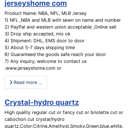
jerseyshome com
Product Name: NBA, NFL, MLB Jersey
1) NFL ,NBA and MLB with sewn on name and number
2) PayPal and western union acceptable ,Online sell
3) Drop ship accepted, mix ok
4) Shipment: DHL, EMS door to door
5) About 5-7 days shipping time
6) Guaranteed the goods safe reach your door
7) Any inquiry, welcome to contact us
:www.jerseyshome.com or
Read more …
Crystal-hydro quartz
High quality regular cut or fancy cut or briolette cut or
cabochon cut crystal/hydro
quartz.Color:Citrine,Amethyst,Smoky,Green,blue,white...