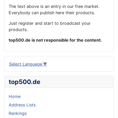
The text above is an entry in our free market.
Everybody can publish here their products.
Just register and start to broadcast your
products.
top500.de is not responsible for the content.
Select Language
▼
top500.de
Home
Address Lists
Rankings