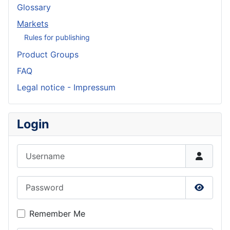
Glossary
Markets
Rules for publishing
Product Groups
FAQ
Legal notice - Impressum
Login
Username
Password
Show P
Remember Me