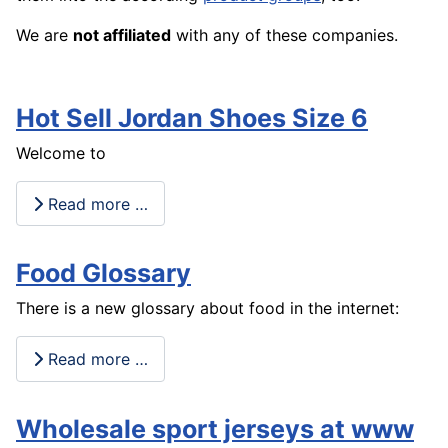
We are
not affiliated
with any of these companies.
Hot Sell Jordan Shoes Size 6
Welcome to
Read more …
Food Glossary
There is a new glossary about food in the internet:
Read more …
Wholesale sport jerseys at www