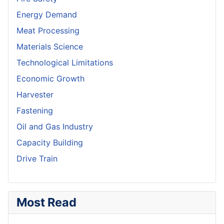
Energy Demand
Meat Processing
Materials Science
Technological Limitations
Economic Growth
Harvester
Fastening
Oil and Gas Industry
Capacity Building
Drive Train
Most Read