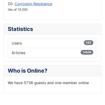
20:
Corrosion Resistance
(As of 15:09)
Statistics
Users
582
Articles
14509
Who is Online?
We have 5738 guests and one member online