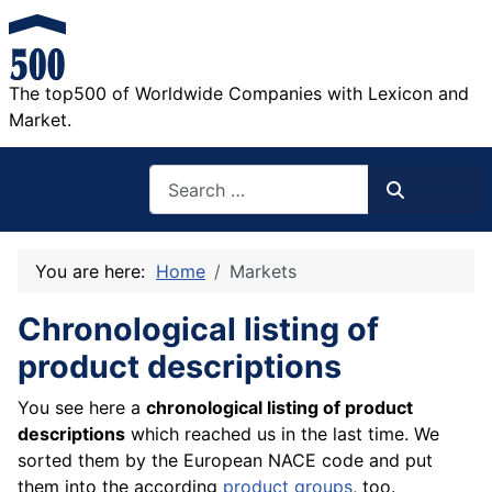
The top500 of Worldwide Companies with Lexicon and
Market.
Search
Search
You are here:
Home
Markets
Chronological listing of
product descriptions
You see here a
chronological listing of product
descriptions
which reached us in the last time. We
sorted them by the European NACE code and put
them into the according
product groups
, too.