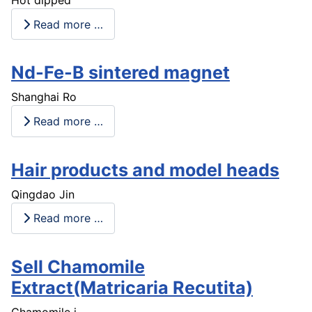
Hot dipped
Read more …
Nd-Fe-B sintered magnet
Shanghai Ro
Read more …
Hair products and model heads
Qingdao Jin
Read more …
Sell Chamomile
Extract(Matricaria Recutita)
Chamomile i