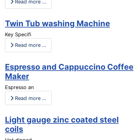
Read more …
Twin Tub washing Machine
Key Specifi
Read more …
Espresso and Cappuccino Coffee
Maker
Espresso an
Read more …
Light gauge zinc coated steel
coils