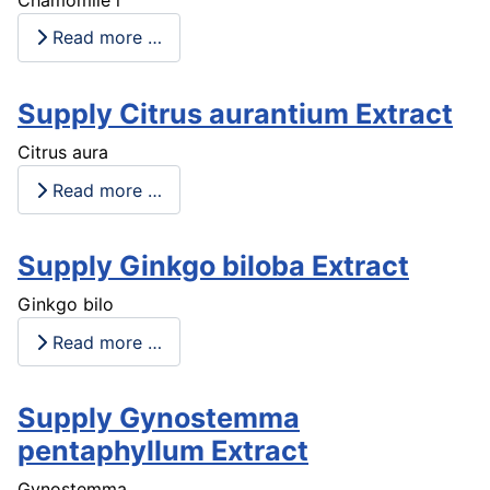
Read more …
Supply Citrus aurantium Extract
Citrus aura
Read more …
Supply Ginkgo biloba Extract
Ginkgo bilo
Read more …
Supply Gynostemma
pentaphyllum Extract
Gynostemma