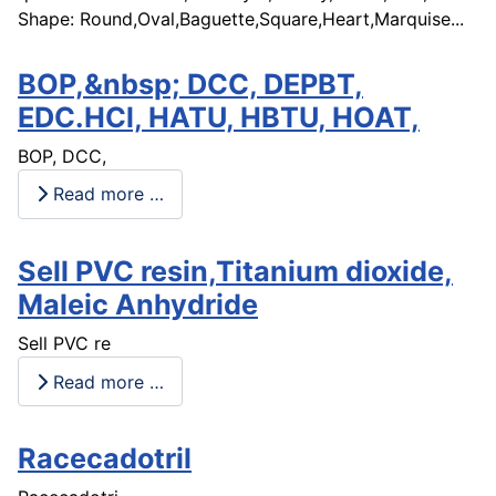
Shape: Round,Oval,Baguette,Square,Heart,Marquise...
BOP,&nbsp; DCC, DEPBT,
EDC.HCl, HATU, HBTU, HOAT,
BOP, DCC,
Read more …
Sell PVC resin,Titanium dioxide,
Maleic Anhydride
Sell PVC re
Read more …
Racecadotril