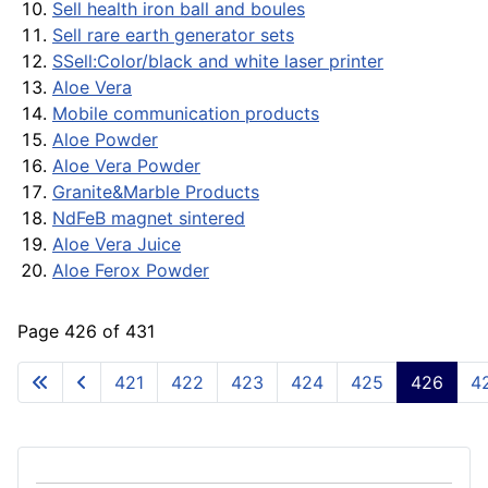
Sell health iron ball and boules
Sell rare earth generator sets
SSell:Color/black and white laser printer
Aloe Vera
Mobile communication products
Aloe Powder
Aloe Vera Powder
Granite&Marble Products
NdFeB magnet sintered
Aloe Vera Juice
Aloe Ferox Powder
Page 426 of 431
421
422
423
424
425
426
4