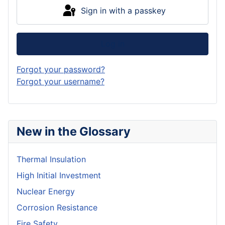
Sign in with a passkey
Log in
Forgot your password?
Forgot your username?
New in the Glossary
Thermal Insulation
High Initial Investment
Nuclear Energy
Corrosion Resistance
Fire Safety