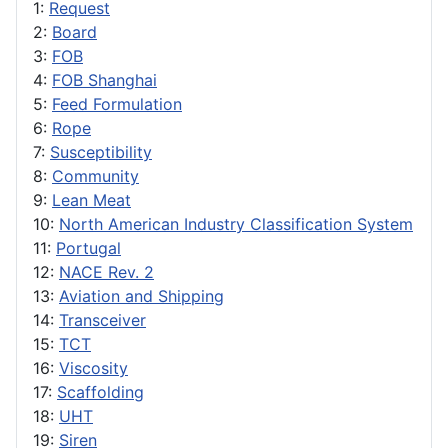
1:
Request
2:
Board
3:
FOB
4:
FOB Shanghai
5:
Feed Formulation
6:
Rope
7:
Susceptibility
8:
Community
9:
Lean Meat
10:
North American Industry Classification System
11:
Portugal
12:
NACE Rev. 2
13:
Aviation and Shipping
14:
Transceiver
15:
TCT
16:
Viscosity
17:
Scaffolding
18:
UHT
19:
Siren