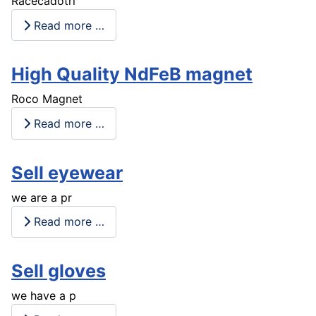
Racecadotri
Read more …
High Quality NdFeB magnet
Roco Magnet
Read more …
Sell eyewear
we are a pr
Read more …
Sell gloves
we have a p