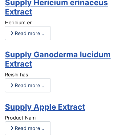
Supply Hericium erinaceus
Extract
Hericium er
Read more …
Supply Ganoderma lucidum
Extract
Reishi has
Read more …
Supply Apple Extract
Product Nam
Read more …