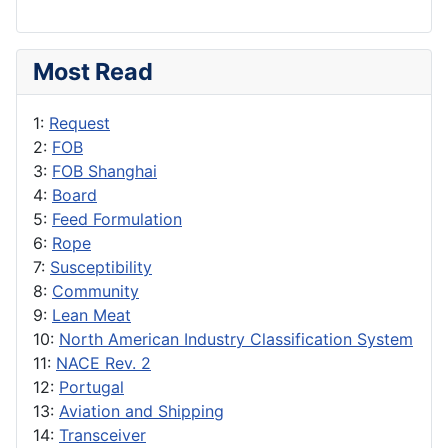
Most Read
1:
Request
2:
FOB
3:
FOB Shanghai
4:
Board
5:
Feed Formulation
6:
Rope
7:
Susceptibility
8:
Community
9:
Lean Meat
10:
North American Industry Classification System
11:
NACE Rev. 2
12:
Portugal
13:
Aviation and Shipping
14:
Transceiver