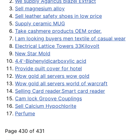
We supply Agaricus blazei Extract
Sell magnesium alloy
Sell leather safety shoes in low price
Supply ceramic MUG
Take cashmere products OEM order.
I am looking buyers men textile of casual wear
Electrical Lattice Towers 33Kilovolt
New Star Mold
4,4'-Biphenyldicarboxylic acid
Provide quilt cover for hotel
Wow gold all servers wow gold
Wow gold all servers world of warcraft
Selling Card reader,Smart card reader
Cam lock Groove Couplings
Sell Calcium Hypochlorite
Perfume
Page 430 of 431