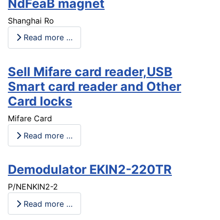
NdFeaB magnet
Shanghai Ro
Read more …
Sell Mifare card reader,USB
Smart card reader and Other
Card locks
Mifare Card
Read more …
Demodulator EKIN2-220TR
P/NENKIN2-2
Read more …