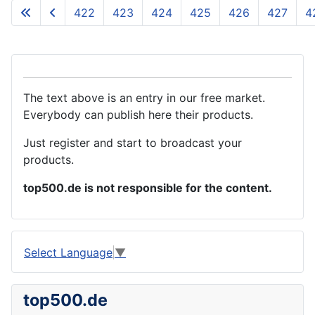
422
423
424
425
426
427
4
The text above is an entry in our free market.
Everybody can publish here their products.
Just register and start to broadcast your
products.
top500.de is not responsible for the content.
Select Language
▼
top500.de