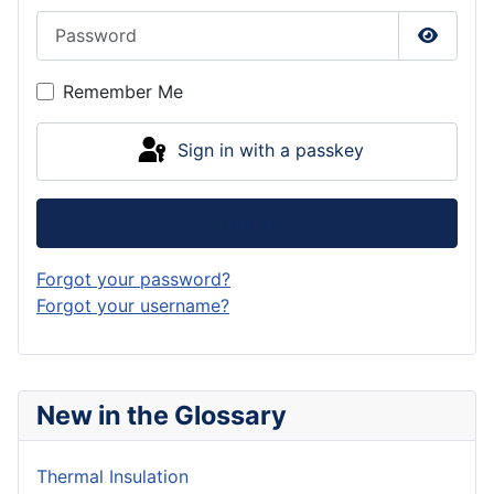
Password
Show P
Remember Me
Sign in with a passkey
Log in
Forgot your password?
Forgot your username?
New in the Glossary
Thermal Insulation