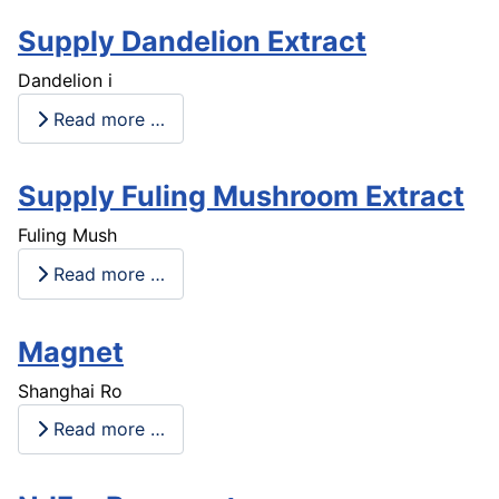
Supply Dandelion Extract
Dandelion i
Read more …
Supply Fuling Mushroom Extract
Fuling Mush
Read more …
Magnet
Shanghai Ro
Read more …