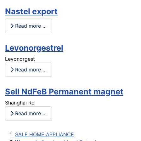
Nastel export
Read more …
Levonorgestrel
Levonorgest
Read more …
Sell NdFeB Permanent magnet
Shanghai Ro
Read more …
SALE HOME APPLIANCE