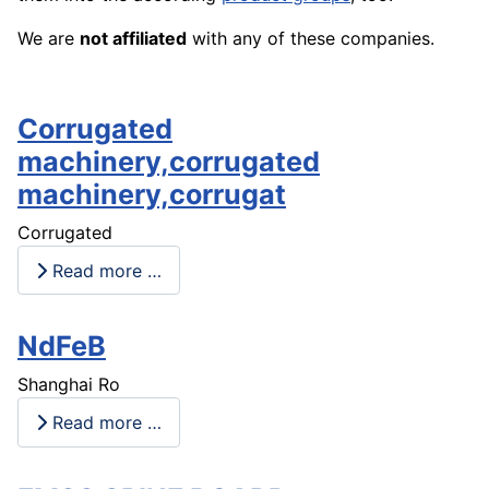
We are
not affiliated
with any of these companies.
Corrugated
machinery,corrugated
machinery,corrugat
Corrugated
Read more …
NdFeB
Shanghai Ro
Read more …