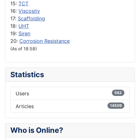
15:
TCT
16:
Viscosity
17:
Scaffolding
18:
UHT
19:
Siren
20:
Corrosion Resistance
(As of 18:58)
Statistics
Users
582
Articles
14509
Who is Online?