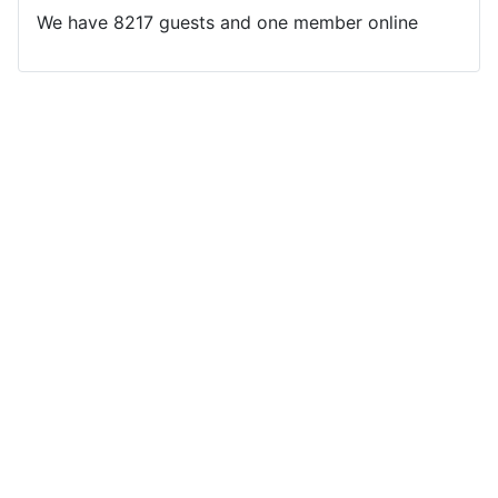
We have 8217 guests and one member online