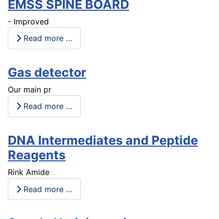
EMSS SPINE BOARD
- Improved
Read more …
Gas detector
Our main pr
Read more …
DNA Intermediates and Peptide
Reagents
Rink Amide
Read more …