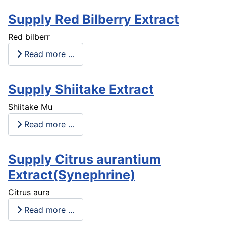
Supply Red Bilberry Extract
Red bilberr
Read more …
Supply Shiitake Extract
Shiitake Mu
Read more …
Supply Citrus aurantium
Extract(Synephrine)
Citrus aura
Read more …