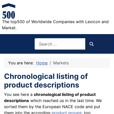
The top500 of Worldwide Companies with Lexicon and
Market.
Search
Search
You are here:
Home
Markets
Chronological listing of
product descriptions
You see here a
chronological listing of product
descriptions
which reached us in the last time. We
sorted them by the European NACE code and put
them into the according
product groups
, too.