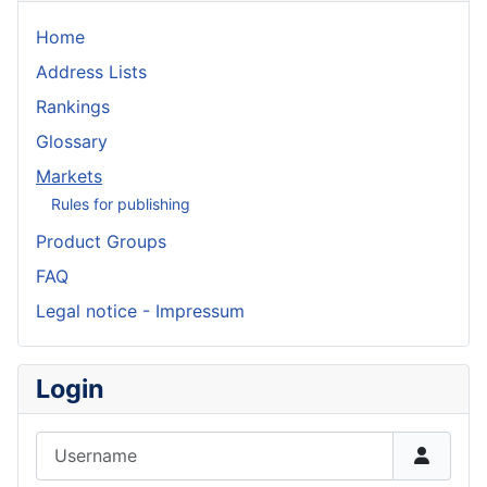
Home
Address Lists
Rankings
Glossary
Markets
Rules for publishing
Product Groups
FAQ
Legal notice - Impressum
Login
Username