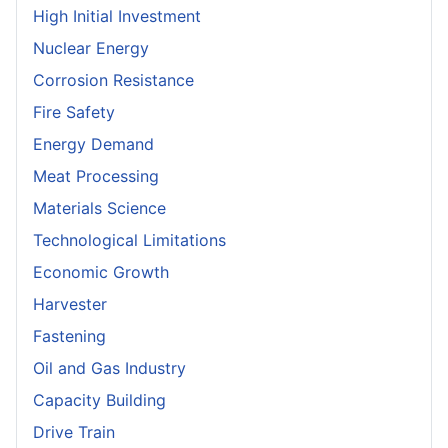
High Initial Investment
Nuclear Energy
Corrosion Resistance
Fire Safety
Energy Demand
Meat Processing
Materials Science
Technological Limitations
Economic Growth
Harvester
Fastening
Oil and Gas Industry
Capacity Building
Drive Train