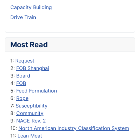
Capacity Building
Drive Train
Most Read
1:
Request
2:
FOB Shanghai
3:
Board
4:
FOB
5:
Feed Formulation
6:
Rope
7:
Susceptibility
8:
Community
9:
NACE Rev. 2
10:
North American Industry Classification System
11:
Lean Meat