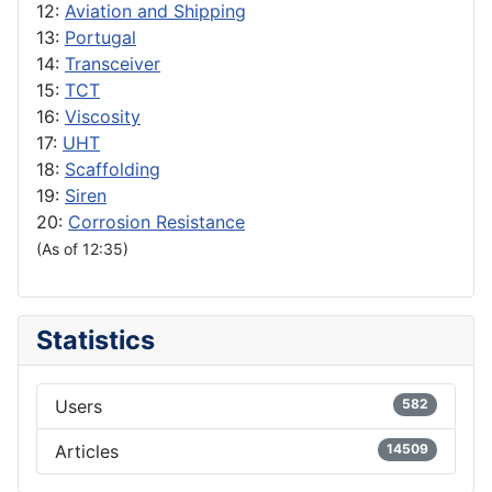
12:
Aviation and Shipping
13:
Portugal
14:
Transceiver
15:
TCT
16:
Viscosity
17:
UHT
18:
Scaffolding
19:
Siren
20:
Corrosion Resistance
(As of 12:35)
Statistics
Users
582
Articles
14509