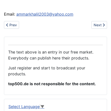
Email:
ammarkhalil2003@yahoo.com
Previous article: 3,5,3'5'-Tetramethyl-4,4'-di??2,3-epoxyporpan
Next artic
Prev
Next
The text above is an entry in our free market.
Everybody can publish here their products.
Just register and start to broadcast your
products.
top500.de is not responsible for the content.
Select Language
▼