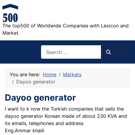
The top500 of Worldwide Companies with Lexicon and
Market.
Search
Search
You are here:
Home
Markets
Dayoo generator
Dayoo generator
I want to k now the Turkish companies that sells the
dayoo generator Korean made of about 230 KVA and
its emails, telephones and address
Eng.Ammar khalil