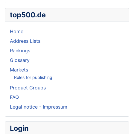
top500.de
Home
Address Lists
Rankings
Glossary
Markets
Rules for publishing
Product Groups
FAQ
Legal notice - Impressum
Login