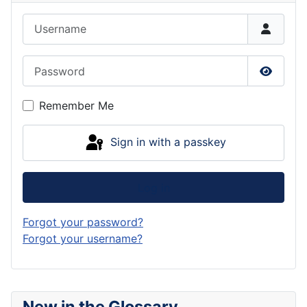
Username
Password
Show P
Remember Me
Sign in with a passkey
Log in
Forgot your password?
Forgot your username?
New in the Glossary