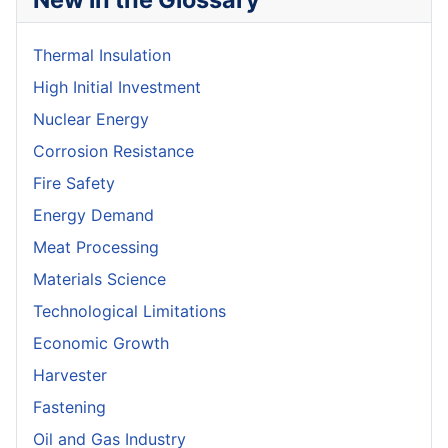
Thermal Insulation
High Initial Investment
Nuclear Energy
Corrosion Resistance
Fire Safety
Energy Demand
Meat Processing
Materials Science
Technological Limitations
Economic Growth
Harvester
Fastening
Oil and Gas Industry