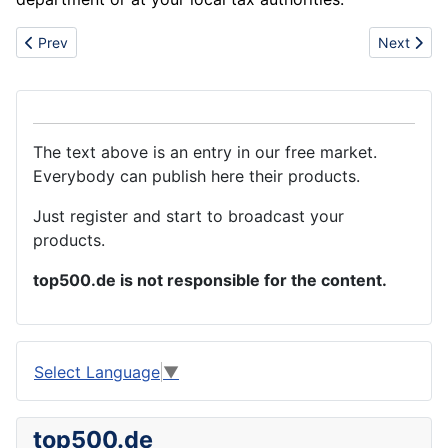
Previous article: Wholesale HTC with wi-fi function mobile phone
Next artic
Prev
Next
The text above is an entry in our free market.
Everybody can publish here their products.
Just register and start to broadcast your
products.
top500.de is not responsible for the content.
Select Language
▼
top500.de