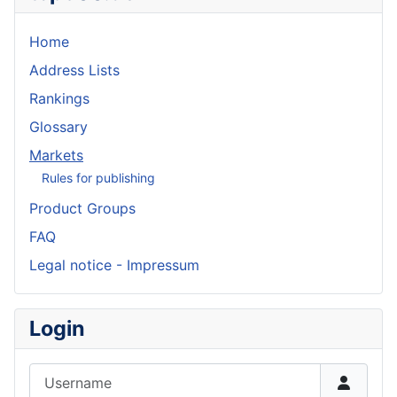
Home
Address Lists
Rankings
Glossary
Markets
Rules for publishing
Product Groups
FAQ
Legal notice - Impressum
Login
Username