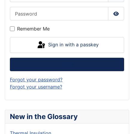
Password
Show P
Remember Me
Sign in with a passkey
Log in
Forgot your password?
Forgot your username?
New in the Glossary
Thermal Insulation