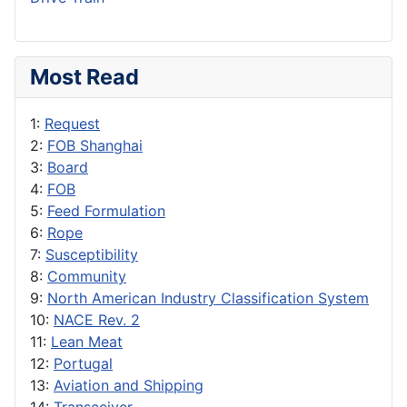
Most Read
1:
Request
2:
FOB Shanghai
3:
Board
4:
FOB
5:
Feed Formulation
6:
Rope
7:
Susceptibility
8:
Community
9:
North American Industry Classification System
10:
NACE Rev. 2
11:
Lean Meat
12:
Portugal
13:
Aviation and Shipping