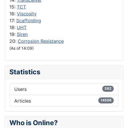
14:
Transceiver
15:
TCT
16:
Viscosity
17:
Scaffolding
18:
UHT
19:
Siren
20:
Corrosion Resistance
(As of 14:09)
Statistics
Users
582
Articles
14509
Who is Online?