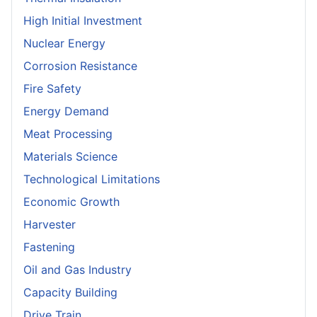
High Initial Investment
Nuclear Energy
Corrosion Resistance
Fire Safety
Energy Demand
Meat Processing
Materials Science
Technological Limitations
Economic Growth
Harvester
Fastening
Oil and Gas Industry
Capacity Building
Drive Train