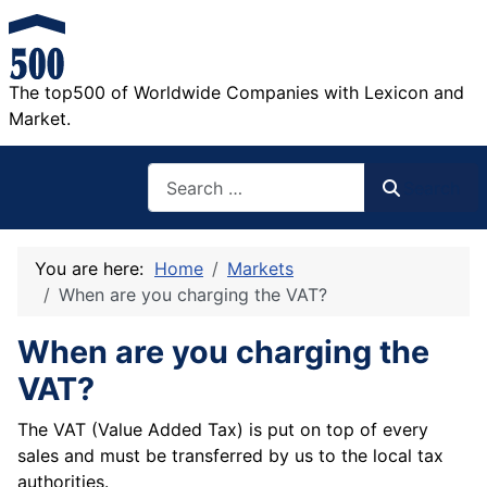
The top500 of Worldwide Companies with Lexicon and
Market.
Search
Search
You are here:
Home
Markets
When are you charging the VAT?
When are you charging the
VAT?
The VAT (Value Added Tax) is put on top of every
sales and must be transferred by us to the local tax
authorities.