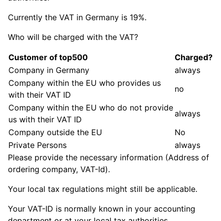
Currently the VAT in Germany is 19%.
Who will be charged with the VAT?
Customer of top500
Charged?
Company in Germany
always
Company within the EU who provides us
no
with their VAT ID
Company within the EU who do not provide
always
us with their VAT ID
Company outside the EU
No
Private Persons
always
Please provide the necessary information (Address of
ordering company, VAT-Id).
Your local tax regulations might still be applicable.
Your VAT-ID is normally known in your accounting
department or at your local tax authorities.