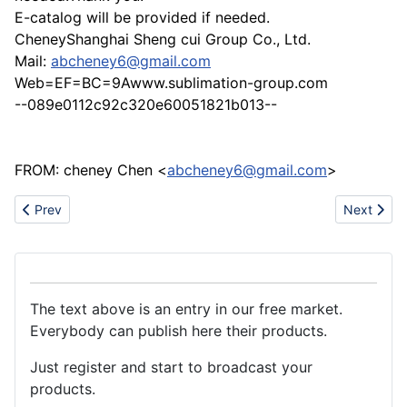
E-catalog will be provided if needed.
CheneyShanghai Sheng cui Group Co., Ltd.
Mail:
abcheney6@gmail.com
Web=EF=BC=9Awww.sublimation-group.com
--089e0112c92c320e60051821b013--
FROM: cheney Chen <
abcheney6@gmail.com
>
Previous article: Filling/bottling machine, water treatment, blo
Next artic
Prev
Next
The text above is an entry in our free market.
Everybody can publish here their products.
Just register and start to broadcast your
products.