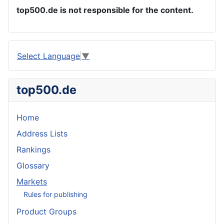
top500.de is not responsible for the content.
Select Language
▼
top500.de
Home
Address Lists
Rankings
Glossary
Markets
Rules for publishing
Product Groups