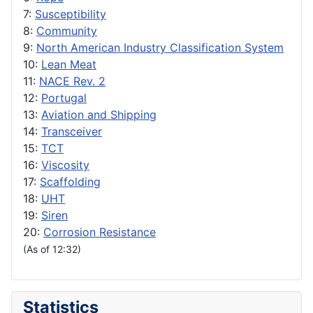
7:
Susceptibility
8:
Community
9:
North American Industry Classification System
10:
Lean Meat
11:
NACE Rev. 2
12:
Portugal
13:
Aviation and Shipping
14:
Transceiver
15:
TCT
16:
Viscosity
17:
Scaffolding
18:
UHT
19:
Siren
20:
Corrosion Resistance
(As of 12:32)
Statistics