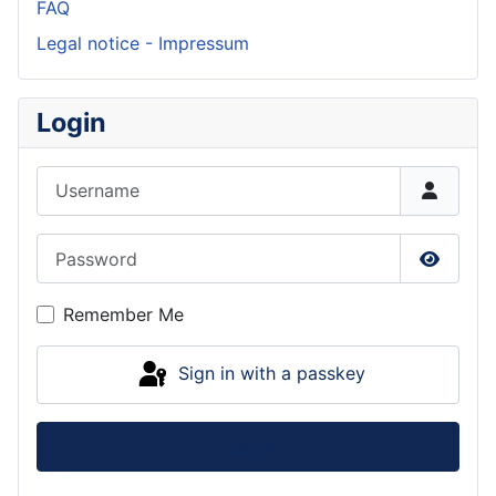
FAQ
Legal notice - Impressum
Login
Username
Password
Show P
Remember Me
Sign in with a passkey
Log in