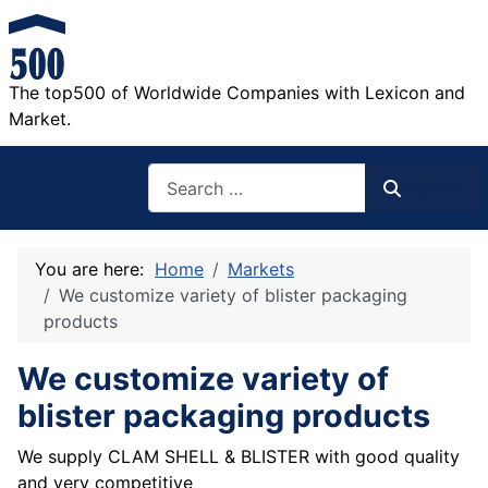
The top500 of Worldwide Companies with Lexicon and
Market.
Search
Search
You are here:
Home
Markets
We customize variety of blister packaging
products
We customize variety of
blister packaging products
We supply CLAM SHELL & BLISTER with good quality
and very competitive