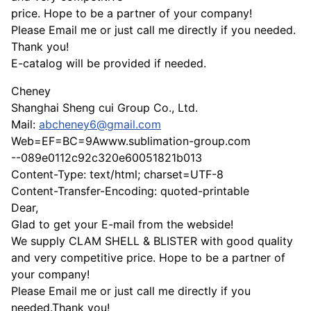
price. Hope to be a partner of your company!
Please Email me or just call me directly if you needed.
Thank you!
E-catalog will be provided if needed.
Cheney
Shanghai Sheng cui Group Co., Ltd.
Mail:
abcheney6@gmail.com
Web=EF=BC=9Awww.sublimation-group.com
--089e0112c92c320e60051821b013
Content-Type: text/html; charset=UTF-8
Content-Transfer-Encoding: quoted-printable
Dear,
Glad to get your E-mail from the webside!
We supply CLAM SHELL & BLISTER with good quality
and very competitive price. Hope to be a partner of
your company!
Please Email me or just call me directly if you
needed.Thank you!