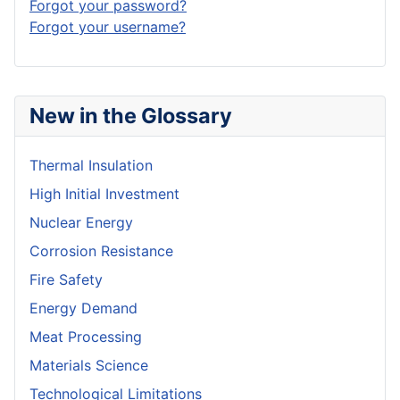
Forgot your password?
Forgot your username?
New in the Glossary
Thermal Insulation
High Initial Investment
Nuclear Energy
Corrosion Resistance
Fire Safety
Energy Demand
Meat Processing
Materials Science
Technological Limitations