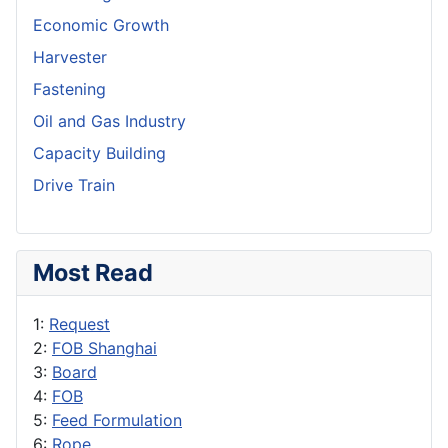
Economic Growth
Harvester
Fastening
Oil and Gas Industry
Capacity Building
Drive Train
Most Read
1:
Request
2:
FOB Shanghai
3:
Board
4:
FOB
5:
Feed Formulation
6:
Rope