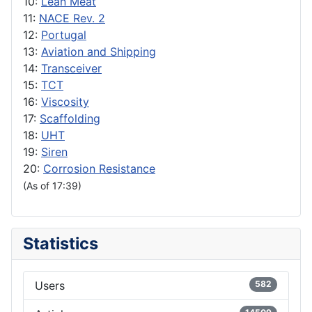
10:
Lean Meat
11:
NACE Rev. 2
12:
Portugal
13:
Aviation and Shipping
14:
Transceiver
15:
TCT
16:
Viscosity
17:
Scaffolding
18:
UHT
19:
Siren
20:
Corrosion Resistance
(As of 17:39)
Statistics
Users
582