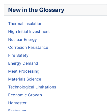
New in the Glossary
Thermal Insulation
High Initial Investment
Nuclear Energy
Corrosion Resistance
Fire Safety
Energy Demand
Meat Processing
Materials Science
Technological Limitations
Economic Growth
Harvester
Fastening