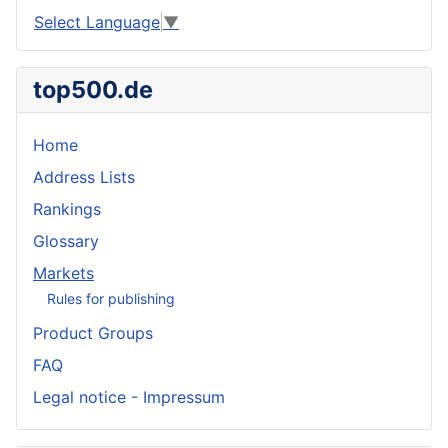
Select Language
▼
top500.de
Home
Address Lists
Rankings
Glossary
Markets
Rules for publishing
Product Groups
FAQ
Legal notice - Impressum