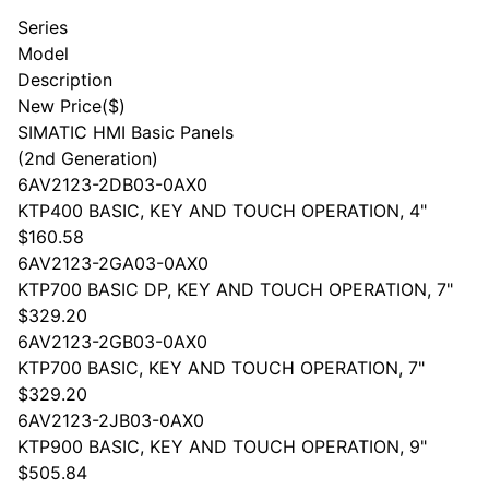
Series
Model
Description
New Price($)
SIMATIC HMI Basic Panels
(2nd Generation)
6AV2123-2DB03-0AX0
KTP400 BASIC, KEY AND TOUCH OPERATION, 4"
$160.58
6AV2123-2GA03-0AX0
KTP700 BASIC DP, KEY AND TOUCH OPERATION, 7"
$329.20
6AV2123-2GB03-0AX0
KTP700 BASIC, KEY AND TOUCH OPERATION, 7"
$329.20
6AV2123-2JB03-0AX0
KTP900 BASIC, KEY AND TOUCH OPERATION, 9"
$505.84