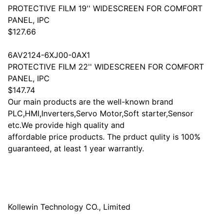
PROTECTIVE FILM 19'' WIDESCREEN FOR COMFORT
PANEL, IPC
$127.66
6AV2124-6XJ00-0AX1
PROTECTIVE FILM 22'' WIDESCREEN FOR COMFORT
PANEL, IPC
$147.74
Our main products are the well-known brand
PLC,HMI,Inverters,Servo Motor,Soft starter,Sensor
etc.We provide high quality and
affordable price products. The prduct qulity is 100%
guaranteed, at least 1 year warrantly.
Kollewin Technology CO., Limited