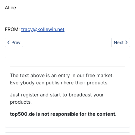
Alice
FROM:
tracy@kollewin.net
Previous article: We are garments supplier
Next artic
Prev
Next
The text above is an entry in our free market.
Everybody can publish here their products.
Just register and start to broadcast your
products.
top500.de is not responsible for the content.