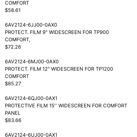
COMFORT
$58.61
6AV2124-6JJ00-0AX0
PROTECT. FILM 9" WIDESCREEN FOR TP900
COMFORT,
$72.26
6AV2124-6MJ00-0AX0
PROTECT. FILM 12" WIDESCREEN FOR TP1200
COMFORT
$85.27
6AV2124-6QJ00-0AX1
PROTECTIVE FILM 15'' WIDESCREEN FOR COMFORT
PANEL
$83.66
6AV2124-6UJ00-0AX1