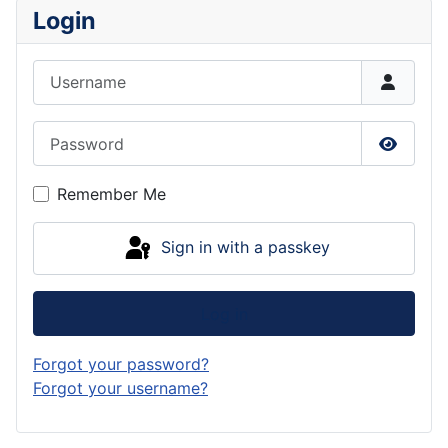
Login
Username
Password
Show P
Remember Me
Sign in with a passkey
Log in
Forgot your password?
Forgot your username?