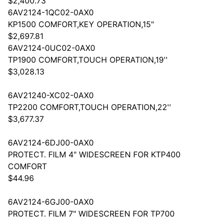
$2,400.73
6AV2124-1QC02-0AX0
KP1500 COMFORT,KEY OPERATION,15"
$2,697.81
6AV2124-0UC02-0AX0
TP1900 COMFORT,TOUCH OPERATION,19''
$3,028.13
6AV21240-XC02-0AX0
TP2200 COMFORT,TOUCH OPERATION,22''
$3,677.37
6AV2124-6DJ00-0AX0
PROTECT. FILM 4" WIDESCREEN FOR KTP400
COMFORT
$44.96
6AV2124-6GJ00-0AX0
PROTECT. FILM 7" WIDESCREEN FOR TP700