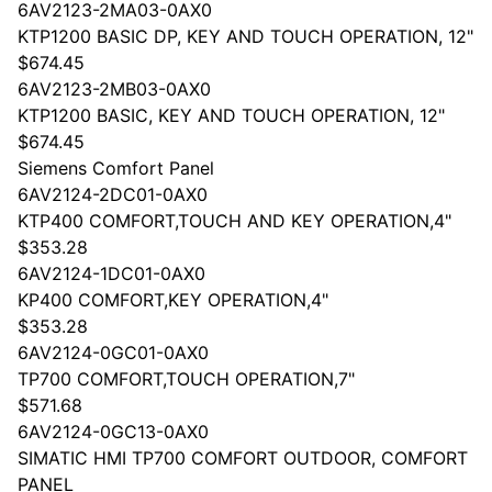
6AV2123-2MA03-0AX0
KTP1200 BASIC DP, KEY AND TOUCH OPERATION, 12"
$674.45
6AV2123-2MB03-0AX0
KTP1200 BASIC, KEY AND TOUCH OPERATION, 12"
$674.45
Siemens Comfort Panel
6AV2124-2DC01-0AX0
KTP400 COMFORT,TOUCH AND KEY OPERATION,4"
$353.28
6AV2124-1DC01-0AX0
KP400 COMFORT,KEY OPERATION,4"
$353.28
6AV2124-0GC01-0AX0
TP700 COMFORT,TOUCH OPERATION,7"
$571.68
6AV2124-0GC13-0AX0
SIMATIC HMI TP700 COMFORT OUTDOOR, COMFORT
PANEL