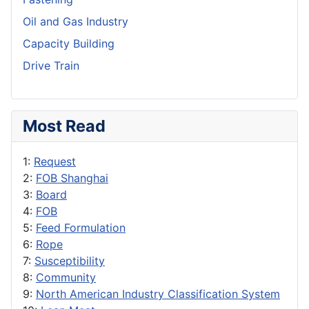
Oil and Gas Industry
Capacity Building
Drive Train
Most Read
1:
Request
2:
FOB Shanghai
3:
Board
4:
FOB
5:
Feed Formulation
6:
Rope
7:
Susceptibility
8:
Community
9:
North American Industry Classification System