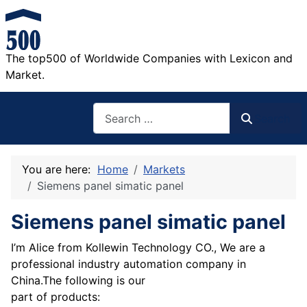
The top500 of Worldwide Companies with Lexicon and
Market.
Search
Search
You are here:
Home
Markets
Siemens panel simatic panel
Siemens panel simatic panel
I’m Alice from Kollewin Technology CO., We are a
professional industry automation company in
China.The following is our
part of products: