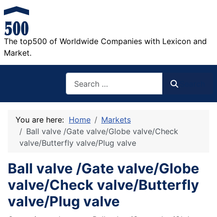
The top500 of Worldwide Companies with Lexicon and
Market.
Search
Search
You are here:
Home
Markets
Ball valve /Gate valve/Globe valve/Check
valve/Butterfly valve/Plug valve
Ball valve /Gate valve/Globe
valve/Check valve/Butterfly
valve/Plug valve