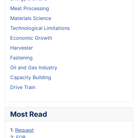
Meat Processing
Materials Science
Technological Limitations
Economic Growth
Harvester
Fastening
Oil and Gas Industry
Capacity Building
Drive Train
Most Read
1:
Request
2:
FOB