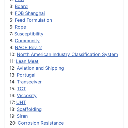
3:
Board
4:
FOB Shanghai
5:
Feed Formulation
6:
Rope
7:
Susceptibility
8:
Community
9:
NACE Rev. 2
10:
North American Industry Classification System
11:
Lean Meat
12:
Aviation and Shipping
13:
Portugal
14:
Transceiver
15:
TCT
16:
Viscosity
17:
UHT
18:
Scaffolding
19:
Siren
20:
Corrosion Resistance