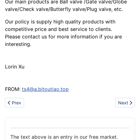
Our main products are Ball valve /Gate valve/Globe
valve/Check valve/Butterfly valve/Plug valve, etc.
Our policy is supply high quality products with
competitive price and best service to clients.
Please contact us for more information if you are
interesting.
Lorin Xu
FROM:
ts4@a.bitoutiao.top
Previous article: Tooling factory
Next artic
Prev
Next
The text above is an entry in our free market.