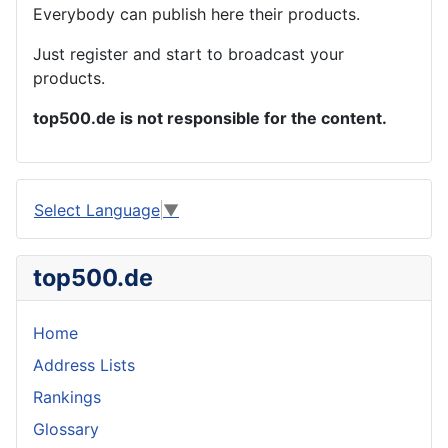
Everybody can publish here their products.
Just register and start to broadcast your
products.
top500.de is not responsible for the content.
Select Language
▼
top500.de
Home
Address Lists
Rankings
Glossary