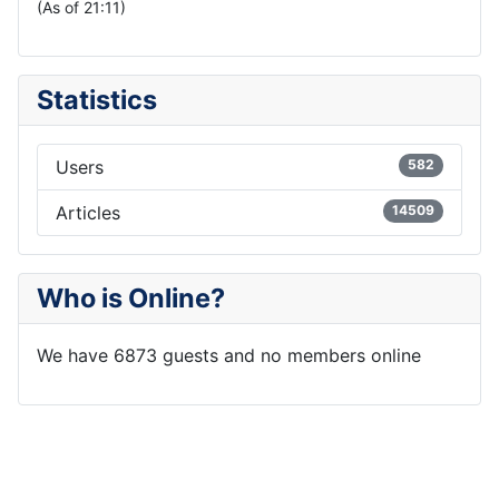
(As of 21:11)
Statistics
Users
582
Articles
14509
Who is Online?
We have 6873 guests and no members online