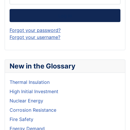
Log in
Forgot your password?
Forgot your username?
New in the Glossary
Thermal Insulation
High Initial Investment
Nuclear Energy
Corrosion Resistance
Fire Safety
Energy Demand