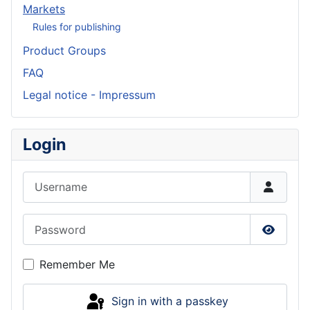
Markets
Rules for publishing
Product Groups
FAQ
Legal notice - Impressum
Login
Username
Password
Show P
Remember Me
Sign in with a passkey