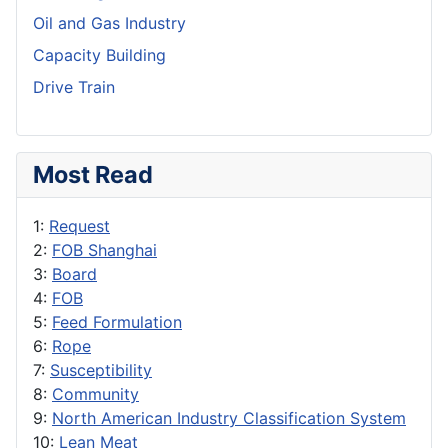
Oil and Gas Industry
Capacity Building
Drive Train
Most Read
1:
Request
2:
FOB Shanghai
3:
Board
4:
FOB
5:
Feed Formulation
6:
Rope
7:
Susceptibility
8:
Community
9:
North American Industry Classification System
10:
Lean Meat