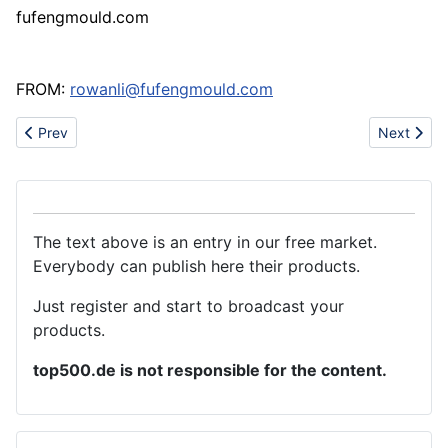
fufengmould.com
FROM:
rowanli@fufengmould.com
Previous article: Finished 200 rooms of Facebook Apartment of f
Next artic
Prev
Next
The text above is an entry in our free market.
Everybody can publish here their products.
Just register and start to broadcast your
products.
top500.de is not responsible for the content.