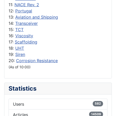
11:
NACE Rev. 2
12:
Portugal
13:
Aviation and Shipping
14:
Transceiver
15:
TCT
16:
Viscosity
17:
Scaffolding
18:
UHT
19:
Siren
20:
Corrosion Resistance
(As of 10:00)
Statistics
Users
582
Articles
14509