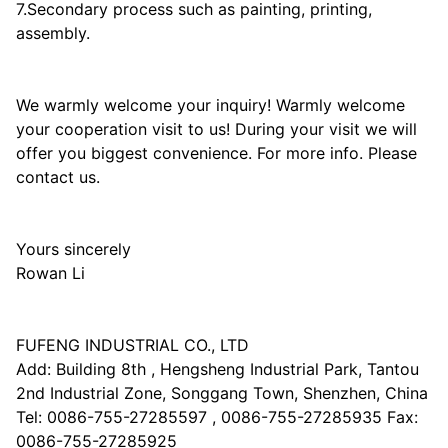
7.Secondary process such as painting, printing,
assembly.
We warmly welcome your inquiry! Warmly welcome
your cooperation visit to us! During your visit we will
offer you biggest convenience. For more info. Please
contact us.
Yours sincerely
Rowan Li
FUFENG INDUSTRIAL CO., LTD
Add: Building 8th , Hengsheng Industrial Park, Tantou
2nd Industrial Zone, Songgang Town, Shenzhen, China
Tel: 0086-755-27285597 , 0086-755-27285935 Fax:
0086-755-27285925