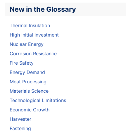
New in the Glossary
Thermal Insulation
High Initial Investment
Nuclear Energy
Corrosion Resistance
Fire Safety
Energy Demand
Meat Processing
Materials Science
Technological Limitations
Economic Growth
Harvester
Fastening