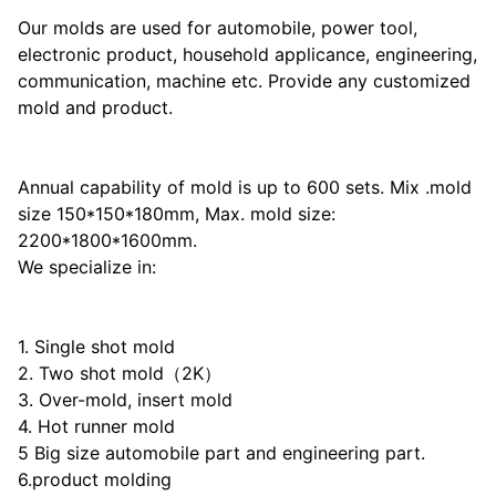
Our molds are used for automobile, power tool,
electronic product, household applicance, engineering,
communication, machine etc. Provide any customized
mold and product.
Annual capability of mold is up to 600 sets. Mix .mold
size 150*150*180mm, Max. mold size:
2200*1800*1600mm.
We specialize in:
1. Single shot mold
2. Two shot mold（2K）
3. Over-mold, insert mold
4. Hot runner mold
5 Big size automobile part and engineering part.
6.product molding