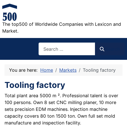
The top500 of Worldwide Companies with Lexicon and
Market.
Search
Search
You are here:
Home
Markets
Tooling factory
Tooling factory
Total plant area 5000 m ². Professional talent is over
100 persons. Own 8 set CNC milling planer, 10 more
sets precision EDM machines. Injection machine
capacity covers 80 ton 1500 ton. Own full set mold
manufacture and inspection facility.