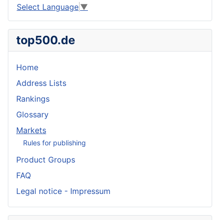
Select Language
▼
top500.de
Home
Address Lists
Rankings
Glossary
Markets
Rules for publishing
Product Groups
FAQ
Legal notice - Impressum