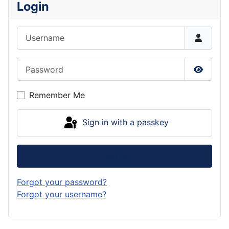
Login
Username
Password
Show P
Remember Me
Sign in with a passkey
Log in
Forgot your password?
Forgot your username?