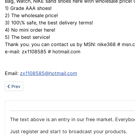
Bag, Watch, NIKE sand shoes here with wholesale price!
1) Grade AAA shoes!
2) The wholesale price!
3) 100\% safe, the best delivery terms!
4) No mini order here!
5) The best service!
Thank you. you can contact us by MSN: nike368 # msn.
e-mail: zx1108585 # hotmail.com
Email:
zx1108585@hotmail.com
Previous article: watch Tag Heuer,Patek Philippe,Jaeger-Lecou
Prev
The text above is an entry in our free market. Everybo
Just register and start to broadcast your products.