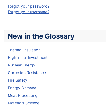
Forgot your password?
Forgot your username?
New in the Glossary
Thermal Insulation
High Initial Investment
Nuclear Energy
Corrosion Resistance
Fire Safety
Energy Demand
Meat Processing
Materials Science