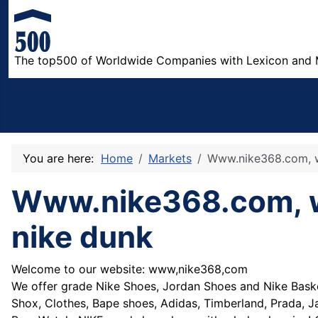
The top500 of Worldwide Companies with Lexicon and 
You are here:
Home
Markets
Www.nike368.com, wh
Www.nike368.com, who
nike dunk
Welcome to our website: www,nike368,com
We offer grade Nike Shoes, Jordan Shoes and Nike Baske
Shox, Clothes, Bape shoes, Adidas, Timberland, Prada, 