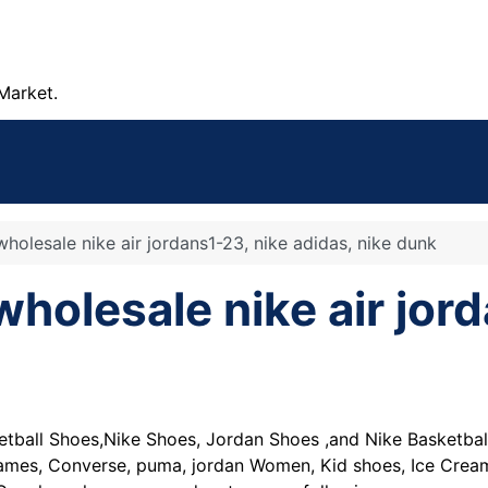
Market.
olesale nike air jordans1-23, nike adidas, nike dunk
lesale nike air jord
tball Shoes,Nike Shoes, Jordan Shoes ,and Nike Basketbal
James, Converse, puma, jordan Women, Kid shoes, Ice Cream,