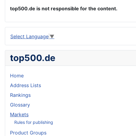
top500.de is not responsible for the content.
Select Language
▼
top500.de
Home
Address Lists
Rankings
Glossary
Markets
Rules for publishing
Product Groups