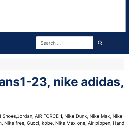
Search
Search
ans1-23, nike adidas,
l Shoes,Jordan, AIR FORCE 1, Nike Dunk, Nike Max, Nike
 Nike free, Gucci, kobe, Nike Max one, Air pippen, Hand