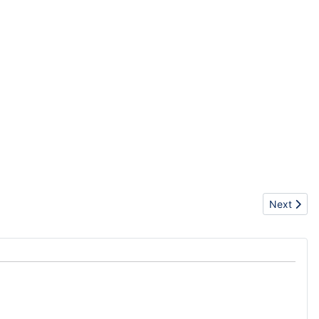
Next artic
Next