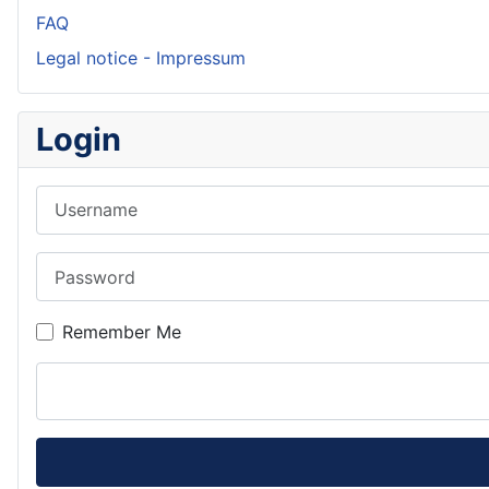
FAQ
Legal notice - Impressum
Login
Username
Password
Remember Me