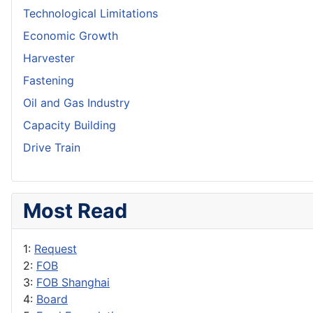
Technological Limitations
Economic Growth
Harvester
Fastening
Oil and Gas Industry
Capacity Building
Drive Train
Most Read
1:
Request
2:
FOB
3:
FOB Shanghai
4:
Board