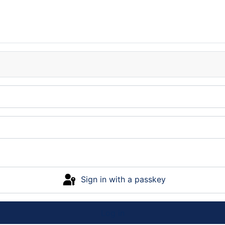
Sign in with a passkey
Log in