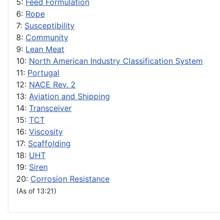
5:
Feed Formulation
6:
Rope
7:
Susceptibility
8:
Community
9:
Lean Meat
10:
North American Industry Classification System
11:
Portugal
12:
NACE Rev. 2
13:
Aviation and Shipping
14:
Transceiver
15:
TCT
16:
Viscosity
17:
Scaffolding
18:
UHT
19:
Siren
20:
Corrosion Resistance
(As of 13:21)