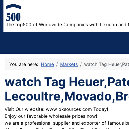
The top500 of Worldwide Companies with Lexicon and 
You are here:
Home
Markets
watch Tag Heuer,Pat
watch Tag Heuer,Pat
Lecoultre,Movado,Br
Visit Our w ebsite: www oksources com Today!
Enjoy our favorable wholesale prices now!
we are a professional supplier and exporter of famous b