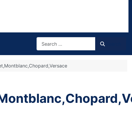
Search
Search
get,Montblanc,Chopard,Versace
,Montblanc,Chopard,V