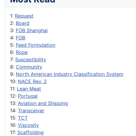
1:
Request
2:
Board
3:
FOB Shanghai
4:
FOB
5:
Feed Formulation
6:
Rope
7:
Susceptibility
8:
Community
9:
North American Industry Classification System
10:
NACE Rev. 2
11:
Lean Meat
12:
Portugal
13:
Aviation and Shipping
14:
Transceiver
15:
TCT
16:
Viscosity
17:
Scaffolding