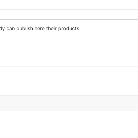
dy can publish here their products.