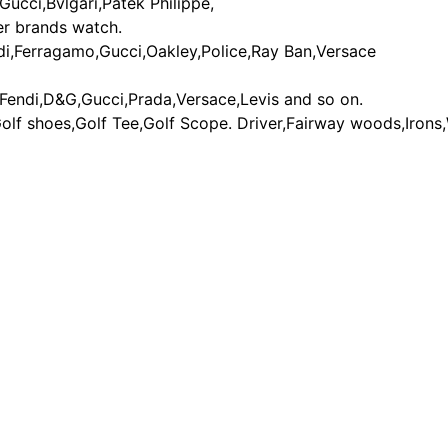
Gucci,Bvlgari,Patek Philippe,
er brands watch.
di,Ferragamo,Gucci,Oakley,Police,Ray Ban,Versace
,Fendi,D&G,Gucci,Prada,Versace,Levis and so on.
Golf shoes,Golf Tee,Golf Scope. Driver,Fairway woods,Irons
gg boot - discount ugg boot - ugg discount - ugg outlet - cheap ugg 