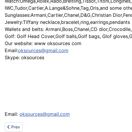
Watch:Omega,Rolex,Rado,Breitling,Tissot,Titoni,Longines,
IWC,Tudor,Cartier,A.Lange&Sohne,Tag,Oris,and some oth
Sunglasses:Armani,Cartier,Chanel,D&G,Christian Dior,Fen
Jewelry:Tiffany necklace,bracelet,ring,earrings,pendants
Wallets and belts: Armani,Boss,Chanel,CD dior,Crocodile
Golf: Golf Head Cover,Golf balls,Golf bags, Glof gloves,
Our website: www oksources com
Email:
oksources@gmail.com
Skype: oksources
Email:
oksources@gmail.com
Previous article: Ugg sale - ugg boot sale - cheap ugg - cheap u
Prev