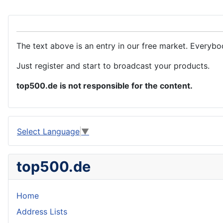
The text above is an entry in our free market. Everybo
Just register and start to broadcast your products.
top500.de is not responsible for the content.
Select Language
▼
top500.de
Home
Address Lists