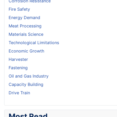
Corrosion Resistance
Fire Safety
Energy Demand
Meat Processing
Materials Science
Technological Limitations
Economic Growth
Harvester
Fastening
Oil and Gas Industry
Capacity Building
Drive Train
Most Read