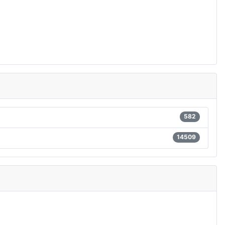
582
14509