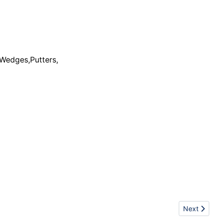
,Wedges,Putters,
footwear - ...
Next artic
Next