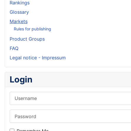
Rankings
Glossary
Markets
Rules for publishing
Product Groups
FAQ
Legal notice - Impressum
Login
Username
Password