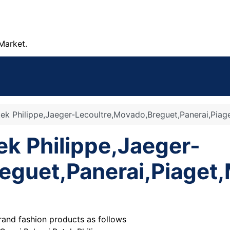
Market.
ek Philippe,Jaeger-Lecoultre,Movado,Breguet,Panerai,Pia
ek Philippe,Jaeger-
eguet,Panerai,Piaget
rand fashion products as follows