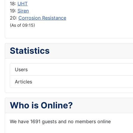
18:
UHT
19:
Siren
20:
Corrosion Resistance
(As of 09:15)
Statistics
Users
Articles
Who is Online?
We have 1691 guests and no members online