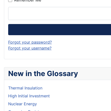
Remember Me
Forgot your password?
Forgot your username?
New in the Glossary
Thermal Insulation
High Initial Investment
Nuclear Energy