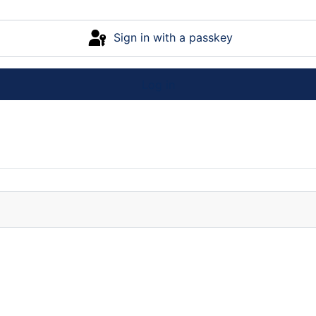
Sign in with a passkey
Log in