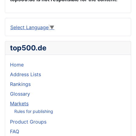
Select Language
▼
top500.de
Home
Address Lists
Rankings
Glossary
Markets
Rules for publishing
Product Groups
FAQ