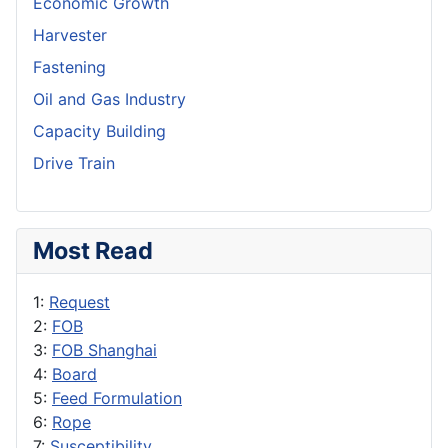
Economic Growth
Harvester
Fastening
Oil and Gas Industry
Capacity Building
Drive Train
Most Read
1:
Request
2:
FOB
3:
FOB Shanghai
4:
Board
5:
Feed Formulation
6:
Rope
7:
Susceptibility