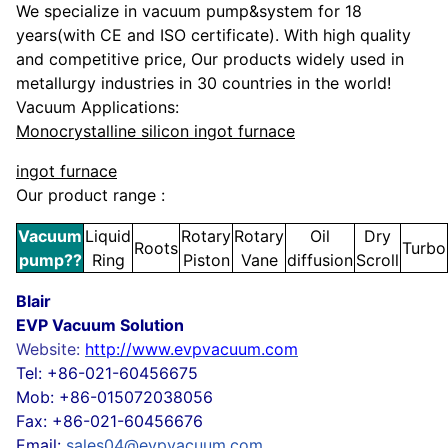
We specialize in
vacuum pump&system
for 1
8
years(with CE and ISO certificate).
With high quality
and competitive price,
Our products widely used in
metallurgy industries in 30 countries in the world!
Vacuum Applications:
Monocrystalline silicon ingot furnace
ingot furnace
Our product range :
Vacuum
Liquid
Rotary
Rotary
Oil
Dry
Roots
Turbo
pump
??
Ring
Piston
Vane
diffusion
Scroll
Blair
EVP Vacuum Solution
Website:
http://www.evpvacuum.com
Tel: +86-021-60456675
Mob: +86-015072038056
Fax: +86-021-60456676
Email:
sales04@evpvacuum.com