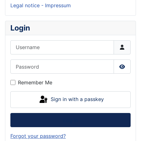
Legal notice - Impressum
Login
Username
Password
Show P
Remember Me
Sign in with a passkey
Log in
Forgot your password?