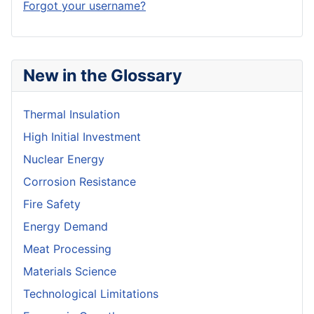
Forgot your username?
New in the Glossary
Thermal Insulation
High Initial Investment
Nuclear Energy
Corrosion Resistance
Fire Safety
Energy Demand
Meat Processing
Materials Science
Technological Limitations