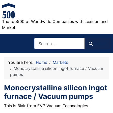
The top500 of Worldwide Companies with Lexicon and
Market.
Search
Search
You are here:
Home
Markets
Monocrystalline silicon ingot furnace / Vacuum
pumps
Monocrystalline silicon ingot
furnace / Vacuum pumps
This is Blair from EVP Vacuum Technologies.