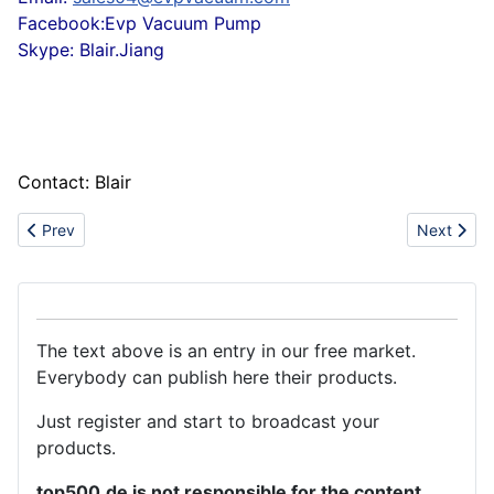
Facebook:Evp Vacuum Pump
Skype: Blair.Jiang
Contact: Blair
Previous article: Garden Landscape Artificial Turf
Next articl
Prev
Next
The text above is an entry in our free market.
Everybody can publish here their products.
Just register and start to broadcast your
products.
top500.de is not responsible for the content.