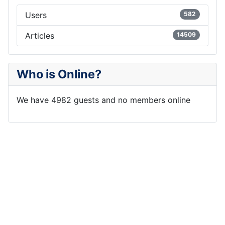
Users
582
Articles
14509
Who is Online?
We have 4982 guests and no members online