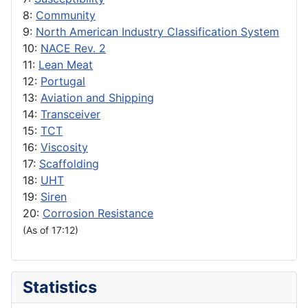
8:
Community
9:
North American Industry Classification System
10:
NACE Rev. 2
11:
Lean Meat
12:
Portugal
13:
Aviation and Shipping
14:
Transceiver
15:
TCT
16:
Viscosity
17:
Scaffolding
18:
UHT
19:
Siren
20:
Corrosion Resistance
(As of 17:12)
Statistics