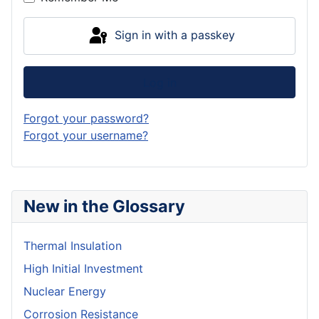
Sign in with a passkey
Log in
Forgot your password?
Forgot your username?
New in the Glossary
Thermal Insulation
High Initial Investment
Nuclear Energy
Corrosion Resistance