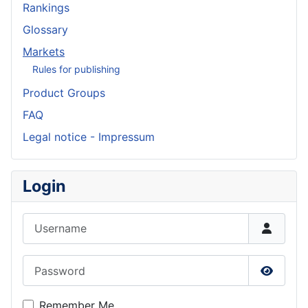
Rankings
Glossary
Markets
Rules for publishing
Product Groups
FAQ
Legal notice - Impressum
Login
Username
Password
Show P
Remember Me