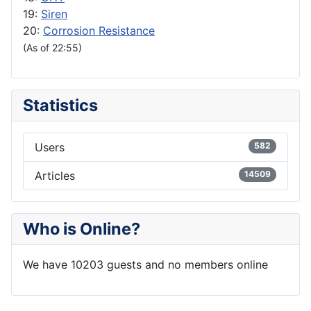
19:
Siren
20:
Corrosion Resistance
(As of 22:55)
Statistics
Users
582
Articles
14509
Who is Online?
We have 10203 guests and no members online