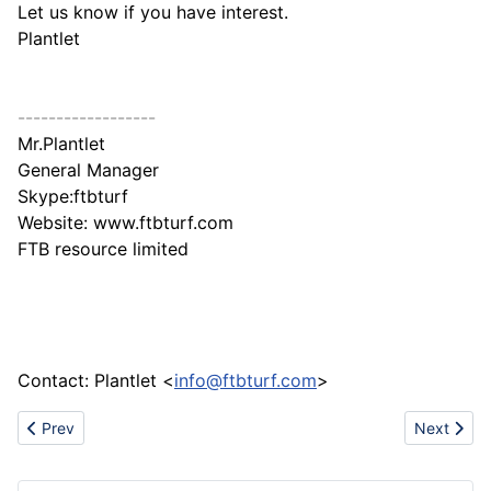
Let us know if you have interest.
Plantlet
------------------
Mr.Plantlet
General Manager
Skype:ftbturf
Website: www.ftbturf.com
FTB resource limited
Contact: Plantlet <
info@ftbturf.com
>
Previous article: About Plastic Industry
Next artic
Prev
Next