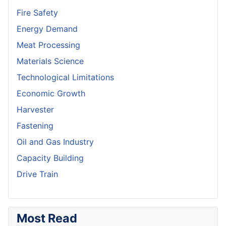
Fire Safety
Energy Demand
Meat Processing
Materials Science
Technological Limitations
Economic Growth
Harvester
Fastening
Oil and Gas Industry
Capacity Building
Drive Train
Most Read