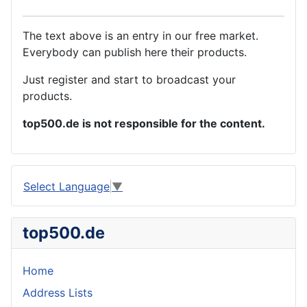
The text above is an entry in our free market.
Everybody can publish here their products.
Just register and start to broadcast your
products.
top500.de is not responsible for the content.
Select Language
▼
top500.de
Home
Address Lists