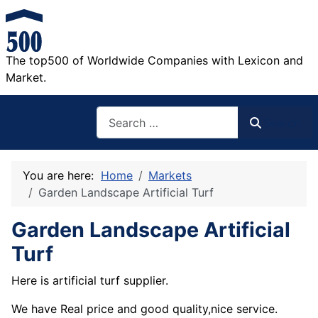
The top500 of Worldwide Companies with Lexicon and
Market.
Search
Search
You are here:
Home
Markets
Garden Landscape Artificial Turf
Garden Landscape Artificial
Turf
Here is artificial turf supplier.
We have Real price and good quality,nice service.