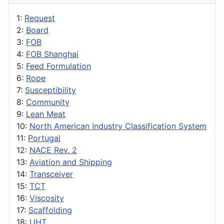
1:
Request
2:
Board
3:
FOB
4:
FOB Shanghai
5:
Feed Formulation
6:
Rope
7:
Susceptibility
8:
Community
9:
Lean Meat
10:
North American Industry Classification System
11:
Portugal
12:
NACE Rev. 2
13:
Aviation and Shipping
14:
Transceiver
15:
TCT
16:
Viscosity
17:
Scaffolding
18:
UHT