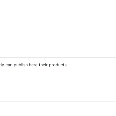
ctometers
dy can publish here their products.