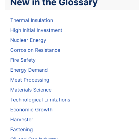
New in the Glossary
Thermal Insulation
High Initial Investment
Nuclear Energy
Corrosion Resistance
Fire Safety
Energy Demand
Meat Processing
Materials Science
Technological Limitations
Economic Growth
Harvester
Fastening