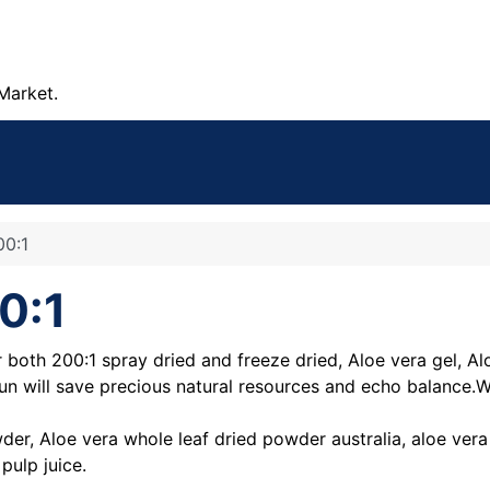
Market.
00:1
0:1
both 200:1 spray dried and freeze dried, Aloe vera gel, Al
 run will save precious natural resources and echo balance.W
der, Aloe vera whole leaf dried powder australia, aloe ve
pulp juice.