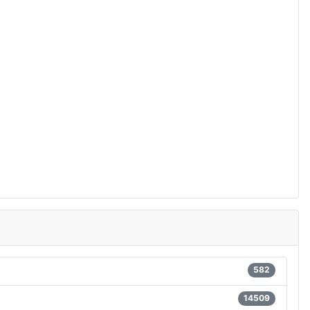
582
14509