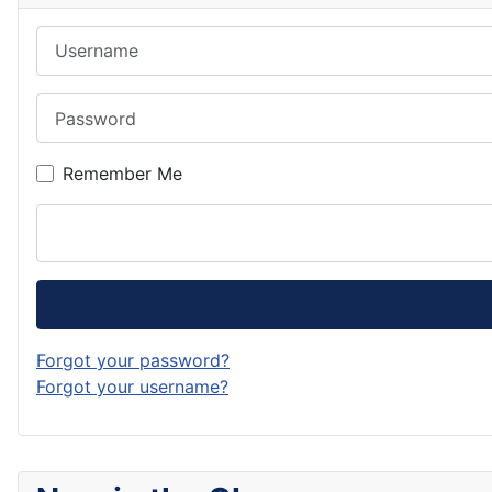
Username
Password
Remember Me
Forgot your password?
Forgot your username?