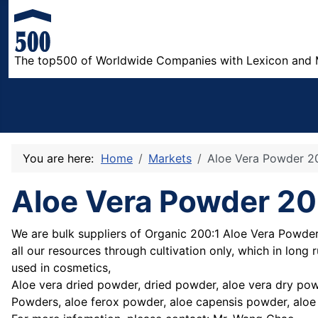
The top500 of Worldwide Companies with Lexicon and 
You are here:
Home
Markets
Aloe Vera Powder 2
Aloe Vera Powder 20
We are bulk suppliers of Organic 200:1 Aloe Vera Powder 
all our resources through cultivation only, which in long
used in cosmetics,
Aloe vera dried powder, dried powder, aloe vera dry pow
Powders, aloe ferox powder, aloe capensis powder, aloe 