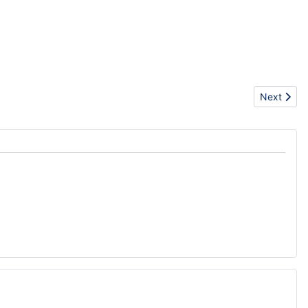
Next artic
Next