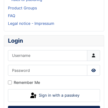
Product Groups
FAQ
Legal notice - Impressum
Login
Username
Password
Show P
Remember Me
Sign in with a passkey