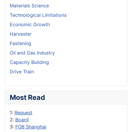
Materials Science
Technological Limitations
Economic Growth
Harvester
Fastening
Oil and Gas Industry
Capacity Building
Drive Train
Most Read
1:
Request
2:
Board
3:
FOB Shanghai