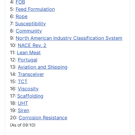
4:
FOB
5:
Feed Formulation
6:
Rope
7:
Susceptibility
8:
Community
9:
North American Industry Classification System
10:
NACE Rev. 2
11:
Lean Meat
12:
Portugal
13:
Aviation and Shipping
14:
Transceiver
15:
TCT
16:
Viscosity
17:
Scaffolding
18:
UHT
19:
Siren
20:
Corrosion Resistance
(As of 09:10)