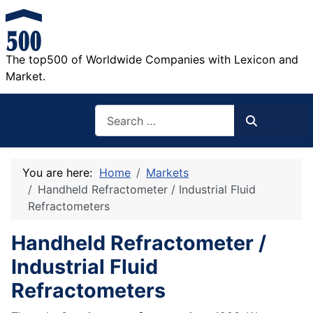
The top500 of Worldwide Companies with Lexicon and
Market.
Search
Search
You are here:
Home
Markets
Handheld Refractometer / Industrial Fluid
Refractometers
Handheld Refractometer /
Industrial Fluid
Refractometers