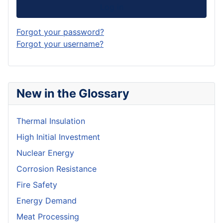
Log in
Forgot your password?
Forgot your username?
New in the Glossary
Thermal Insulation
High Initial Investment
Nuclear Energy
Corrosion Resistance
Fire Safety
Energy Demand
Meat Processing