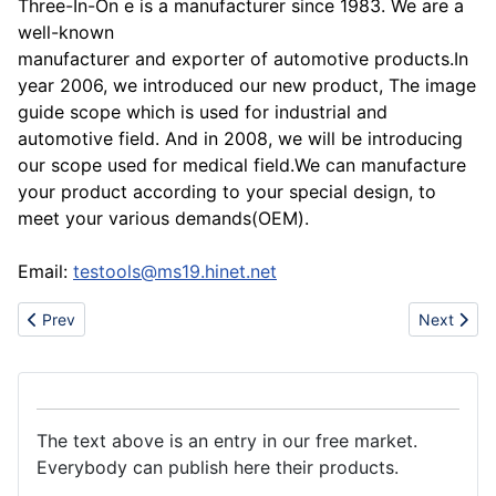
Three-In-On e is a manufacturer since 1983. We are a
well-known
manufacturer and exporter of automotive products.In
year 2006, we introduced our new product, The image
guide scope which is used for industrial and
automotive field. And in 2008, we will be introducing
our scope used for medical field.We can manufacture
your product according to your special design, to
meet your various demands(OEM).
Email:
testools@ms19.hinet.net
Previous article: Mp3/mp4/Flash Thumb Drive/Sd/CF/Memory ca
Next artic
Prev
Next
The text above is an entry in our free market.
Everybody can publish here their products.