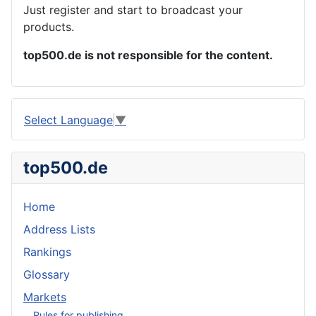
Just register and start to broadcast your
products.
top500.de is not responsible for the content.
Select Language
▼
top500.de
Home
Address Lists
Rankings
Glossary
Markets
Rules for publishing