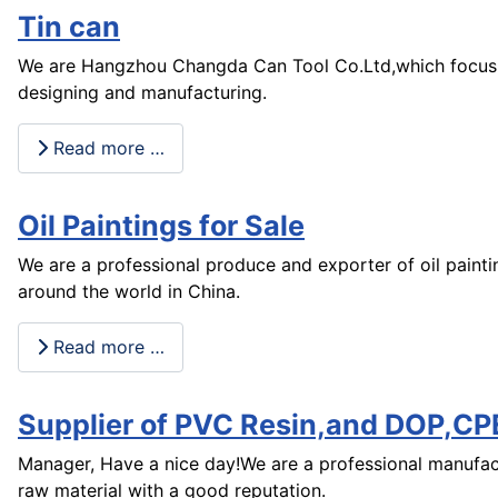
Tin can
We are Hangzhou Changda Can Tool Co.Ltd,which focus 
designing and manufacturing.
Read more …
Oil Paintings for Sale
We are a professional produce and exporter of oil paintin
around the world in China.
Read more …
Supplier of PVC Resin,and DOP,CP
Manager, Have a nice day!We are a professional manufac
raw material with a good reputation.