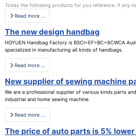
Today the following products for you reference. if any ne
Read more …
The new design handbag
HOYUEN Handbag Factory is BSCI=EF=BC=8CWCA Audit 
specialized in manufacturing all kinds of handbags.
Read more …
New supplier of sewing machine p
We are a professional supplier of various kinds parts an
industrial and home sewing machine.
Read more …
The price of auto parts is 5% lower