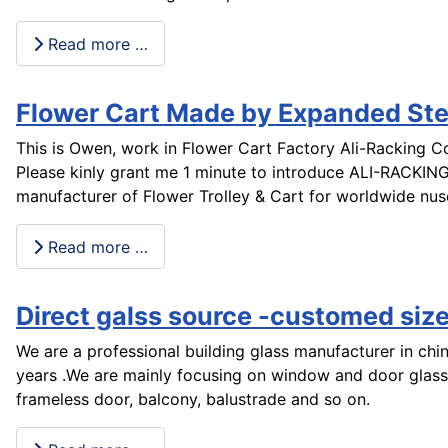
Read more …
Flower Cart Made by Expanded Ste
This is Owen, work in Flower Cart Factory Ali-Racking Co
Please kinly grant me 1 minute to introduce ALI-RACKING
manufacturer of Flower Trolley & Cart for worldwide nu
Read more …
Direct galss source -customed size
We are a professional building glass manufacturer in ch
years .We are mainly focusing on window and door glass
frameless door, balcony, balustrade and so on.