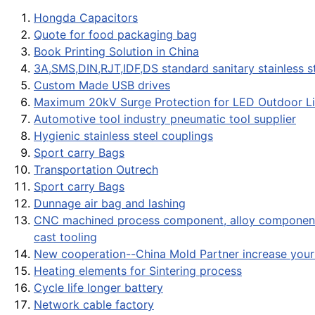
Hongda Capacitors
Quote for food packaging bag
Book Printing Solution in China
3A,SMS,DIN,RJT,IDF,DS standard sanitary stainless ste
Custom Made USB drives
Maximum 20kV Surge Protection for LED Outdoor Li
Automotive tool industry pneumatic tool supplier
Hygienic stainless steel couplings
Sport carry Bags
Transportation Outrech
Sport carry Bags
Dunnage air bag and lashing
CNC machined process component, alloy component,
cast tooling
New cooperation--China Mold Partner increase your 
Heating elements for Sintering process
Cycle life longer battery
Network cable factory