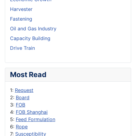
Harvester
Fastening
Oil and Gas Industry
Capacity Building
Drive Train
Most Read
1:
Request
2:
Board
3:
FOB
4:
FOB Shanghai
5:
Feed Formulation
6:
Rope
7:
Susceptibility