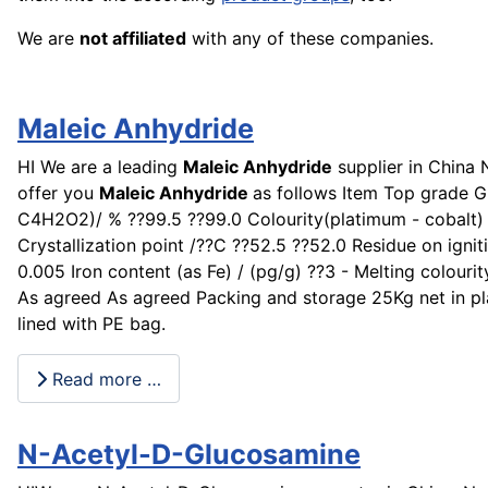
We are
not affiliated
with any of these companies.
Maleic Anhydride
HI We are a leading
Maleic Anhydride
supplier in China
offer you
Maleic Anhydride
as follows Item Top grade G
C4H2O2)/ % ??99.5 ??99.0 Colourity(platimum - cobalt)
Crystallization point /??C ??52.5 ??52.0 Residue on ignit
0.005 Iron content (as Fe) / (pg/g) ??3 - Melting colouri
As agreed As agreed Packing and storage 25Kg net in p
lined with PE bag.
Read more …
N-Acetyl-D-Glucosamine