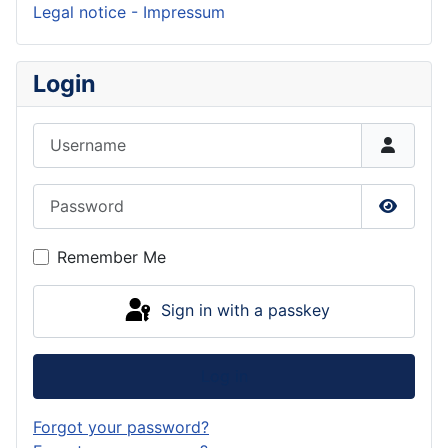
Legal notice - Impressum
Login
Username
Password
Show P
Remember Me
Sign in with a passkey
Log in
Forgot your password?