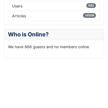
Users
582
Articles
14509
Who is Online?
We have 866 guests and no members online