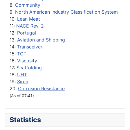
8:
Community
9:
North American Industry Classification System
10:
Lean Meat
11:
NACE Rev. 2
12:
Portugal
13:
Aviation and Shipping
14:
Transceiver
15:
TCT
16:
Viscosity
17:
Scaffolding
18:
UHT
19:
Siren
20:
Corrosion Resistance
(As of 07:41)
Statistics