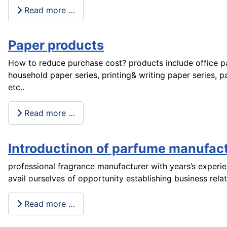
Read more …
Paper products
How to reduce purchase cost? products include office pa
household paper series, printing& writing paper series, p
etc..
Read more …
Introductinon of parfume manufact
professional fragrance manufacturer with years’s experi
avail ourselves of opportunity establishing business rela
Read more …