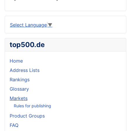
Select Language
▼
top500.de
Home
Address Lists
Rankings
Glossary
Markets
Rules for publishing
Product Groups
FAQ