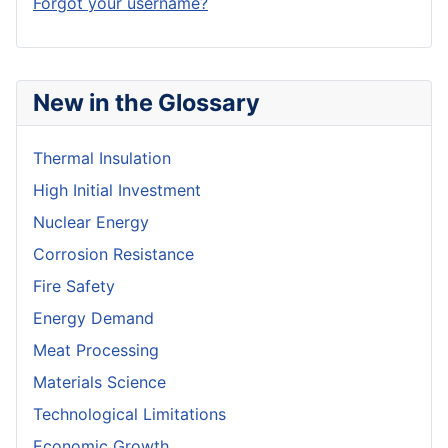
Forgot your username?
New in the Glossary
Thermal Insulation
High Initial Investment
Nuclear Energy
Corrosion Resistance
Fire Safety
Energy Demand
Meat Processing
Materials Science
Technological Limitations
Economic Growth