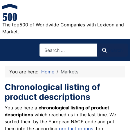
The top500 of Worldwide Companies with Lexicon and
Market.
Search
Search
You are here:
Home
Markets
Chronological listing of
product descriptions
You see here a
chronological listing of product
descriptions
which reached us in the last time. We
sorted them by the European NACE code and put
them into the according
product groups
, too.