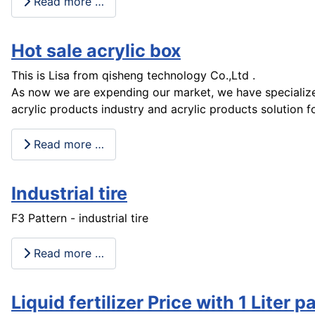
Read more …
Hot sale acrylic box
This is Lisa from qisheng technology Co.,Ltd .
As now we are expending our market, we have specialize
acrylic products industry and acrylic products solution f
Read more …
Industrial tire
F3 Pattern - industrial tire
Read more …
Liquid fertilizer Price with 1 Liter p