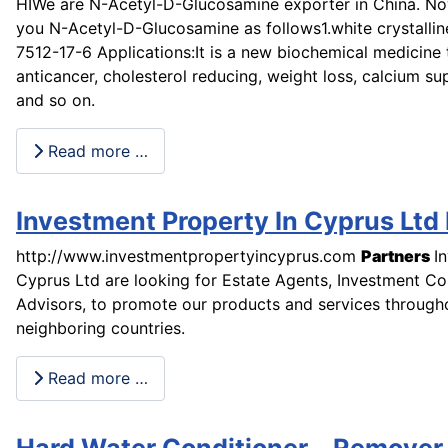
HIWe are N-Acetyl-D-Glucosamine exporter in China. Now
you N-Acetyl-D-Glucosamine as follows1.white crystallin
7512-17-6 Applications:It is a new biochemical medicine 
anticancer, cholesterol reducing, weight loss, calcium s
and so on.
Read more …
Investment Property In Cyprus Ltd
http://www.investmentpropertyincyprus.com
Partners
I
Cyprus Ltd are looking for Estate Agents, Investment Co
Advisors, to promote our products and services throug
neighboring countries.
Read more …
Hard Water Conditioner Remover