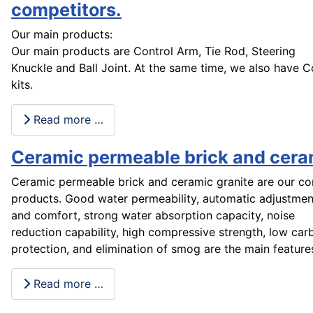
competitors.
Our main products:
Our main products are Control Arm, Tie Rod, Steering
Knuckle and Ball Joint. At the same time, we also have 
kits.
Read more …
Ceramic permeable brick and cera
Ceramic permeable brick and ceramic granite are our co
products. Good water permeability, automatic adjustment
and comfort, strong water absorption capacity, noise
reduction capability, high compressive strength, low ca
protection, and elimination of smog are the main features
Read more …