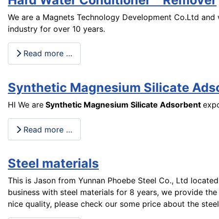
We are a Magnets Technology Development Co.Ltd and w
industry for over 10 years.
Read more …
Synthetic Magnesium Silicate Ads
HI We are
Synthetic Magnesium Silicate Adsorbent
expo
Read more …
Steel materials
This is Jason from Yunnan Phoebe Steel Co., Ltd located
business with steel materials for 8 years, we provide the 
nice quality, please check our some price about the steel