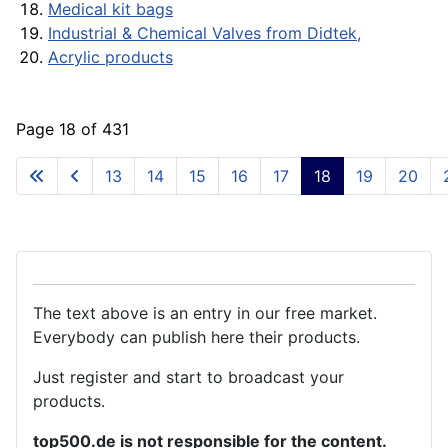
Medical kit bags
Industrial & Chemical Valves from Didtek,
Acrylic products
Page 18 of 431
13
14
15
16
17
18
19
20
The text above is an entry in our free market.
Everybody can publish here their products.
Just register and start to broadcast your
products.
top500.de is not responsible for the content.