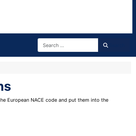
Search
Search
ns
 the European NACE code and put them into the