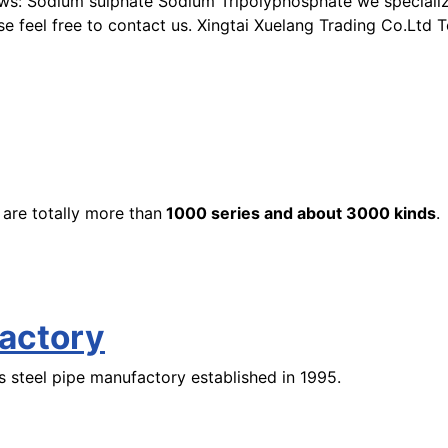
ws: Sodium sulphate Sodium Tripolyphosphate we specialize 
ase feel free to contact us. Xingtai Xuelang Trading Co.Ltd
 are totally more than
1000 series
and about 3000 kinds
.
factory
 steel pipe manufactory established in 1995.