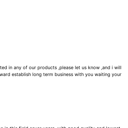
 in any of our products ,please let us know ,and i will
ward establish long term business with you waiting your