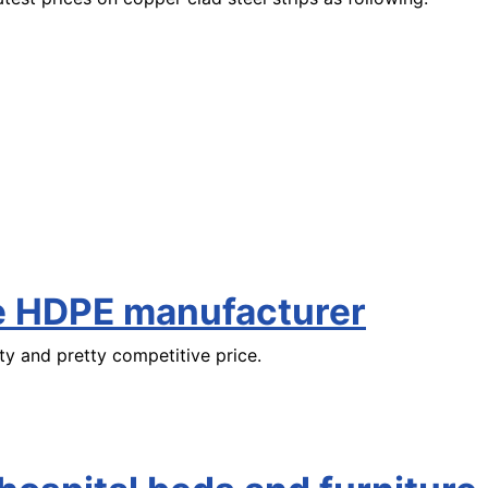
le HDPE manufacturer
ty and pretty competitive price.