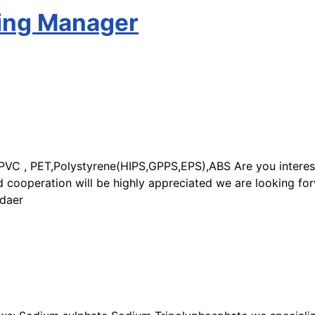
sing Manager
C , PET,Polystyrene(HIPS,GPPS,EPS),ABS Are you interested
 cooperation will be highly appreciated we are looking for
idaer