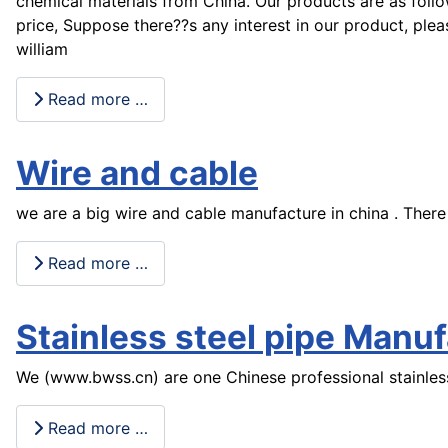
chemical materials from China. Our products are as follo
price, Suppose there??s any interest in our product, ple
william
Read more …
Wire and cable
we are a big wire and cable manufacture in china . There
Read more …
Stainless steel pipe Manu
We (www.bwss.cn) are one Chinese professional stainless
Read more …