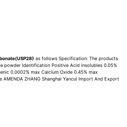
bonate(USP28)
as follows Specification: The products
ne powder Identification Positive Acid insolubles 0.05%
rsenic 0.0002% max Calcium Oxide 0.45% max
price AMENDA ZHANG Shanghai Yancui Import And Export