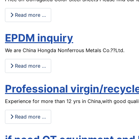
Read more …
EPDM inquiry
We are China Hongda Nonferrous Metals Co.??Ltd.
Read more …
Professional virgin/recyc
Experience for more than 12 yrs in China,with good quali
Read more …