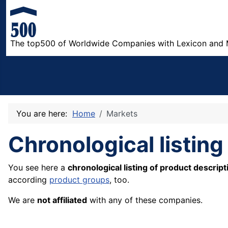
The top500 of Worldwide Companies with Lexicon and 
You are here:
Home
Markets
Chronological listing
You see here a
chronological listing of product descript
according
product groups
, too.
We are
not affiliated
with any of these companies.