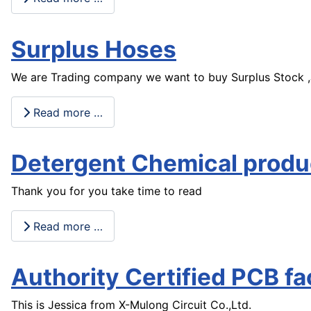
Surplus Hoses
We are Trading company we want to buy Surplus Stock ,Job
Read more …
Detergent Chemical produ
Thank you for you take time to read
Read more …
Authority Certified PCB fa
This is Jessica from X-Mulong Circuit Co.,Ltd.