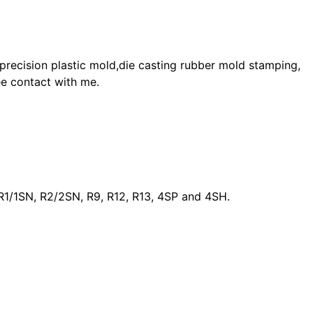
 precision plastic mold,die casting rubber mold stamping,
ee contact with me.
as R1/1SN, R2/2SN, R9, R12, R13, 4SP and 4SH.