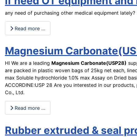
if need OT equipment and h
any need of purchasing other medical equipment lately?
Read more …
Magnesium Carbonate(US
HI We are a leading
Magnesium Carbonate(USP28)
sup
are packed in plastic woven bags of 25kg net each, lined
max Soluble hydrochloride 1.0% max Assay on Dried b
ACCORDINE:USP 28 Are you interested in our products, 
Co., Ltd.
Read more …
Rubber extruded & seal p