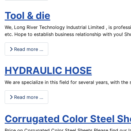
Tool & die
We, Long River Technology Industrial Limited , is profes
etc. Hope to establish business relationship with you! 
Read more …
HYDRAULIC HOSE
We are specialize in this field for several years, with t
Read more …
Corrugated Color Steel Sh
Price on Corrugated Color Steel Sheets Please find our la