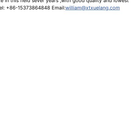
in this field sever years ,with good quality and lowest
 Tel: +86-15373864848 Email:
william@xtxuelang.com