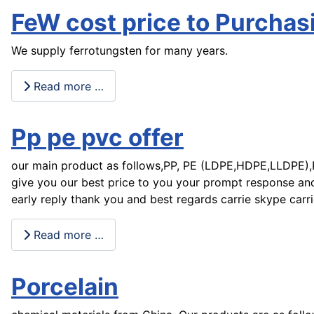
FeW cost price to Purcha
We supply ferrotungsten for many years.
Read more …
Pp pe pvc offer
our main product as follows,PP, PE (LDPE,HDPE,LLDPE),PV
give you our best price to you your prompt response and
early reply thank you and best regards carrie skype carr
Read more …
Porcelain