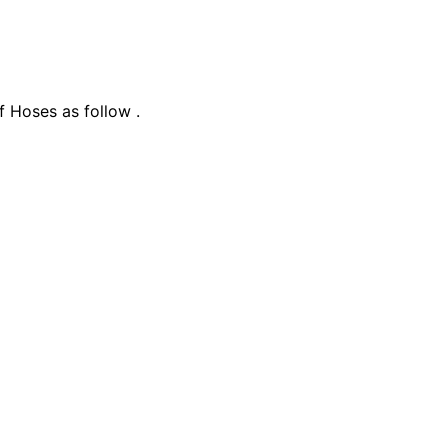
f Hoses as follow .