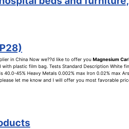
ospital beds and furniture,
P28)
plier in China Now we??d like to offer you
Magnesium Car
 with plastic film bag. Tests Standard Description White fi
asis 40.0-45% Heavy Metals 0.002% max Iron 0.02% max A
please let me know and I will offer you most favorable 
roducts