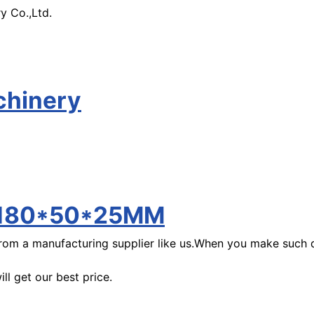
y Co.,Ltd.
chinery
k/180*50*25MM
m a manufacturing supplier like us.When you make such de
l get our best price.