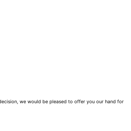
cision, we would be pleased to offer you our hand for