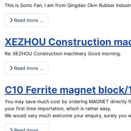
This is Sonic Fan, I am from Qingdao Okin Rubber Industr
Read more …
XEZHOU Construction ma
Re: XEZHOU Construction machinery Good morning.
Read more …
C10 Ferrite magnet bloc
You may save much cost by ordering MAGNET directly fro
your first time importation, which is rather easy.
We would very much welcome your enquiry, surely you wil
Read more …