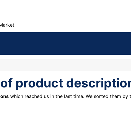
Market.
 of product descriptio
ions
which reached us in the last time. We sorted them by