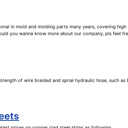
sional in mold and molding parts many years, covering high
Should you wanna know more about our company, pls feel fr
he strength of wire braided and sprial hydraulic hose, such 
eets
test prices on copper clad steel strips as following.