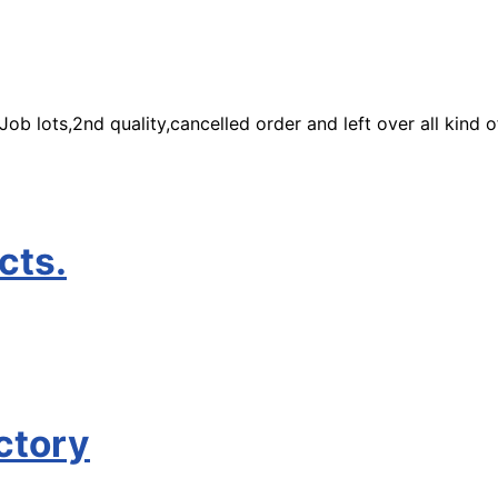
 lots,2nd quality,cancelled order and left over all kind o
cts.
ctory