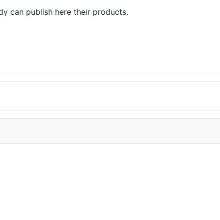
dy can publish here their products.