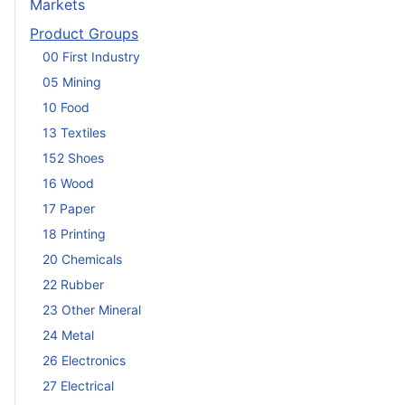
Markets
Product Groups
00 First Industry
05 Mining
10 Food
13 Textiles
152 Shoes
16 Wood
17 Paper
18 Printing
20 Chemicals
22 Rubber
23 Other Mineral
24 Metal
26 Electronics
27 Electrical