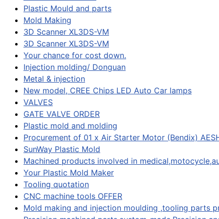
Plastic Mould and parts
Mold Making
3D Scanner XL3DS-VM
3D Scanner XL3DS-VM
Your chance for cost down.
Injection molding/ Donguan
Metal & injection
New model, CREE Chips LED Auto Car lamps
VALVES
GATE VALVE ORDER
Plastic mold and molding
Procurement of 01 x Air Starter Motor (Bendix) AES
SunWay Plastic Mold
Machined products involved in medical,motocycle,au
Your Plastic Mold Maker
Tooling quotation
CNC machine tools OFFER
Mold making and injection moulding ,tooling parts 