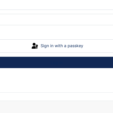
Sign in with a passkey
Log in