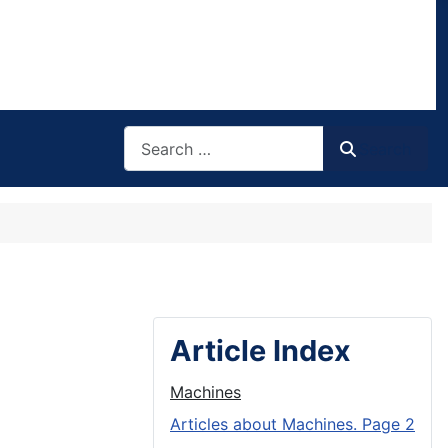
Search
Search
Article Index
Machines
Articles about Machines. Page 2