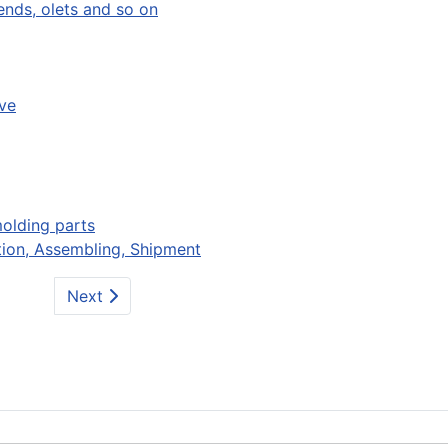
bends, olets and so on
ve
molding parts
ion, Assembling, Shipment
Next