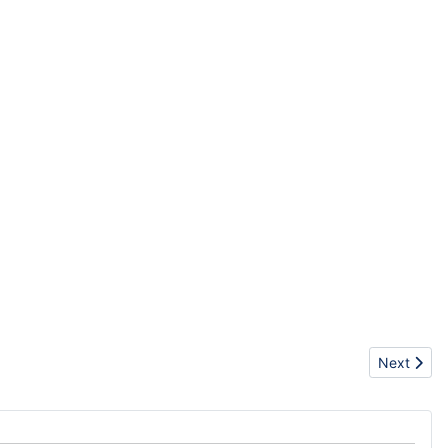
Next articl
Next