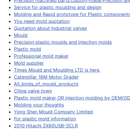
Precision machined parts,custom-made,Precision and
Service for plastic moulding and design
Molding and Rapid prototype for Plastic component
You need mold quotation
Quotation about Industrial valves
Mould
Precision plastic moulds and injection molds
Plastic mold
Professional mold maker
Mold supplier
Times Mould and Moulding LTD is here.
Caterpillar 16M Motor Grader
All_kinds_of_mould_products
China valve town
Plastic mold maker OR injection molding by OEM/
Molding your thoughts
Yong Shen Mould Company Limited
For plastic mold information
2010 Hitachi ZX60USB-3CLR