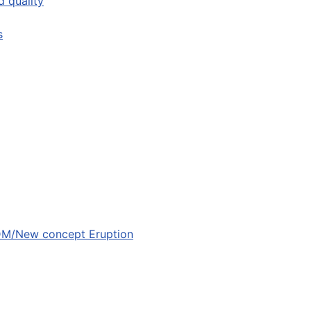
 quality
s
ODM/New concept Eruption