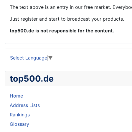
The text above is an entry in our free market. Everybo
Just register and start to broadcast your products.
top500.de is not responsible for the content.
Select Language
▼
top500.de
Home
Address Lists
Rankings
Glossary