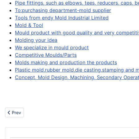
Pipe fittings, such as elbows, tees, reducers, caps, 
To:purchasing department-mold supplier
Tools from endy Mold Industrial Limited
Mold & Tool
Mould product with good quality and very competiti
Molding your idea
We specialize in mould product
Competitive Moulds/Parts
Molds making and production the products
Plastic mold,rubber mold,die casting,stamping and 
Concept, Mold Design, Machining, Secondary Operat
Previous article: Vehicles
Prev