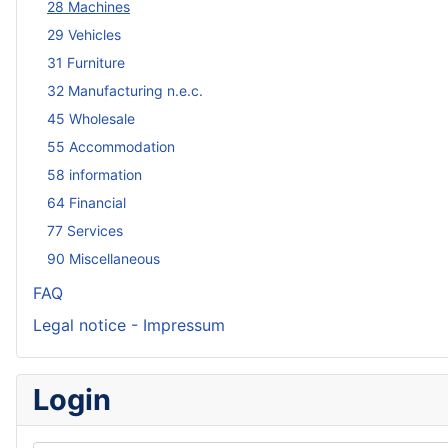
28 Machines
29 Vehicles
31 Furniture
32 Manufacturing n.e.c.
45 Wholesale
55 Accommodation
58 information
64 Financial
77 Services
90 Miscellaneous
FAQ
Legal notice - Impressum
Login