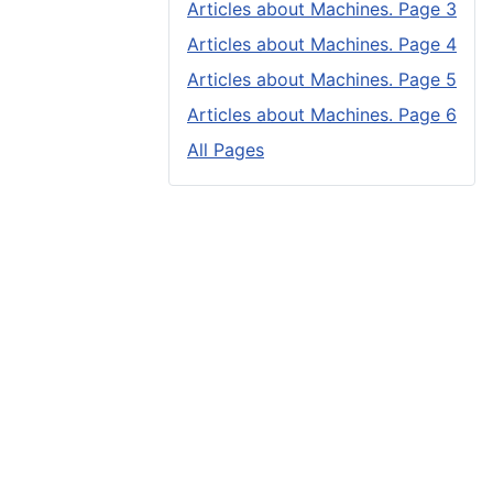
Articles about Machines. Page 3
Articles about Machines. Page 4
Articles about Machines. Page 5
Articles about Machines. Page 6
All Pages