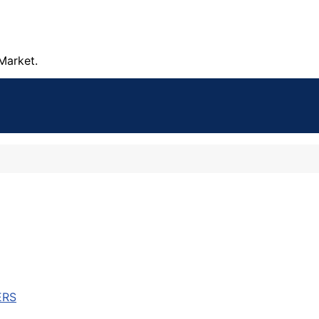
Market.
ERS