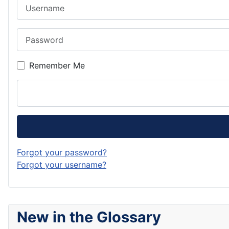
Username
Password
Remember Me
Forgot your password?
Forgot your username?
New in the Glossary