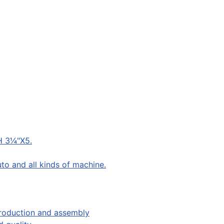
H 3¼"X5.
to and all kinds of machine.
production and assembly