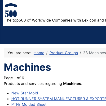
The top500 of Worldwide Companies with Lexicon and 
You are here:
Home
Product Groups
28 Machines
Machines
Page 1 of 6
Products and services regarding
Machines
.
New Star Mold
HOT RUNNER SYSTEM MANUFACTURER & EXPORT
PTFE Molded Sheet