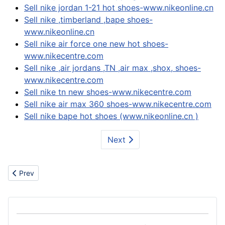
Sell nike jordan 1-21 hot shoes-www.nikeonline.cn
Sell nike ,timberland ,bape shoes-
www.nikeonline.cn
Sell nike air force one new hot shoes-
www.nikecentre.com
Sell nike ,air jordans ,TN ,air max ,shox, shoes-
www.nikecentre.com
Sell nike tn new shoes-www.nikecentre.com
Sell nike air max 360 shoes-www.nikecentre.com
Sell nike bape hot shoes (www.nikeonline.cn )
Next
Previous article: Textiles
Prev