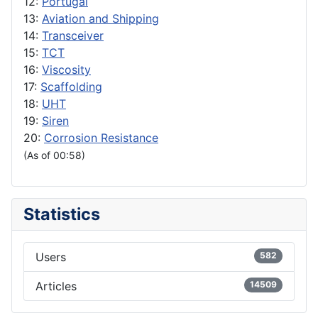
12:
Portugal
13:
Aviation and Shipping
14:
Transceiver
15:
TCT
16:
Viscosity
17:
Scaffolding
18:
UHT
19:
Siren
20:
Corrosion Resistance
(As of 00:58)
Statistics
Users
582
Articles
14509