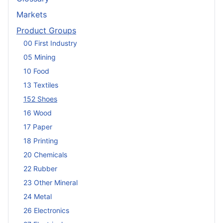
Markets
Product Groups
00 First Industry
05 Mining
10 Food
13 Textiles
152 Shoes
16 Wood
17 Paper
18 Printing
20 Chemicals
22 Rubber
23 Other Mineral
24 Metal
26 Electronics