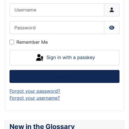
Username
Password
Show P
Remember Me
Sign in with a passkey
Log in
Forgot your password?
Forgot your username?
New in the Glossary