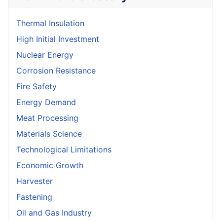
Thermal Insulation
High Initial Investment
Nuclear Energy
Corrosion Resistance
Fire Safety
Energy Demand
Meat Processing
Materials Science
Technological Limitations
Economic Growth
Harvester
Fastening
Oil and Gas Industry