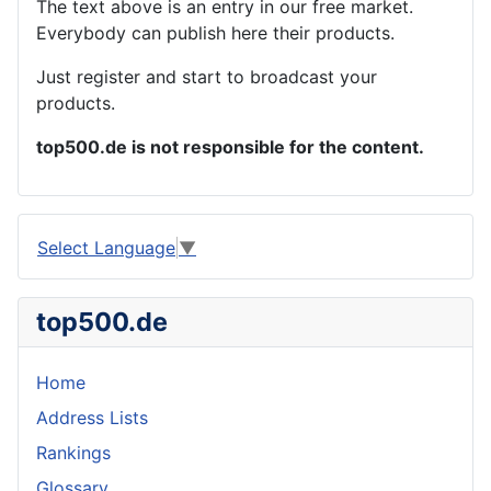
The text above is an entry in our free market.
Everybody can publish here their products.
Just register and start to broadcast your
products.
top500.de is not responsible for the content.
Select Language
▼
top500.de
Home
Address Lists
Rankings
Glossary