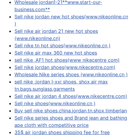
Wholesale jordan1-21**www.start-our-
business.com**
Sell nike jordan new hot shoes(www.nikeonline.cn
)
Sell nike air jordan 21 new hot shoes
(www.nikeonline.cn)
Sell nike tn hot shoes(www.nikeonline.cn )
Sell nike air max 360 new hot shoes
sell nike ,AF1 hot shoes(www nikecentre com)
Sell nike jordan shoes(www.nikecentre.com)
Wholesale Nike series shoes (www.nikeonline.cn )
sell nike ,jordan I-xxi shoes, shox,air max
tn,bags,sunglass,garments
Sell nike air jordan 4 shoes(www.nikecentre.com)
Sell nike shoes(www.nikeonline.cn )
Buy sell nike shoes,china,jordan,tn,shox,timberlan
Sell nike series shoes and Brand jean and bathing
ape cloth with competitive price
35$ air jordan shoes shipping fee for free