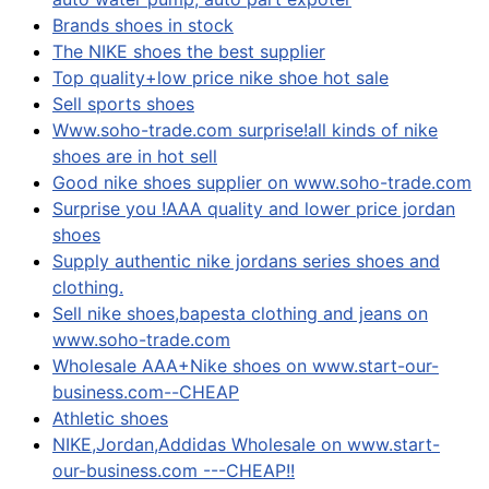
Brands shoes in stock
The NIKE shoes the best supplier
Top quality+low price nike shoe hot sale
Sell sports shoes
Www.soho-trade.com surprise!all kinds of nike
shoes are in hot sell
Good nike shoes supplier on www.soho-trade.com
Surprise you !AAA quality and lower price jordan
shoes
Supply authentic nike jordans series shoes and
clothing.
Sell nike shoes,bapesta clothing and jeans on
www.soho-trade.com
Wholesale AAA+Nike shoes on www.start-our-
business.com--CHEAP
Athletic shoes
NIKE,Jordan,Addidas Wholesale on www.start-
our-business.com ---CHEAP!!