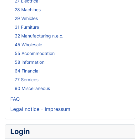
27 Electrical
28 Machines
29 Vehicles
31 Furniture
32 Manufacturing n.e.c.
45 Wholesale
55 Accommodation
58 information
64 Financial
77 Services
90 Miscellaneous
FAQ
Legal notice - Impressum
Login