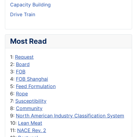
Capacity Building
Drive Train
Most Read
1:
Request
2:
Board
3:
FOB
4:
FOB Shanghai
5:
Feed Formulation
6:
Rope
7:
Susceptibility
8:
Community
9:
North American Industry Classification System
10:
Lean Meat
11:
NACE Rev. 2