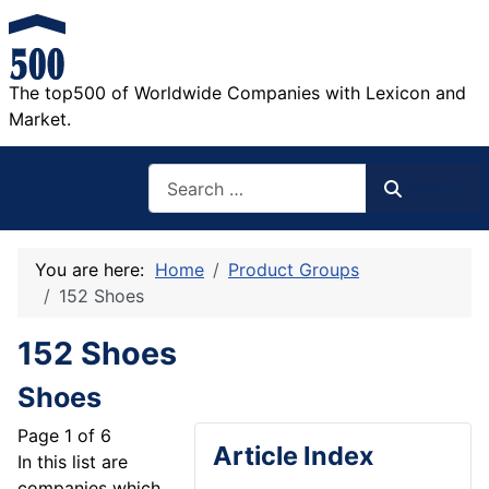
The top500 of Worldwide Companies with Lexicon and
Market.
Search
Search
You are here:
Home
Product Groups
152 Shoes
152 Shoes
Shoes
Page 1 of 6
Article Index
In this list are
companies which