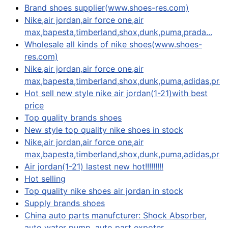
Brand shoes supplier(www.shoes-res.com)
Nike,air jordan,air force one,air
max,bapesta,timberland,shox,dunk,puma,prada...
Wholesale all kinds of nike shoes(www.shoes-
res.com)
Nike,air jordan,air force one,air
max,bapesta,timberland,shox,dunk,puma,adidas,prada
Hot sell new style nike air jordan(1-21)with best
price
Top quality brands shoes
New style top quality nike shoes in stock
Nike,air jordan,air force one,air
max,bapesta,timberland,shox,dunk,puma,adidas,prad
Air jordan(1-21) lastest new hot!!!!!!!!!
Hot selling
Top quality nike shoes air jordan in stock
Supply brands shoes
China auto parts manufcturer: Shock Absorber,
auto water pump, auto part expoter