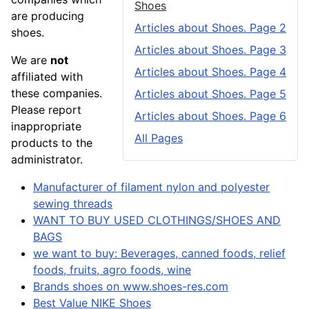
Shoes
are producing
Articles about Shoes. Page 2
shoes.
Articles about Shoes. Page 3
We are
not
Articles about Shoes. Page 4
affiliated with
these companies.
Articles about Shoes. Page 5
Please report
Articles about Shoes. Page 6
inappropriate
All Pages
products to the
administrator.
Manufacturer of filament nylon and polyester
sewing threads
WANT TO BUY USED CLOTHINGS/SHOES AND
BAGS
we want to buy: Beverages, canned foods, relief
foods, fruits, agro foods, wine
Brands shoes on www.shoes-res.com
Best Value NIKE Shoes