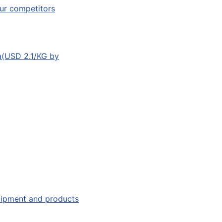
ur competitors
a(USD 2.1/KG by
quipment and products