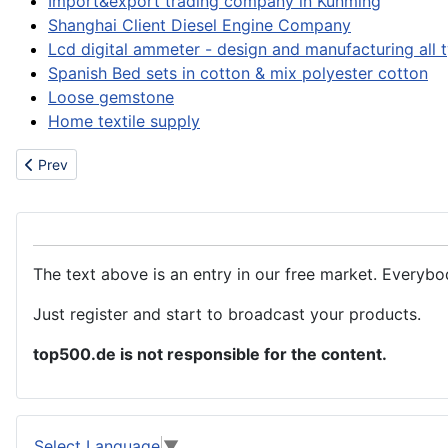
Import&export trading company in Kunming
Shanghai Client Diesel Engine Company
Lcd digital ammeter - design and manufacturing all 
Spanish Bed sets in cotton & mix polyester cotton
Loose gemstone
Home textile supply
Previous article: Accommodation
Prev
The text above is an entry in our free market. Everybo
Just register and start to broadcast your products.
top500.de is not responsible for the content.
Select Language
▼