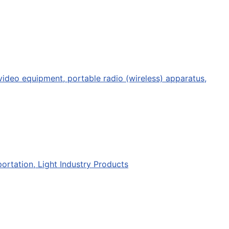
deo equipment, portable radio (wireless) apparatus,
portation, Light Industry Products