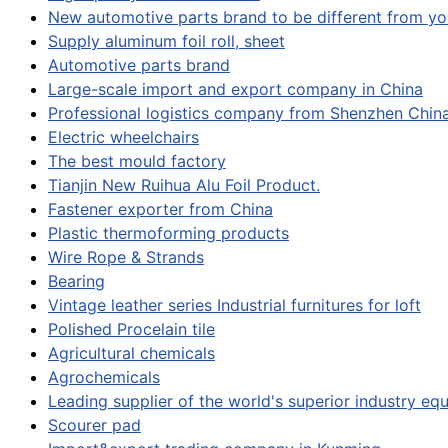
New automotive parts brand to be different from yo
Supply aluminum foil roll, sheet
Automotive parts brand
Large-scale import and export company in China
Professional logistics company from Shenzhen Chin
Electric wheelchairs
The best mould factory
Tianjin New Ruihua Alu Foil Product.
Fastener exporter from China
Plastic thermoforming products
Wire Rope & Strands
Bearing
Vintage leather series Industrial furnitures for loft
Polished Procelain tile
Agricultural chemicals
Agrochemicals
Leading supplier of the world's superior industry e
Scourer pad