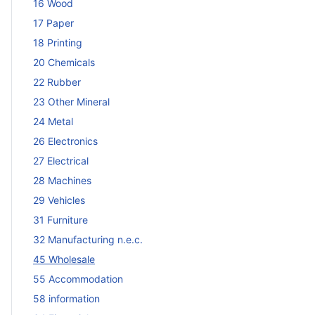
16 Wood
17 Paper
18 Printing
20 Chemicals
22 Rubber
23 Other Mineral
24 Metal
26 Electronics
27 Electrical
28 Machines
29 Vehicles
31 Furniture
32 Manufacturing n.e.c.
45 Wholesale
55 Accommodation
58 information