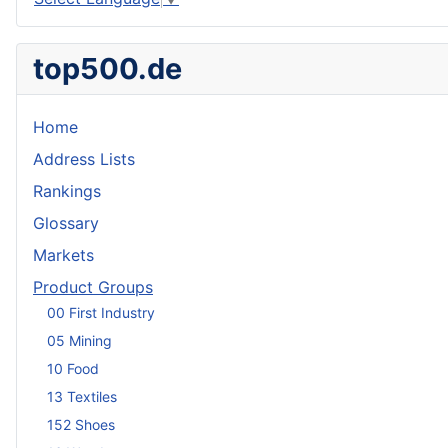
top500.de
Home
Address Lists
Rankings
Glossary
Markets
Product Groups
00 First Industry
05 Mining
10 Food
13 Textiles
152 Shoes