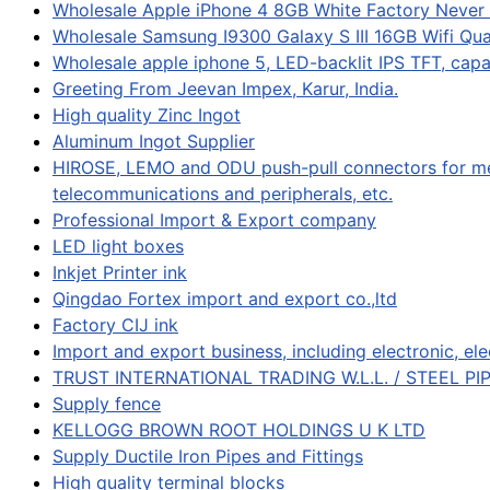
Wholesale Apple iPhone 4 8GB White Factory Never
Wholesale Samsung I9300 Galaxy S III 16GB Wifi Q
Wholesale apple iphone 5, LED-backlit IPS TFT, cap
Greeting From Jeevan Impex, Karur, India.
High quality Zinc Ingot
Aluminum Ingot Supplier
HIROSE, LEMO and ODU push-pull connectors for med
telecommunications and peripherals, etc.
Professional Import & Export company
LED light boxes
Inkjet Printer ink
Qingdao Fortex import and export co.,ltd
Factory CIJ ink
Import and export business, including electronic, ele
TRUST INTERNATIONAL TRADING W.L.L. / STEEL PI
Supply fence
KELLOGG BROWN ROOT HOLDINGS U K LTD
Supply Ductile Iron Pipes and Fittings
High quality terminal blocks