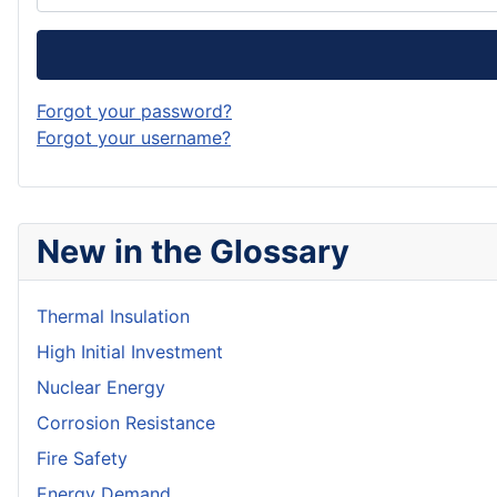
Forgot your password?
Forgot your username?
New in the Glossary
Thermal Insulation
High Initial Investment
Nuclear Energy
Corrosion Resistance
Fire Safety
Energy Demand