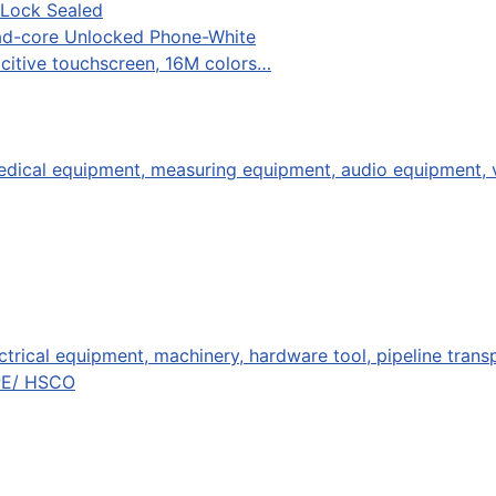
 Lock Sealed
uad-core Unlocked Phone-White
acitive touchscreen, 16M colors…
ical equipment, measuring equipment, audio equipment, vi
ctrical equipment, machinery, hardware tool, pipeline trans
PE/ HSCO