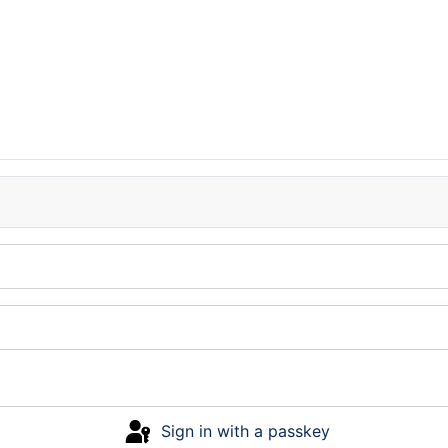
Sign in with a passkey