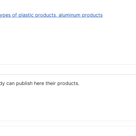
types of plastic products, aluminum products
dy can publish here their products.