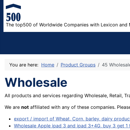
The top500 of Worldwide Companies with Lexicon and 
You are here:
Home
Product Groups
45 Wholesal
Wholesale
All products and services regarding
Wholesale,
Retail, T
We are
not
affiliated with any of these companies. Pleas
export / import of Wheat, Corn, barley, dairy product
Wholesale Apple ipad 3 and ipad 3+4G, buy 3 get 1 f