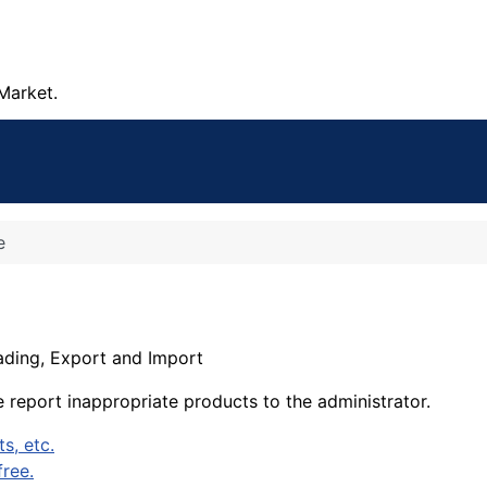
Market.
e
rading, Export and Import
e report inappropriate products to the administrator.
s, etc.
ree.