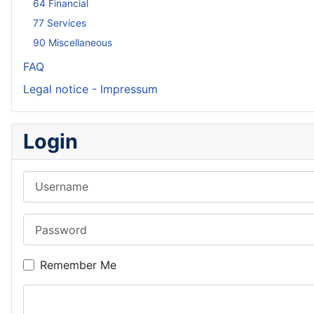
64 Financial
77 Services
90 Miscellaneous
FAQ
Legal notice - Impressum
Login
Username
Password
Remember Me