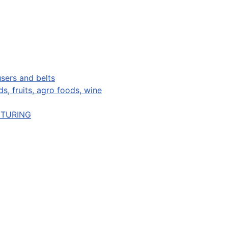
sers and belts
s, fruits, agro foods, wine
CTURING