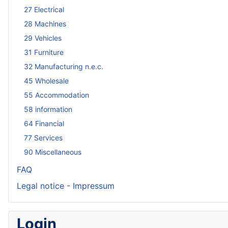
27 Electrical
28 Machines
29 Vehicles
31 Furniture
32 Manufacturing n.e.c.
45 Wholesale
55 Accommodation
58 information
64 Financial
77 Services
90 Miscellaneous
FAQ
Legal notice - Impressum
Login