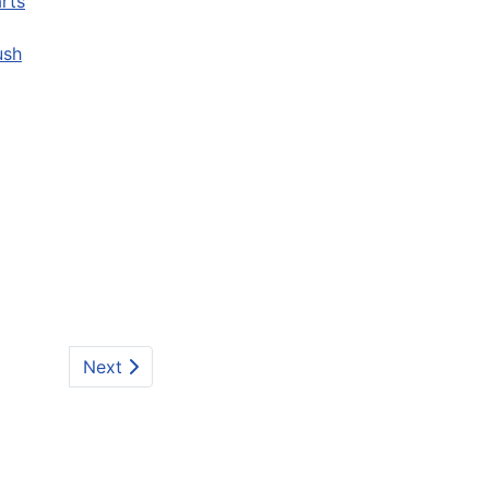
rts
ush
Next