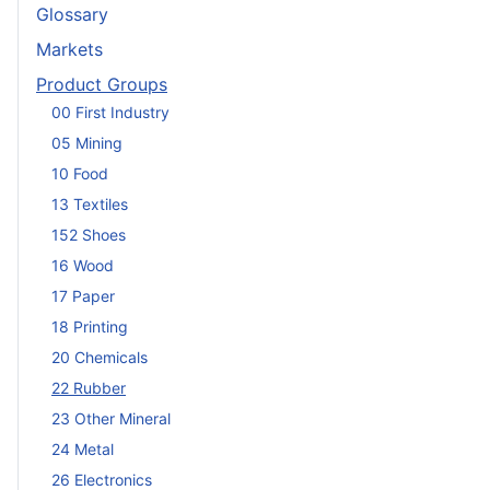
Glossary
Markets
Product Groups
00 First Industry
05 Mining
10 Food
13 Textiles
152 Shoes
16 Wood
17 Paper
18 Printing
20 Chemicals
22 Rubber
23 Other Mineral
24 Metal
26 Electronics