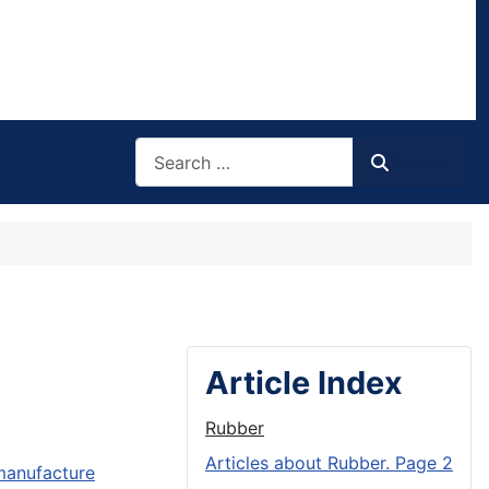
Search
Search
Article Index
Rubber
Articles about Rubber. Page 2
 manufacture