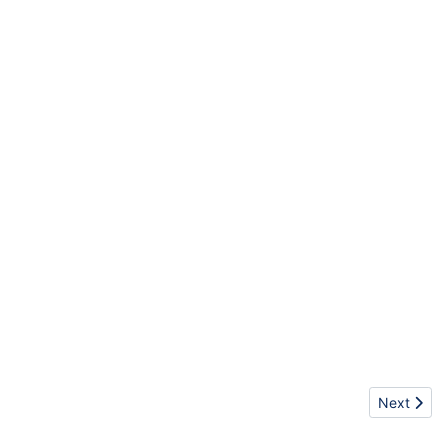
Next articl
Next