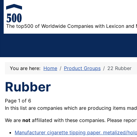
The top500 of Worldwide Companies with Lexicon and 
You are here:
Home
Product Groups
22 Rubber
Rubber
Page 1 of 6
In this list are companies which are producing items mad
We are
not
affiliated with these companies. Please repor
Manufacturer cigarette tipping paper, metalized/ho