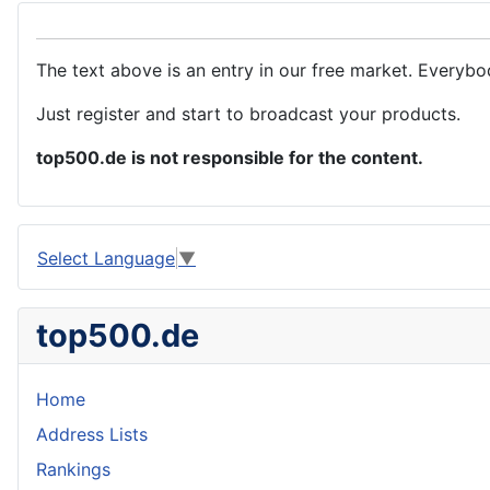
The text above is an entry in our free market. Everybo
Just register and start to broadcast your products.
top500.de is not responsible for the content.
Select Language
▼
top500.de
Home
Address Lists
Rankings