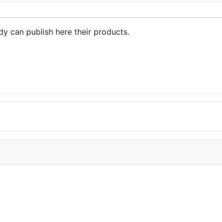
dy can publish here their products.