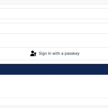
Sign in with a passkey
Log in