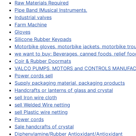
Raw Materials Required
Pipe Band IMusical Instruments.
Industrial valves
Farm Machine
Gloves
Silicone Rubber Keypads
Motorbike gloves, motorbike jackets, motorbike trou
we want to buy: Beverages, canned foods, relief food
Coir & Rubber Doormats
VALCO PUMPS, MOTORS and CONTROLS MANUFA
Power cords sell
Supply packaging material, packaging products
Handcrafts or lanterns of glass and crystal
sell Iron wire cloth
sell Welded Wire netting
sell Plastic wire netting
Power cords
Sale handcrafts of crystal
Diphenylamine/Rubber Antioxidant/Antioxidant