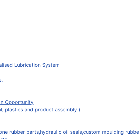
lised Lubrication System
e.
on Opportunity
l, plastics and product assembly )
one rubber parts,hydraulic oil seals,custom moulding rubbe