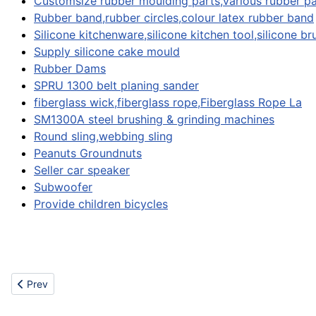
Customsize rubber moulding parts,various rubber pa
Rubber band,rubber circles,colour latex rubber band
Silicone kitchenware,silicone kitchen tool,silicone br
Supply silicone cake mould
Rubber Dams
SPRU 1300 belt planing sander
fiberglass wick,fiberglass rope,Fiberglass Rope La
SM1300A steel brushing & grinding machines
Round sling,webbing sling
Peanuts Groundnuts
Seller car speaker
Subwoofer
Provide children bicycles
Previous article: Miscellaneous
Prev