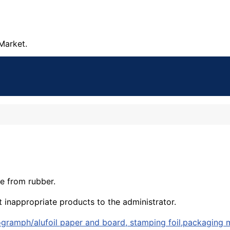
Market.
e from rubber.
t inappropriate products to the administrator.
logramph/alufoil paper and board, stamping foil,packaging