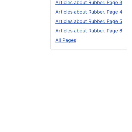
Articles about Rubber. Page 3
Articles about Rubber. Page 4
Articles about Rubber. Page 5
Articles about Rubber. Page 6
All Pages