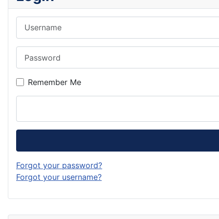
Username
Password
Remember Me
Forgot your password?
Forgot your username?