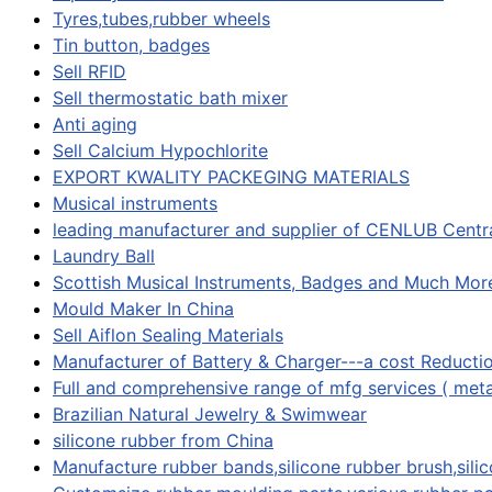
Tyres,tubes,rubber wheels
Tin button, badges
Sell RFID
Sell thermostatic bath mixer
Anti aging
Sell Calcium Hypochlorite
EXPORT KWALITY PACKEGING MATERIALS
Musical instruments
leading manufacturer and supplier of CENLUB Centra
Laundry Ball
Scottish Musical Instruments, Badges and Much Mor
Mould Maker In China
Sell Aiflon Sealing Materials
Manufacturer of Battery & Charger---a cost Reducti
Full and comprehensive range of mfg services ( meta
Brazilian Natural Jewelry & Swimwear
silicone rubber from China
Manufacture rubber bands,silicone rubber brush,silic