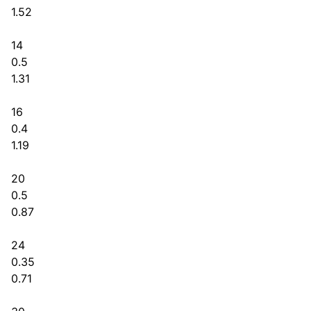
1.52
14
0.5
1.31
16
0.4
1.19
20
0.5
0.87
24
0.35
0.71