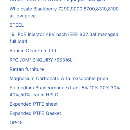
Wholesale Blackberry 7290,9000,8700,8310,8100
at low price.
STEEL
19" PoE Injector 48V nach IEEE 802.3af managed
full load
Bonum Decretum Ltd.
RFQ /OM/ ENQUIRY /SS316L
Rattan furniture
Magnesium Carbonate with reasonable price
Epimedium Brevicornum extract 5% 10% 20%,30%
40%,50% Icariin HPLC
Expanded PTFE sheet
Expanded PTFE Gasket
OP-15