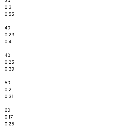
30
0.3
0.55
40
0.23
0.4
40
0.25
0.39
50
0.2
0.31
60
0.17
0.25