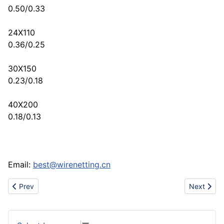
0.50/0.33
24X110
0.36/0.25
30X150
0.23/0.18
40X200
0.18/0.13
Email:
best@wirenetting.cn
Previous article: Sell galvanized iron wire netting
Next articl
Prev
Next