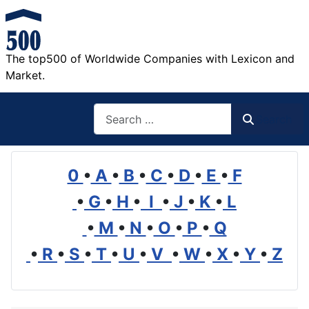
The top500 of Worldwide Companies with Lexicon and
Market.
Search
Search
0
•
A
•
B
•
C
•
D
•
E
•
F
•
G
•
H
•
I
•
J
•
K
•
L
•
M
•
N
•
O
•
P
•
Q
•
R
•
S
•
T
•
U
•
V
•
W
•
X
•
Y
•
Z