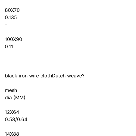
80X70
0.135
-
100X90
0.11
black iron wire clothDutch weave?
mesh
dia (MM)
12X64
0.58/0.64
14X88