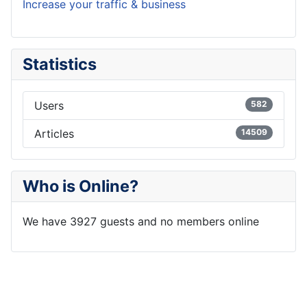
Increase your traffic & business
Statistics
Users
582
Articles
14509
Who is Online?
We have 3927 guests and no members online