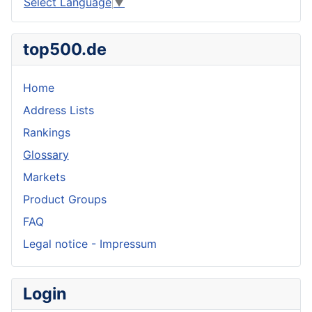
Select Language
▼
top500.de
Home
Address Lists
Rankings
Glossary
Markets
Product Groups
FAQ
Legal notice - Impressum
Login