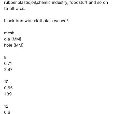
rubber,plastic,oil,chemic industry, foodstuff and so on
to filtrates.
black iron wire clothplain weave?
mesh
dia (MM)
hole (MM)
8
0.71
2.47
10
0.65
1.89
12
0.6