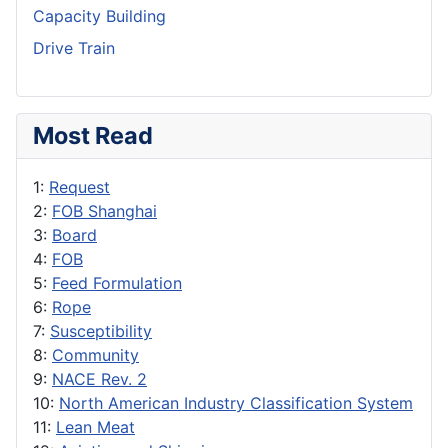
Capacity Building
Drive Train
Most Read
1:
Request
2:
FOB Shanghai
3:
Board
4:
FOB
5:
Feed Formulation
6:
Rope
7:
Susceptibility
8:
Community
9:
NACE Rev. 2
10:
North American Industry Classification System
11:
Lean Meat