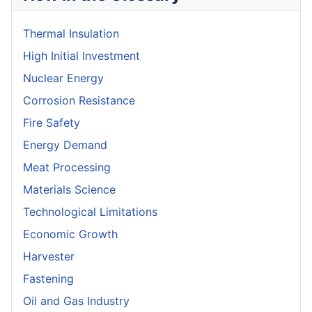
Thermal Insulation
High Initial Investment
Nuclear Energy
Corrosion Resistance
Fire Safety
Energy Demand
Meat Processing
Materials Science
Technological Limitations
Economic Growth
Harvester
Fastening
Oil and Gas Industry