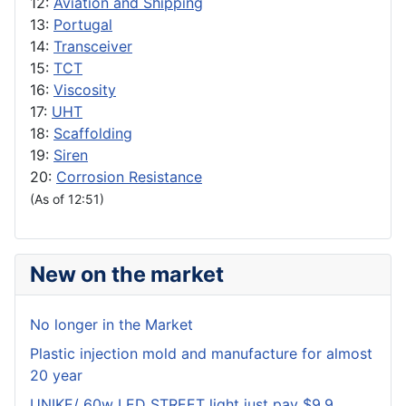
12:
Aviation and Shipping
13:
Portugal
14:
Transceiver
15:
TCT
16:
Viscosity
17:
UHT
18:
Scaffolding
19:
Siren
20:
Corrosion Resistance
(As of 12:51)
New on the market
No longer in the Market
Plastic injection mold and manufacture for almost
20 year
UNIKE/ 60w LED STREET light just pay $9.9