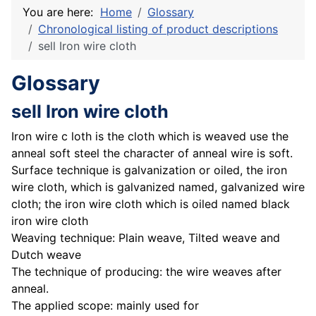
You are here:
Home
Glossary
Chronological listing of product descriptions
sell Iron wire cloth
Glossary
sell Iron wire cloth
Iron wire c loth is the cloth which is weaved use the
anneal soft steel the character of anneal wire is soft.
Surface technique is galvanization or oiled, the iron
wire cloth, which is galvanized named, galvanized wire
cloth; the iron wire cloth which is oiled named black
iron wire cloth
Weaving technique: Plain weave, Tilted weave and
Dutch weave
The technique of producing: the wire weaves after
anneal.
The applied scope: mainly used for