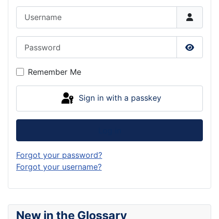
Username
Password
Show P
Remember Me
Sign in with a passkey
Log in
Forgot your password?
Forgot your username?
New in the Glossary